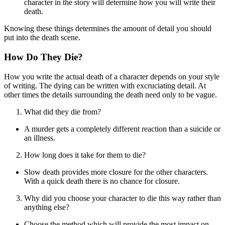
character in the story will determine how you will write their
death.
Knowing these things determines the amount of detail you should
put into the death scene.
How Do They Die?
How you write the actual death of a character depends on your style
of writing. The dying can be written with excruciating detail. At
other times the details surrounding the death need only to be vague.
What did they die from?
A murder gets a completely different reaction than a suicide or
an illness.
How long does it take for them to die?
Slow death provides more closure for the other characters.
With a quick death there is no chance for closure.
Why did you choose your character to die this way rather than
anything else?
Choose the method which will provide the most impact on