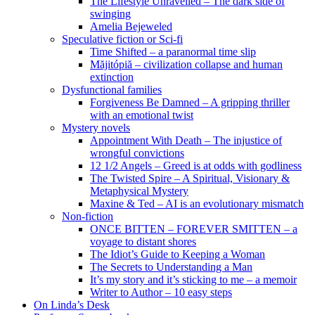
The Lifestyle Unravelled – The dark side of
swinging
Amelia Bejeweled
Speculative fiction or Sci-fi
Time Shifted – a paranormal time slip
Măjitópiă – civilization collapse and human
extinction
Dysfunctional families
Forgiveness Be Damned – A gripping thriller
with an emotional twist
Mystery novels
Appointment With Death – The injustice of
wrongful convictions
12 1/2 Angels – Greed is at odds with godliness
The Twisted Spire – A Spiritual, Visionary &
Metaphysical Mystery
Maxine & Ted – AI is an evolutionary mismatch
Non-fiction
ONCE BITTEN – FOREVER SMITTEN – a
voyage to distant shores
The Idiot’s Guide to Keeping a Woman
The Secrets to Understanding a Man
It’s my story and it’s sticking to me – a memoir
Writer to Author – 10 easy steps
On Linda’s Desk