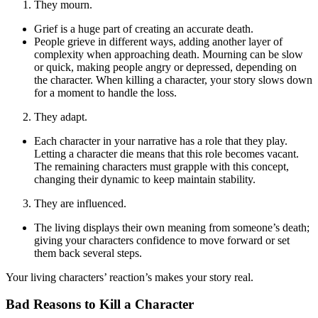
They mourn.
Grief is a huge part of creating an accurate death.
People grieve in different ways, adding another layer of
complexity when approaching death. Mourning can be slow
or quick, making people angry or depressed, depending on
the character. When killing a character, your story slows down
for a moment to handle the loss.
They adapt.
Each character in your narrative has a role that they play.
Letting a character die means that this role becomes vacant.
The remaining characters must grapple with this concept,
changing their dynamic to keep maintain stability.
They are influenced.
The living displays their own meaning from someone’s death;
giving your characters confidence to move forward or set
them back several steps.
Your living characters’ reaction’s makes your story real.
Bad Reasons to Kill a Character