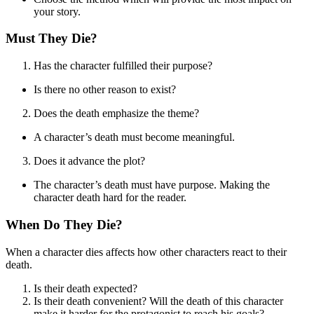
your story.
Must They Die?
Has the character fulfilled their purpose?
Is there no other reason to exist?
Does the death emphasize the theme?
A character’s death must become meaningful.
Does it advance the plot?
The character’s death must have purpose. Making the
character death hard for the reader.
When Do They Die?
When a character dies affects how other characters react to their
death.
Is their death expected?
Is their death convenient? Will the death of this character
make it harder for the protagonist to reach his goals?