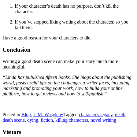
If your character’s death has no purpose, don’t kill the
character.
If you’ve stopped liking writing about the character, so you
kill them.
Have a good reason for your characters to die.
Conclusion
Writing a good death scene can make your story much more
meaningful.
“Linda has published fifteen books. She blogs about the publishing
world, posts useful tips on the challenges a writer faces, including
marketing and promoting your work, how to build your online
platform, how to get reviews and how to self-publish.”
Posted in
Blog
,
L.M. Wasylciw
Tagged
character's legacy
,
death
,
death scene
,
dying
,
fiction
,
killing characters
,
novel writing
Visitors