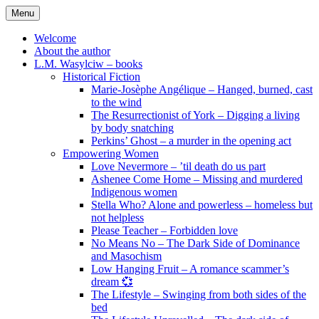
Skip
Menu
to
content
Welcome
About the author
L.M. Wasylciw – books
Historical Fiction
Marie-Josèphe Angélique – Hanged, burned, cast
to the wind
The Resurrectionist of York – Digging a living
by body snatching
Perkins’ Ghost – a murder in the opening act
Empowering Women
Love Nevermore – ’til death do us part
Ashenee Come Home – Missing and murdered
Indigenous women
Stella Who? Alone and powerless – homeless but
not helpless
Please Teacher – Forbidden love
No Means No – The Dark Side of Dominance
and Masochism
Low Hanging Fruit – A romance scammer’s
dream 💞
The Lifestyle – Swinging from both sides of the
bed