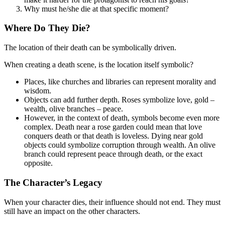
Why must he/she die at that specific moment?
Where Do They Die?
The location of their death can be symbolically driven.
When creating a death scene, is the location itself symbolic?
Places, like churches and libraries can represent morality and
wisdom.
Objects can add further depth. Roses symbolize love, gold –
wealth, olive branches – peace.
However, in the context of death, symbols become even more
complex. Death near a rose garden could mean that love
conquers death or that death is loveless. Dying near gold
objects could symbolize corruption through wealth. An olive
branch could represent peace through death, or the exact
opposite.
The Character’s Legacy
When your character dies, their influence should not end. They must
still have an impact on the other characters.