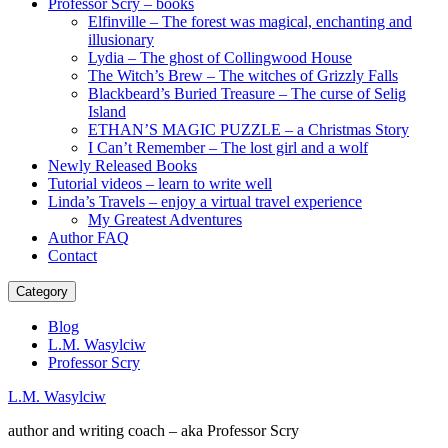
Professor Scry – books
Elfinville – The forest was magical, enchanting and
illusionary
Lydia – The ghost of Collingwood House
The Witch’s Brew – The witches of Grizzly Falls
Blackbeard’s Buried Treasure – The curse of Selig
Island
ETHAN’S MAGIC PUZZLE – a Christmas Story
I Can’t Remember – The lost girl and a wolf
Newly Released Books
Tutorial videos – learn to write well
Linda’s Travels – enjoy a virtual travel experience
My Greatest Adventures
Author FAQ
Contact
Category
Blog
L.M. Wasylciw
Professor Scry
L.M. Wasylciw
author and writing coach – aka Professor Scry