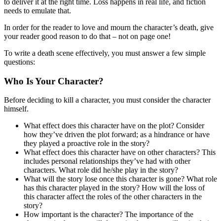
to deliver it at the right time. Loss happens in real life, and fiction
needs to emulate that.
In order for the reader to love and mourn the character’s death, give
your reader good reason to do that – not on page one!
To write a death scene effectively, you must answer a few simple
questions:
Who Is Your Character?
Before deciding to kill a character, you must consider the character
himself.
What effect does this character have on the plot? Consider
how they’ve driven the plot forward; as a hindrance or have
they played a proactive role in the story?
What effect does this character have on other characters? This
includes personal relationships they’ve had with other
characters. What role did he/she play in the story?
What will the story lose once this character is gone? What role
has this character played in the story? How will the loss of
this character affect the roles of the other characters in the
story?
How important is the character? The importance of the