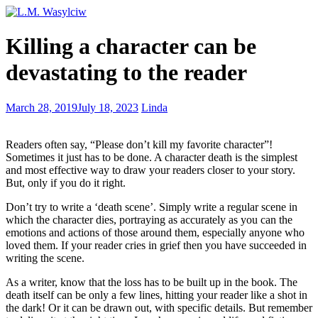
I
Killing a character can be
daringly
killed
devastating to the reader
a
woman
and
Writing
March 28, 2019
July 18, 2023
Linda
did
Science
not
Fiction
go
Readers often say, “Please don’t kill my favorite character”!
to
Sometimes it just has to be done. A character death is the simplest
jail
and most effective way to draw your readers closer to your story.
But, only if you do it right.
Don’t try to write a ‘death scene’. Simply write a regular scene in
which the character dies, portraying as accurately as you can the
emotions and actions of those around them, especially anyone who
loved them. If your reader cries in grief then you have succeeded in
writing the scene.
As a writer, know that the loss has to be built up in the book. The
death itself can be only a few lines, hitting your reader like a shot in
the dark! Or it can be drawn out, with specific details. But remember