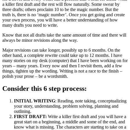
a killer first draft and the rest will flow naturally. Some swear by
Never
three drafts; others proclaim 10 to be the magic number. But the
Too
truth is, there is no ‘magic number’. Once you get going and create
Late
your own process, you will have a better understanding of how
to
many drafts you need to write.
Become
a
Know that not all drafts take the same amount of time and there will
Writer
always be minor revisions along the way.
Major revisions can take longer, possibly up to 6 months. On the
other hand, a complete rewrite could take up to 12 months. I have
many stories on my desk (computer) that I have been working on for
years – many years. Every now and then I revisit them, add a few
things, tighten up the wording. Writing is not a race to the finish –
polish your prose – be a wordsmith.
Consider this 6 step process:
INITIAL WRITING
: Reading, note taking, conceptualizing
your story, understanding, problem solving, planning and
outlining.
FIRST DRAFT:
Write a killer first draft and you will have a
great start on a beginning, a middle and some of the end, and
know what is missing. The characters are starting to take on a