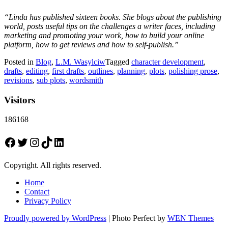
“Linda has published sixteen books. She blogs about the publishing
world, posts useful tips on the challenges a writer faces, including
marketing and promoting your work, how to build your online
platform, how to get reviews and how to self-publish.”
Posted in
Blog
,
L.M. Wasylciw
Tagged
character development
,
drafts
,
editing
,
first drafts
,
outlines
,
planning
,
plots
,
polishing prose
,
revisions
,
sub plots
,
wordsmith
Visitors
186168
Facebook
Twitter
Instagram
TikTok
LinkedIn
Copyright. All rights reserved.
Home
Contact
Privacy Policy
Proudly powered by WordPress
|
Photo Perfect by
WEN Themes