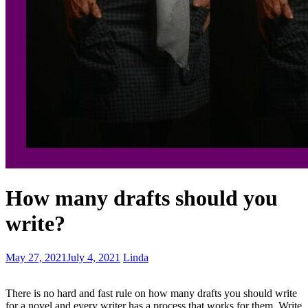
Plot
How many drafts should you
twister
prompts
write?
–
keeps
the
Share
May 27, 2021
July 4, 2021
Linda
story
your
moving
voice
There is no hard and fast rule on how many drafts you should write
-
for a novel and every writer has a process that works for them. Write
It’s