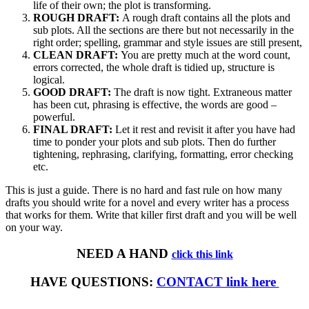
life of their own; the plot is transforming.
ROUGH DRAFT:
A rough draft contains all the plots and
sub plots. All the sections are there but not necessarily in the
right order; spelling, grammar and style issues are still present,
CLEAN DRAFT:
You are pretty much at the word count,
errors corrected, the whole draft is tidied up, structure is
logical.
GOOD DRAFT:
The draft is now tight. Extraneous matter
has been cut, phrasing is effective, the words are good –
powerful.
FINAL DRAFT:
Let it rest and revisit it after you have had
time to ponder your plots and sub plots. Then do further
tightening, rephrasing, clarifying, formatting, error checking
etc.
This is just a guide. There is no hard and fast rule on how many
drafts you should write for a novel and every writer has a process
that works for them. Write that killer first draft and you will be well
on your way.
NEED A HAND
click this link
HAVE QUESTIONS:
CONTACT link here