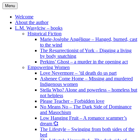
Skip
Menu
to
content
Welcome
About the author
L.M. Wasylciw – books
Historical Fiction
Marie-Josèphe Angélique – Hanged, burned, cast
to the wind
The Resurrectionist of York – Digging a living
by body snatching
Perkins’ Ghost – a murder in the opening act
Empowering Women
Love Nevermore – ’til death do us part
Ashenee Come Home – Missing and murdered
Indigenous women
Stella Who? Alone and powerless – homeless but
not helpless
Please Teacher – Forbidden love
No Means No – The Dark Side of Dominance
and Masochism
Low Hanging Fruit – A romance scammer’s
dream 💞
The Lifestyle – Swinging from both sides of the
bed