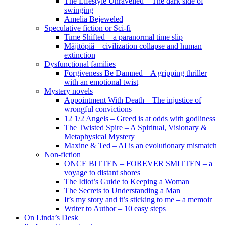
The Lifestyle Unravelled – The dark side of
swinging
Amelia Bejeweled
Speculative fiction or Sci-fi
Time Shifted – a paranormal time slip
Măjitópiă – civilization collapse and human
extinction
Dysfunctional families
Forgiveness Be Damned – A gripping thriller
with an emotional twist
Mystery novels
Appointment With Death – The injustice of
wrongful convictions
12 1/2 Angels – Greed is at odds with godliness
The Twisted Spire – A Spiritual, Visionary &
Metaphysical Mystery
Maxine & Ted – AI is an evolutionary mismatch
Non-fiction
ONCE BITTEN – FOREVER SMITTEN – a
voyage to distant shores
The Idiot’s Guide to Keeping a Woman
The Secrets to Understanding a Man
It’s my story and it’s sticking to me – a memoir
Writer to Author – 10 easy steps
On Linda’s Desk