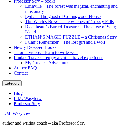
Professor Scry – books
Elfinville – The forest was magical, enchanting and
illusionary
Lydia – The ghost of Collingwood House
The Witch’s Brew – The witches of Grizzly Falls
Blackbeard’s Buried Treasure – The curse of Selig
Island
ETHAN’S MAGIC PUZZLE – a Christmas Story
I Can’t Remember – The lost girl and a wolf
Newly Released Books
Tutorial videos – learn to write well
Linda’s Travels – enjoy a virtual travel experience
My Greatest Adventures
Author FAQ
Contact
Category
Blog
L.M. Wasylciw
Professor Scry
L.M. Wasylciw
author and writing coach – aka Professor Scry