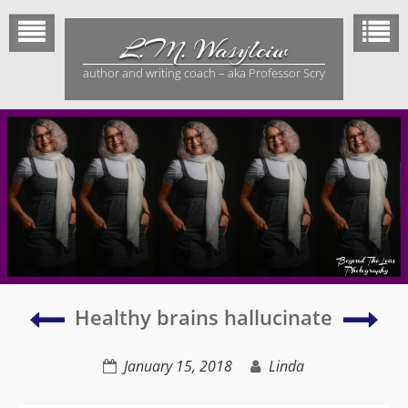
Skip
to
L.M. Wasylciw
content
author and writing coach – aka Professor Scry
My
Hom
Healthy brains hallucinate
collection
has
of
bec
January 15, 2018
Linda
half
a
finished
gro