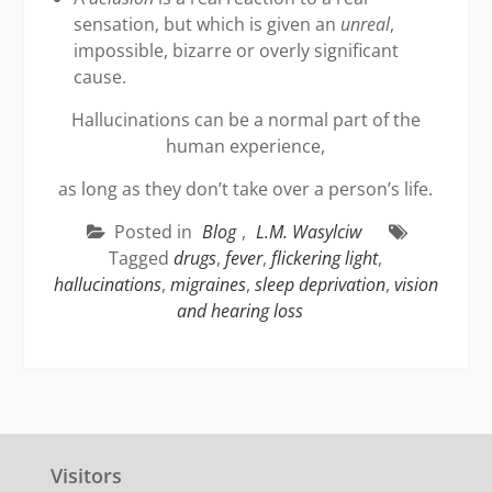
sensation, but which is given an
unreal
,
impossible, bizarre or overly significant
cause.
Hallucinations can be a normal part of the
human experience,
as long as they don’t take over a person’s life.
Posted in
Blog
,
L.M. Wasylciw
Tagged
drugs
,
fever
,
flickering light
,
hallucinations
,
migraines
,
sleep deprivation
,
vision
and hearing loss
Visitors