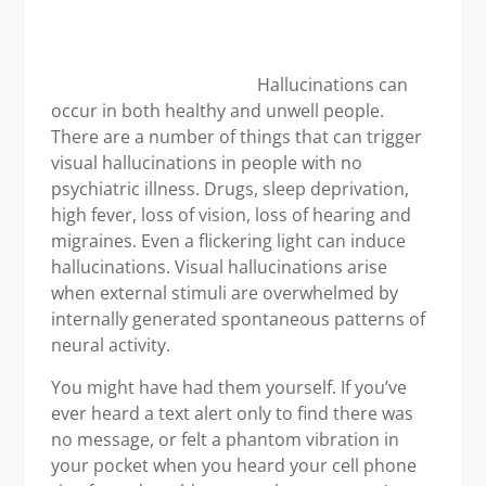
books
issu
Hallucinations can
occur in both healthy and unwell people.
There are a number of things that can trigger
visual hallucinations in people with no
psychiatric illness. Drugs, sleep deprivation,
high fever, loss of vision, loss of hearing and
migraines. Even a flickering light can induce
hallucinations. Visual hallucinations arise
when external stimuli are overwhelmed by
internally generated spontaneous patterns of
neural activity.
You might have had them yourself. If you’ve
ever heard a text alert only to find there was
no message, or felt a phantom vibration in
your pocket when you heard your cell phone