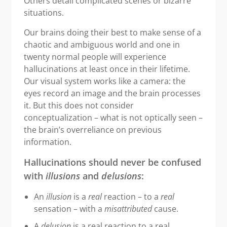
Others detail complicated scenes or bizarre
situations.
Our brains doing their best to make sense of a
chaotic and ambiguous world and one in
twenty normal people will experience
hallucinations at least once in their lifetime.
Our visual system works like a camera: the
eyes record an image and the brain processes
it. But this does not consider
conceptualization – what is not optically seen –
the brain’s overreliance on previous
information.
Hallucinations should never be confused
with
illusions
and
delusions
:
An
illusion
is a
real
reaction – to a
real
sensation – with a
misattributed
cause.
A
delusion
is a real reaction to a real