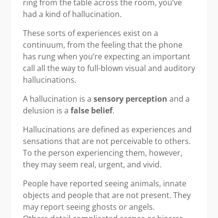
ring from the table across the room, you’ve
had a kind of hallucination.
These sorts of experiences exist on a
continuum, from the feeling that the phone
has rung when you’re expecting an important
call all the way to full-blown visual and auditory
hallucinations.
A hallucination is a
sensory perception
and a
delusion is a
false belief
.
Hallucinations are defined as experiences and
sensations that are not perceivable to others.
To the person experiencing them, however,
they may seem real, urgent, and vivid.
People have reported seeing animals, innate
objects and people that are not present. They
may report seeing ghosts or angels.