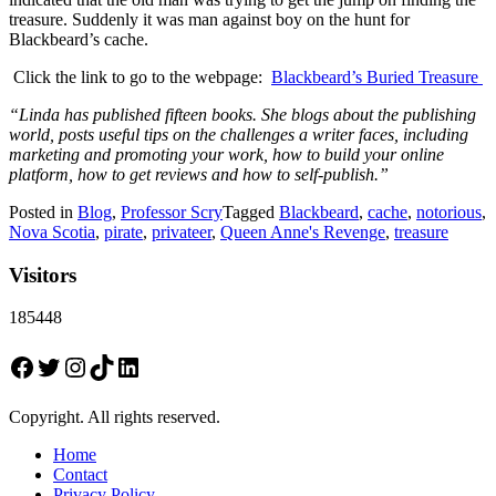
treasure. Suddenly it was man against boy on the hunt for
Blackbeard’s cache.
Click the link to go to the webpage:
Blackbeard’s Buried Treasure
“Linda has published fifteen books. She blogs about the publishing
world, posts useful tips on the challenges a writer faces, including
marketing and promoting your work, how to build your online
platform, how to get reviews and how to self-publish.”
Posted in
Blog
,
Professor Scry
Tagged
Blackbeard
,
cache
,
notorious
,
Nova Scotia
,
pirate
,
privateer
,
Queen Anne's Revenge
,
treasure
Visitors
185448
Facebook
Twitter
Instagram
TikTok
LinkedIn
Copyright. All rights reserved.
Home
Contact
Privacy Policy