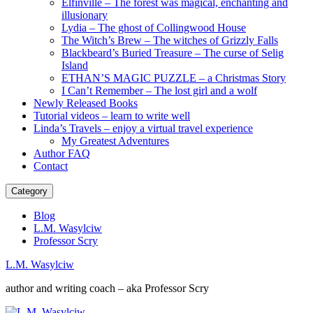
Elfinville – The forest was magical, enchanting and
illusionary
Lydia – The ghost of Collingwood House
The Witch’s Brew – The witches of Grizzly Falls
Blackbeard’s Buried Treasure – The curse of Selig
Island
ETHAN’S MAGIC PUZZLE – a Christmas Story
I Can’t Remember – The lost girl and a wolf
Newly Released Books
Tutorial videos – learn to write well
Linda’s Travels – enjoy a virtual travel experience
My Greatest Adventures
Author FAQ
Contact
Category
Blog
L.M. Wasylciw
Professor Scry
L.M. Wasylciw
author and writing coach – aka Professor Scry