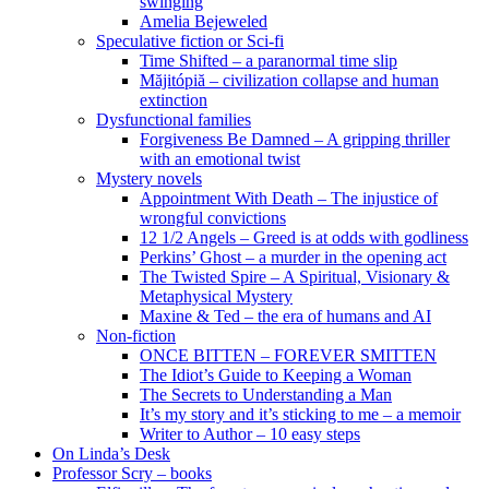
swinging
Amelia Bejeweled
Speculative fiction or Sci-fi
Time Shifted – a paranormal time slip
Măjitópiă – civilization collapse and human
extinction
Dysfunctional families
Forgiveness Be Damned – A gripping thriller
with an emotional twist
Mystery novels
Appointment With Death – The injustice of
wrongful convictions
12 1/2 Angels – Greed is at odds with godliness
Perkins’ Ghost – a murder in the opening act
The Twisted Spire – A Spiritual, Visionary &
Metaphysical Mystery
Maxine & Ted – the era of humans and AI
Non-fiction
ONCE BITTEN – FOREVER SMITTEN
The Idiot’s Guide to Keeping a Woman
The Secrets to Understanding a Man
It’s my story and it’s sticking to me – a memoir
Writer to Author – 10 easy steps
On Linda’s Desk
Professor Scry – books