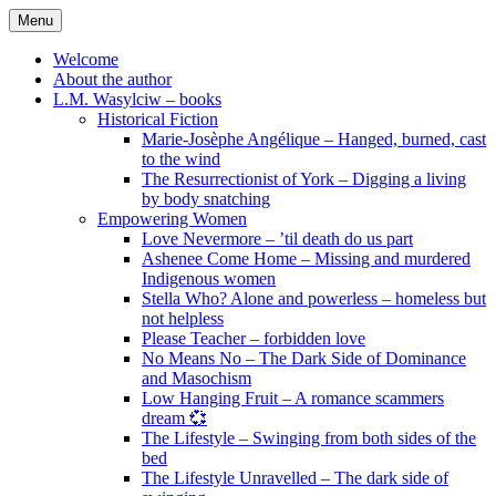
Skip
Menu
to
content
Welcome
About the author
L.M. Wasylciw – books
Historical Fiction
Marie-Josèphe Angélique – Hanged, burned, cast
to the wind
The Resurrectionist of York – Digging a living
by body snatching
Empowering Women
Love Nevermore – ’til death do us part
Ashenee Come Home – Missing and murdered
Indigenous women
Stella Who? Alone and powerless – homeless but
not helpless
Please Teacher – forbidden love
No Means No – The Dark Side of Dominance
and Masochism
Low Hanging Fruit – A romance scammers
dream 💞
The Lifestyle – Swinging from both sides of the
bed
The Lifestyle Unravelled – The dark side of