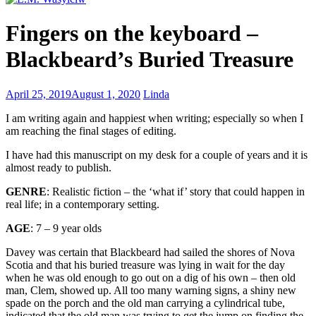
Everyone
Fingers on the keyboard –
has
a
Blackbeard’s Buried Treasure
story
waiting
to
5
April 25, 2019
August 1, 2020
Linda
be
Most
written
I am writing again and happiest when writing; especially so when I
Common
am reaching the final stages of editing.
Mistakes
in
I have had this manuscript on my desk for a couple of years and it is
Cover
almost ready to publish.
Design
GENRE
: Realistic fiction – the ‘what if’ story that could happen in
real life; in a contemporary setting.
AGE
: 7 – 9 year olds
Davey was certain that Blackbeard had sailed the shores of Nova
Scotia and that his buried treasure was lying in wait for the day
when he was old enough to go out on a dig of his own – then old
man, Clem, showed up. All too many warning signs, a shiny new
spade on the porch and the old man carrying a cylindrical tube,
indicated that the old man was trying to get the jump on finding the