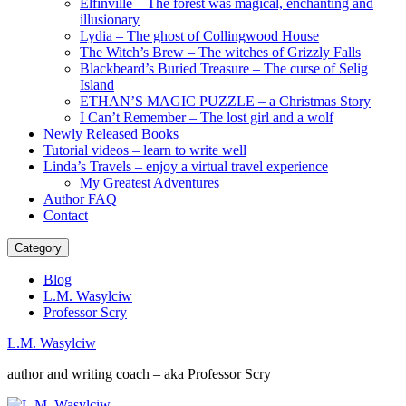
Elfinville – The forest was magical, enchanting and
illusionary
Lydia – The ghost of Collingwood House
The Witch’s Brew – The witches of Grizzly Falls
Blackbeard’s Buried Treasure – The curse of Selig
Island
ETHAN’S MAGIC PUZZLE – a Christmas Story
I Can’t Remember – The lost girl and a wolf
Newly Released Books
Tutorial videos – learn to write well
Linda’s Travels – enjoy a virtual travel experience
My Greatest Adventures
Author FAQ
Contact
Category
Blog
L.M. Wasylciw
Professor Scry
L.M. Wasylciw
author and writing coach – aka Professor Scry