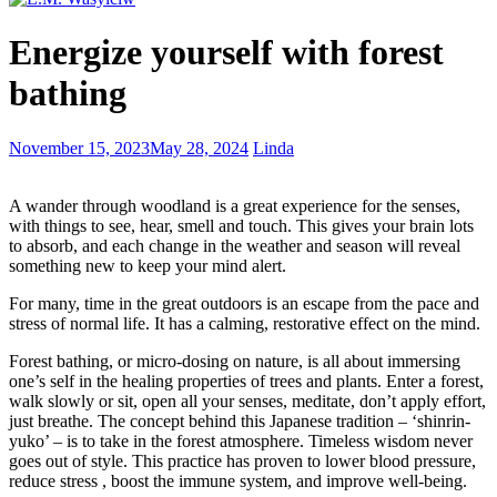
Life
Energize yourself with forest
before
writing
bathing
–
hither
and
A
November 15, 2023
May 28, 2024
Linda
thither
simple
formula
A wander through woodland is a great experience for the senses,
for
with things to see, hear, smell and touch. This gives your brain lots
novel
to absorb, and each change in the weather and season will reveal
writing
something new to keep your mind alert.
For many, time in the great outdoors is an escape from the pace and
stress of normal life. It has a calming, restorative effect on the mind.
Forest bathing, or micro-dosing on nature, is all about immersing
one’s self in the healing properties of trees and plants. Enter a forest,
walk slowly or sit, open all your senses, meditate, don’t apply effort,
just breathe. The concept behind this Japanese tradition – ‘shinrin-
yuko’ – is to take in the forest atmosphere. Timeless wisdom never
goes out of style. This practice has proven to lower blood pressure,
reduce stress , boost the immune system, and improve well-being.