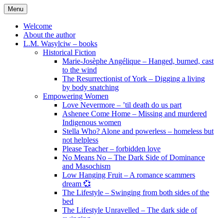
Skip
Menu
to
content
Welcome
About the author
L.M. Wasylciw – books
Historical Fiction
Marie-Josèphe Angélique – Hanged, burned, cast
to the wind
The Resurrectionist of York – Digging a living
by body snatching
Empowering Women
Love Nevermore – ’til death do us part
Ashenee Come Home – Missing and murdered
Indigenous women
Stella Who? Alone and powerless – homeless but
not helpless
Please Teacher – forbidden love
No Means No – The Dark Side of Dominance
and Masochism
Low Hanging Fruit – A romance scammers
dream 💞
The Lifestyle – Swinging from both sides of the
bed
The Lifestyle Unravelled – The dark side of