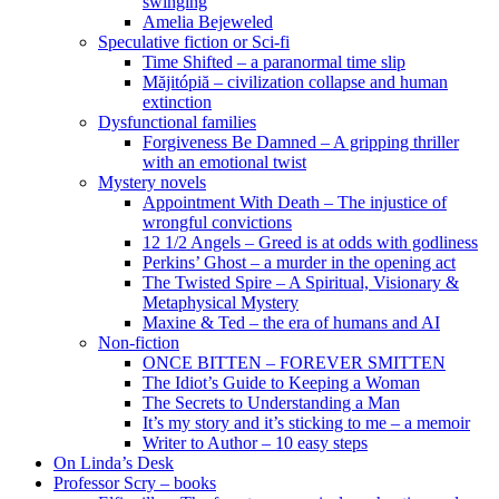
swinging
Amelia Bejeweled
Speculative fiction or Sci-fi
Time Shifted – a paranormal time slip
Măjitópiă – civilization collapse and human
extinction
Dysfunctional families
Forgiveness Be Damned – A gripping thriller
with an emotional twist
Mystery novels
Appointment With Death – The injustice of
wrongful convictions
12 1/2 Angels – Greed is at odds with godliness
Perkins’ Ghost – a murder in the opening act
The Twisted Spire – A Spiritual, Visionary &
Metaphysical Mystery
Maxine & Ted – the era of humans and AI
Non-fiction
ONCE BITTEN – FOREVER SMITTEN
The Idiot’s Guide to Keeping a Woman
The Secrets to Understanding a Man
It’s my story and it’s sticking to me – a memoir
Writer to Author – 10 easy steps
On Linda’s Desk
Professor Scry – books