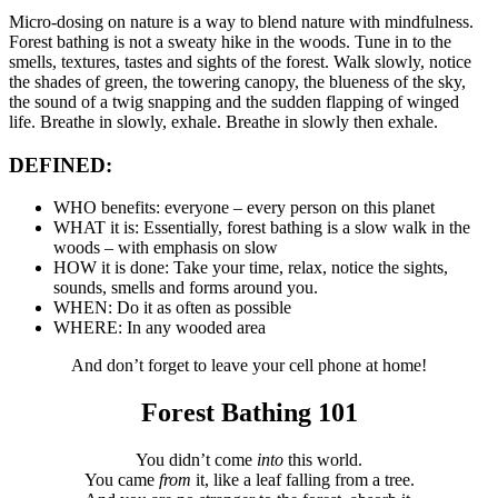
Micro-dosing on nature is a way to blend nature with mindfulness.
Forest bathing is not a sweaty hike in the woods. Tune in to the
smells, textures, tastes and sights of the forest. Walk slowly, notice
the shades of green, the towering canopy, the blueness of the sky,
the sound of a twig snapping and the sudden flapping of winged
life. Breathe in slowly, exhale. Breathe in slowly then exhale.
DEFINED:
WHO benefits: everyone – every person on this planet
WHAT it is: Essentially, forest bathing is a slow walk in the
woods – with emphasis on slow
HOW it is done: Take your time, relax, notice the sights,
sounds, smells and forms around you.
WHEN: Do it as often as possible
WHERE: In any wooded area
And don’t forget to leave your cell phone at home!
Forest Bathing 101
You didn’t come
into
this world.
You came
from
it, like a leaf falling from a tree.