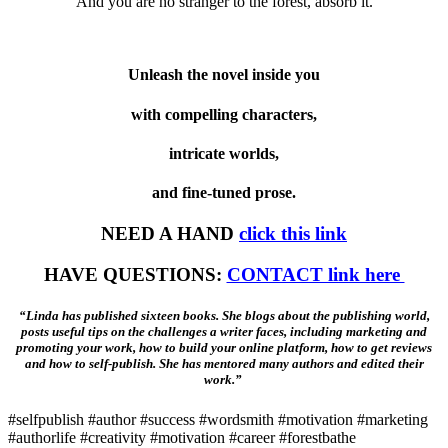
And you are no stranger to the forest, absorb it.
Unleash the novel inside you
with compelling characters,
intricate worlds,
and fine-tuned prose.
NEED A HAND
click this link
HAVE QUESTIONS:
CONTACT link here
“Linda has published sixteen books. She blogs about the publishing world,
posts useful tips on the challenges a writer faces, including marketing and
promoting your work, how to build your online platform, how to get reviews
and how to self-publish. She has mentored many authors and edited their
work.”
#selfpublish #author #success #wordsmith #motivation #marketing
#authorlife #creativity #motivation #career #forestbathe