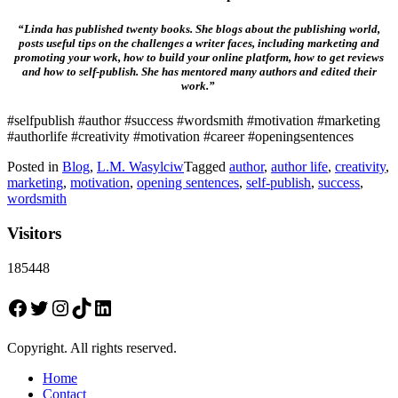
“Linda has published twenty books. She blogs about the publishing world,
posts useful tips on the challenges a writer faces, including marketing and
promoting your work, how to build your online platform, how to get reviews
and how to self-publish. She has mentored many authors and edited their
work.”
#selfpublish #author #success #wordsmith #motivation #marketing
#authorlife #creativity #motivation #career #openingsentences
Posted in
Blog
,
L.M. Wasylciw
Tagged
author
,
author life
,
creativity
,
marketing
,
motivation
,
opening sentences
,
self-publish
,
success
,
wordsmith
Visitors
185448
Facebook
Twitter
Instagram
TikTok
LinkedIn
Copyright. All rights reserved.
Home
Contact