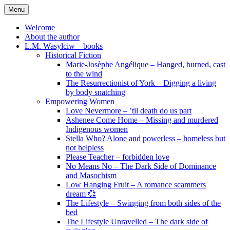
Skip
Menu
to
content
Welcome
About the author
L.M. Wasylciw – books
Historical Fiction
Marie-Josèphe Angélique – Hanged, burned, cast
to the wind
The Resurrectionist of York – Digging a living
by body snatching
Empowering Women
Love Nevermore – ’til death do us part
Ashenee Come Home – Missing and murdered
Indigenous women
Stella Who? Alone and powerless – homeless but
not helpless
Please Teacher – forbidden love
No Means No – The Dark Side of Dominance
and Masochism
Low Hanging Fruit – A romance scammers
dream 💞
The Lifestyle – Swinging from both sides of the
bed
The Lifestyle Unravelled – The dark side of