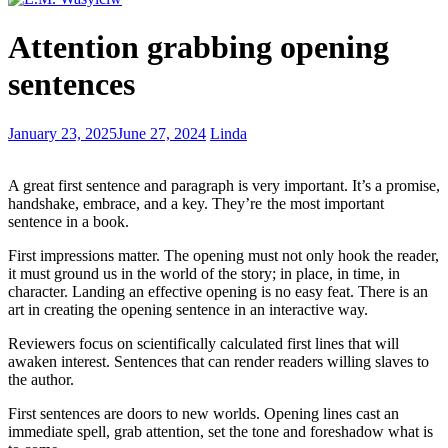
The
Attention grabbing opening
Process
of
sentences
Publishing
a
Cookbook
Stay
January 23, 2025
June 27, 2024
Linda
drunk
on
A
great first sentence and paragraph is very important. It’s a promise,
writing
handshake, embrace, and a key. They’re the most important
so
sentence in a book.
reality
doesn’t
First impressions matter. The opening must not only hook the reader,
destroy
it must ground us in the world of the story; in place, in time, in
you
character. Landing an effective opening is no easy feat. There is an
art in creating the opening sentence in an interactive way.
Reviewers focus on scientifically calculated first lines that will
awaken interest. Sentences that can render readers willing slaves to
the author.
First sentences are doors to new worlds. Opening lines cast an
immediate spell, grab attention, set the tone and foreshadow what is