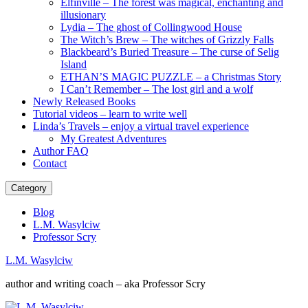
Elfinville – The forest was magical, enchanting and
illusionary
Lydia – The ghost of Collingwood House
The Witch’s Brew – The witches of Grizzly Falls
Blackbeard’s Buried Treasure – The curse of Selig
Island
ETHAN’S MAGIC PUZZLE – a Christmas Story
I Can’t Remember – The lost girl and a wolf
Newly Released Books
Tutorial videos – learn to write well
Linda’s Travels – enjoy a virtual travel experience
My Greatest Adventures
Author FAQ
Contact
Category
Blog
L.M. Wasylciw
Professor Scry
L.M. Wasylciw
author and writing coach – aka Professor Scry