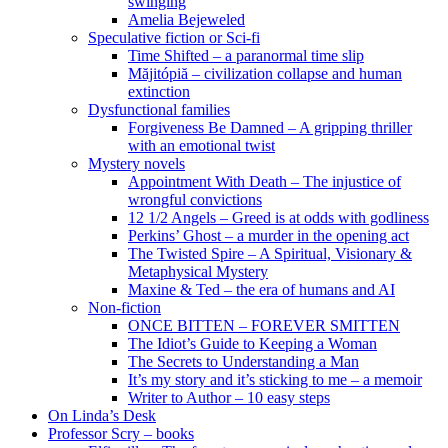
swinging
Amelia Bejeweled
Speculative fiction or Sci-fi
Time Shifted – a paranormal time slip
Măjitópiă – civilization collapse and human
extinction
Dysfunctional families
Forgiveness Be Damned – A gripping thriller
with an emotional twist
Mystery novels
Appointment With Death – The injustice of
wrongful convictions
12 1/2 Angels – Greed is at odds with godliness
Perkins’ Ghost – a murder in the opening act
The Twisted Spire – A Spiritual, Visionary &
Metaphysical Mystery
Maxine & Ted – the era of humans and AI
Non-fiction
ONCE BITTEN – FOREVER SMITTEN
The Idiot’s Guide to Keeping a Woman
The Secrets to Understanding a Man
It’s my story and it’s sticking to me – a memoir
Writer to Author – 10 easy steps
On Linda’s Desk
Professor Scry – books