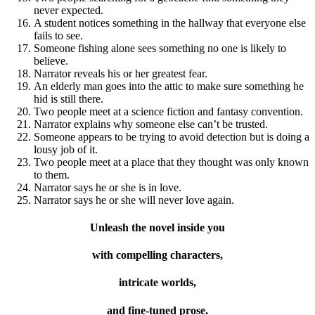
never expected.
A student notices something in the hallway that everyone else
fails to see.
Someone fishing alone sees something no one is likely to
believe.
Narrator reveals his or her greatest fear.
An elderly man goes into the attic to make sure something he
hid is still there.
Two people meet at a science fiction and fantasy convention.
Narrator explains why someone else can’t be trusted.
Someone appears to be trying to avoid detection but is doing a
lousy job of it.
Two people meet at a place that they thought was only known
to them.
Narrator says he or she is in love.
Narrator says he or she will never love again.
Unleash the novel inside you
with compelling characters,
intricate worlds,
and fine-tuned prose.