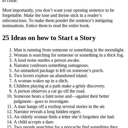
to come.
Most importantly, you don’t want your opening sentence to be
forgettable. Make the tone and theme stick in a reader’s
subconscious. To make them ponder the sentence’s intriguing
insinuations. Entice them to read the entire book.
25 Ideas on how to Start a Story
Man is running from someone or something in the moonlight.
Woman is searching for someone or something in a thick fog.
A loud noise startles a person awake.
Narrator confesses something outrageous.
An unmarked package is left on someone’s porch.
Two lovers explore an abandoned island.
A woman wakes up in a ditch.
Children playing at a park make a grisly discovery.
A person observes a car go off the road.
Someone hears a faint noise and—against their better
judgment—goes to investigate.
A man hangs off a rooftop several stories in the air.
Narrator reveals a long hidden regret.
An elderly woman finds a letter she’d forgotten she had.
A child accepts a dare.
Two people searching for a geocache find something they