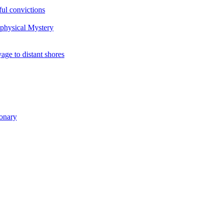
ul convictions
aphysical Mystery
to distant shores
ionary