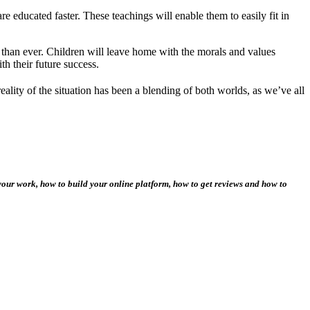
e educated faster. These teachings will enable them to easily fit in
r than ever. Children will leave home with the morals and values
ith their future success.
ality of the situation has been a blending of both worlds, as we’ve all
your work, how to build your online platform, how to get reviews and how to