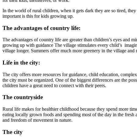
for their kids, themselves, or work.
In the world of rural children, when it gets dark they are so tired, the
important is this for kids growing up.
The advantages of country life:
The advantages of country life are greater than children’s eyes and mi
growing up with guidance The village stimulates every child’s imaginati
village longer. Summers offer much more greenery in the village and m
Life in the city:
The city offers more resources for guidance, child education, complex s
the city must be organized. One of the biggest differences are the possi
children have a great need to connect with their peers.
The countryside
Rural life makes for healthier childhood because they spend more time
eating locally grown foods and spending most of the day in the fresh a
and freedom of movement in nature.
The city