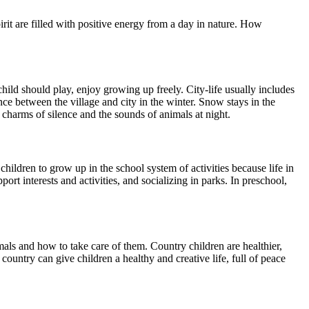
pirit are filled with positive energy from a day in nature. How
hild should play, enjoy growing up freely. City-life usually includes
nce between the village and city in the winter. Snow stays in the
charms of silence and the sounds of animals at night.
children to grow up in the school system of activities because life in
ort interests and activities, and socializing in parks. In preschool,
als and how to take care of them. Country children are healthier,
ountry can give children a healthy and creative life, full of peace