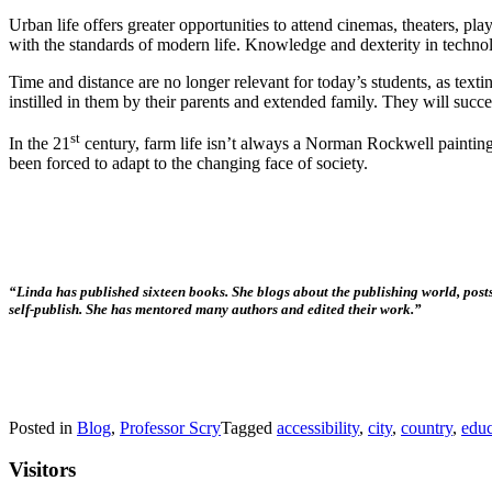
Urban life offers greater opportunities to attend cinemas, theaters, pl
with the standards of modern life. Knowledge and dexterity in technol
Time and distance are no longer relevant for today’s students, as tex
instilled in them by their parents and extended family. They will succe
st
In the 21
century, farm life isn’t always a Norman Rockwell painting, 
been forced to adapt to the changing face of society.
“Linda has published sixteen books. She blogs about the publishing world, posts
self-publish. She has mentored many authors and edited their work.”
Posted in
Blog
,
Professor Scry
Tagged
accessibility
,
city
,
country
,
educ
Visitors