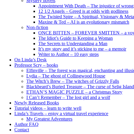
Mystery novels
Appointment With Death – The injustice of wrongf
12 1/2 Angels – Greed is at odds with godliness
The Twisted Spire – A Spiritual, Visionary & Met
Maxine & Ted – AI is an evolutionary mismatch
Non-fiction
ONCE BITTEN – FOREVER SMITTEN – a voyage 
The Idiot’s Guide to Keeping a Woman
The Secrets to Understanding a Man
It’s my story and it’s sticking to me – a memoir
Writer to Author – 10 easy steps
On Linda’s Desk
Professor Scry – books
Elfinville – The forest was magical, enchanting and illus
Lydia – The ghost of Collingwood House
The Witch’s Brew – The witches of Grizzly Falls
Blackbeard’s Buried Treasure – The curse of Selig Island
ETHAN’S MAGIC PUZZLE – a Christmas Story
I Can’t Remember – The lost girl and a wolf
Newly Released Books
Tutorial videos – learn to write well
Linda’s Travels – enjoy a virtual travel experience
My Greatest Adventures
Author FAQ
Contact