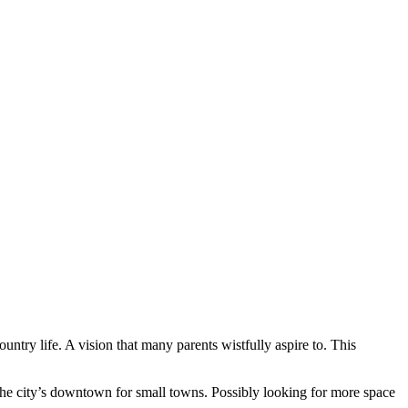
ntry life. A vision that many parents wistfully aspire to. This
the city’s downtown for small towns. Possibly looking for more space