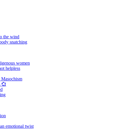
o the wind
 body snatching
digenous women
ot helpless
d Masochism
 💞
ed
ing
tion
an emotional twist