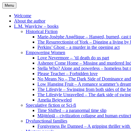
Skip
Menu
to
content
Welcome
About the author
L.M. Wasylciw – books
Historical Fiction
Marie-Josèphe Angélique – Hanged, burned, cast t
The Resurrectionist of York – Digging a living by
Perkins’ Ghost – a murder in the opening act
Empowering Women
Love Nevermore – ’til death do us part
Ashenee Come Home – Missing and murdered In
Stella Who? Alone and powerless – homeless but n
Please Teacher – Forbidden love
No Means No – The Dark Side of Dominance an
Low Hanging Fruit – A romance scammer’s dream
The Lifestyle – Swinging from both sides of the b
The Lifestyle Unravelled – The dark side of swing
Amelia Bejeweled
Speculative fiction or Sci-fi
Time Shifted – a paranormal time slip
Măjitópiă – civilization collapse and human extinc
Dysfunctional families
Forgiveness Be Damned – A gripping thriller with 