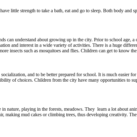
y have little strength to take a bath, eat and go to sleep. Both body and s
nds can understand about growing up in the city. Prior to school age, a c
on and interest in a wide variety of activities. There is a huge differe
ore insects such as mosquitoes and flies. Children can get to know the 
ocialization, and to be better prepared for school. It is much easier for 
bility of choices. Children from the city have many opportunities to supp
 in nature, playing in the forests, meadows. They learn a lot about anim
ir, making mud cakes or climbing trees, thus developing creativity. The c