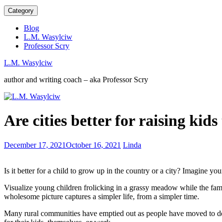
Category
Blog
L.M. Wasylciw
Professor Scry
L.M. Wasylciw
author and writing coach – aka Professor Scry
Post-
Are cities better for raising kid
pandemic
book
industry
What
December 17, 2021
October 16, 2021
Linda
–
does
the
success
start
Is it better for a child to grow up in the country or a city? Imagine 
look
of
like
a
Visualize young children frolicking in a grassy meadow while the fami
to
new
wholesome picture captures a simpler life, from a simpler time.
authors?
era?
Many rural communities have emptied out as people have moved to dens