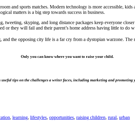
ayroom and sports matches. Modern technology is more accessible, kids ar
ogical matters is a big step towards success in business.
ting, tweeting, skyping, and long distance packages keep everyone close
ed or they will fail and their parent’s home address having little to do w
and the opposing city life is a far cry from a dystopian warzone. The re
Only you can know where you want to raise your child.
 useful tips on the challenges a writer faces, including marketing and promoting 
ation
,
learning
,
lifestyles
,
opportunities
,
raising children
,
rural
,
urban