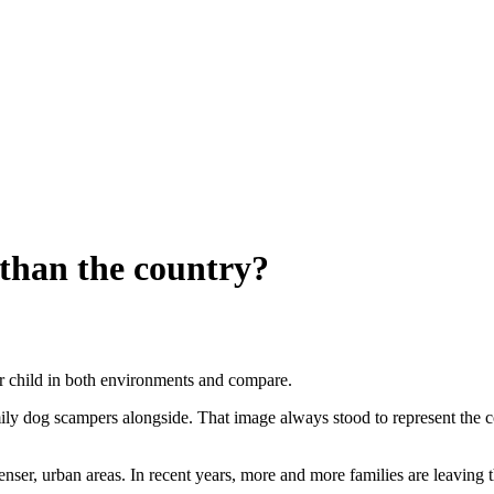
s than the country?
your child in both environments and compare.
ly dog scampers alongside. That image always stood to represent the cou
er, urban areas. In recent years, more and more families are leaving 