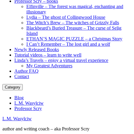
Professor Scry – books
Elfinville – The forest was magical, enchanting and
illusionary
Lydia – The ghost of Collingwood House
The Witch’s Brew – The witches of Grizzly Falls
Blackbeard’s Buried Treasure – The curse of Selig
Island
ETHAN’S MAGIC PUZZLE – a Christmas Story
I Can’t Remember – The lost girl and a wolf
Newly Released Books
Tutorial videos – learn to write well
Linda’s Travels – enjoy a virtual travel experience
My Greatest Adventures
Author FAQ
Contact
Category
Blog
L.M. Wasylciw
Professor Scry
L.M. Wasylciw
author and writing coach – aka Professor Scry