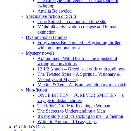
The Lifestyle Unravelled – The dark side of
swinging
Amelia Bejeweled
Speculative fiction or Sci-fi
Time Shifted – a paranormal time slip
Măjitópiă – civilization collapse and human
extinction
Dysfunctional families
Forgiveness Be Damned – A gripping thriller
with an emotional twist
Mystery novels
Appointment With Death – The injustice of
wrongful convictions
12 1/2 Angels – Greed is at odds with godliness
The Twisted Spire – A Spiritual, Visionary &
Metaphysical Mystery
Maxine & Ted – AI is an evolutionary mismatch
Non-fiction
ONCE BITTEN – FOREVER SMITTEN – a
voyage to distant shores
The Idiot’s Guide to Keeping a Woman
The Secrets to Understanding a Man
It’s my story and it’s sticking to me – a memoir
Writer to Author – 10 easy steps
On Linda’s Desk