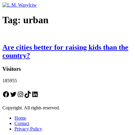
Tag:
urban
Are cities better for raising kids than the
country?
Visitors
185955
Facebook
Twitter
Instagram
TikTok
LinkedIn
Copyright. All rights reserved.
Home
Contact
Privacy Policy