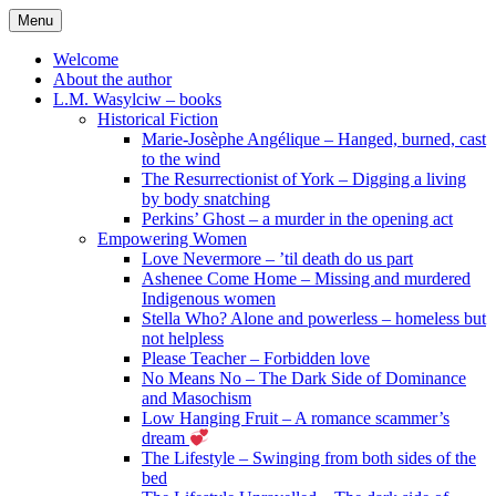
Skip
Menu
to
content
Welcome
About the author
L.M. Wasylciw – books
Historical Fiction
Marie-Josèphe Angélique – Hanged, burned, cast
to the wind
The Resurrectionist of York – Digging a living
by body snatching
Perkins’ Ghost – a murder in the opening act
Empowering Women
Love Nevermore – ’til death do us part
Ashenee Come Home – Missing and murdered
Indigenous women
Stella Who? Alone and powerless – homeless but
not helpless
Please Teacher – Forbidden love
No Means No – The Dark Side of Dominance
and Masochism
Low Hanging Fruit – A romance scammer’s
dream
The Lifestyle – Swinging from both sides of the
bed