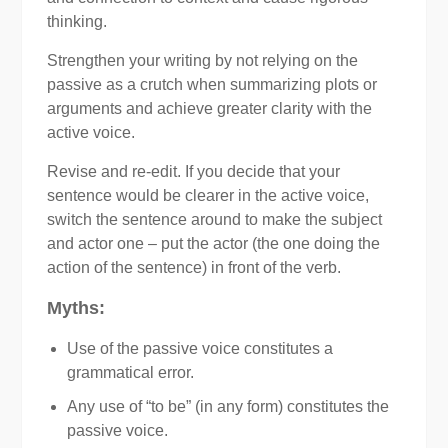
thinking.
Strengthen your writing by not relying on the
passive as a crutch when summarizing plots or
arguments and achieve greater clarity with the
active voice.
Revise and re-edit. If you decide that your
sentence would be clearer in the active voice,
switch the sentence around to make the subject
and actor one – put the actor (the one doing the
action of the sentence) in front of the verb.
Myths:
Use of the passive voice constitutes a
grammatical error.
Any use of “to be” (in any form) constitutes the
passive voice.