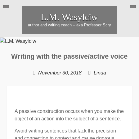
Skip
to
L.M. Wasylciw
content
author and writing coach – aka Professor Scry
Hearing
Blog
Writing with the passive/active voice
voices
gro
is
your
November 30, 2018
Linda
not
busi
uncommon
&
buil
rela
A passive construction occurs when you make the
object of an action into the subject of a sentence.
Avoid writing sentences that lack the precision
and connection to context and cause rigorous