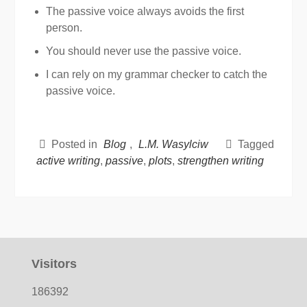
The passive voice always avoids the first
person.
You should never use the passive voice.
I can rely on my grammar checker to catch the
passive voice.
Posted in
Blog
,
L.M. Wasylciw
Tagged
active writing
,
passive
,
plots
,
strengthen writing
Visitors
186392