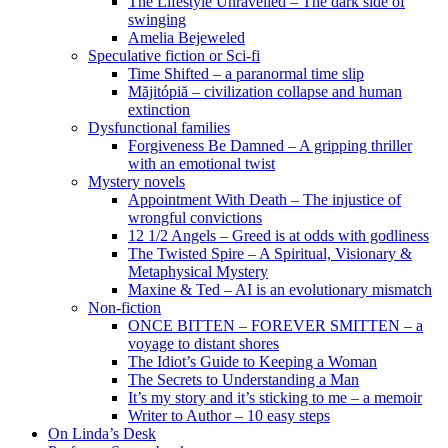
The Lifestyle Unravelled – The dark side of
swinging
Amelia Bejeweled
Speculative fiction or Sci-fi
Time Shifted – a paranormal time slip
Măjitópiă – civilization collapse and human
extinction
Dysfunctional families
Forgiveness Be Damned – A gripping thriller
with an emotional twist
Mystery novels
Appointment With Death – The injustice of
wrongful convictions
12 1/2 Angels – Greed is at odds with godliness
The Twisted Spire – A Spiritual, Visionary &
Metaphysical Mystery
Maxine & Ted – AI is an evolutionary mismatch
Non-fiction
ONCE BITTEN – FOREVER SMITTEN – a
voyage to distant shores
The Idiot’s Guide to Keeping a Woman
The Secrets to Understanding a Man
It’s my story and it’s sticking to me – a memoir
Writer to Author – 10 easy steps
On Linda’s Desk