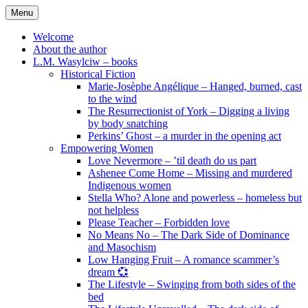
Skip
Menu
to
content
Welcome
About the author
L.M. Wasylciw – books
Historical Fiction
Marie-Josèphe Angélique – Hanged, burned, cast
to the wind
The Resurrectionist of York – Digging a living
by body snatching
Perkins’ Ghost – a murder in the opening act
Empowering Women
Love Nevermore – ’til death do us part
Ashenee Come Home – Missing and murdered
Indigenous women
Stella Who? Alone and powerless – homeless but
not helpless
Please Teacher – Forbidden love
No Means No – The Dark Side of Dominance
and Masochism
Low Hanging Fruit – A romance scammer’s
dream 💞
The Lifestyle – Swinging from both sides of the
bed