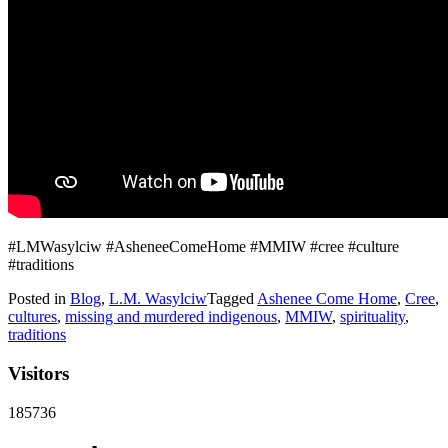
#LMWasylciw #AsheneeComeHome #MMIW #cree #culture
#traditions
Posted in
Blog
,
L.M. Wasylciw
Tagged
Ashenee Come Home
,
Cree
,
cultures
,
missing and murdered indigenous
,
MMIW
,
spirituality
,
traditions
Visitors
185736