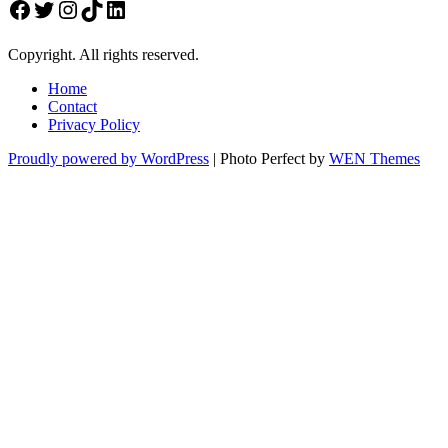
Facebook
Twitter
Instagram
TikTok
LinkedIn
Copyright. All rights reserved.
Home
Contact
Privacy Policy
Proudly powered by WordPress
|
Photo Perfect by
WEN Themes