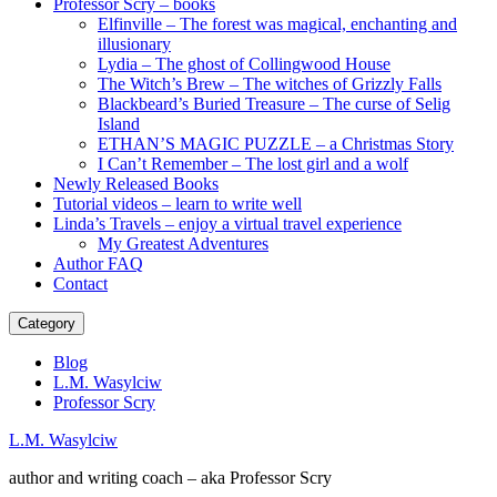
Professor Scry – books
Elfinville – The forest was magical, enchanting and
illusionary
Lydia – The ghost of Collingwood House
The Witch’s Brew – The witches of Grizzly Falls
Blackbeard’s Buried Treasure – The curse of Selig
Island
ETHAN’S MAGIC PUZZLE – a Christmas Story
I Can’t Remember – The lost girl and a wolf
Newly Released Books
Tutorial videos – learn to write well
Linda’s Travels – enjoy a virtual travel experience
My Greatest Adventures
Author FAQ
Contact
Category
Blog
L.M. Wasylciw
Professor Scry
L.M. Wasylciw
author and writing coach – aka Professor Scry