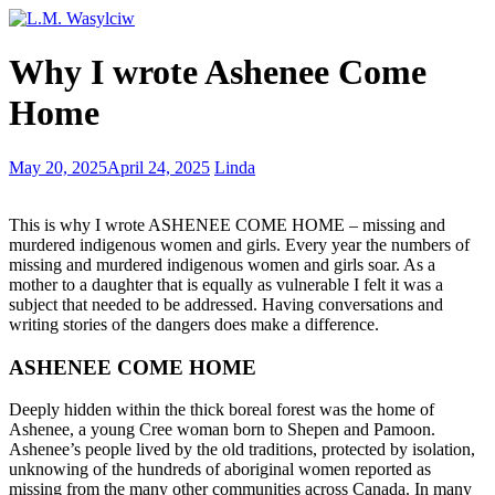
Disappearing
Why I wrote Ashenee Come
tongues
–
Home
endangered
languages
of
Building
May 20, 2025
April 24, 2025
Linda
the
a
world
scene
This is why I wrote ASHENEE COME HOME – missing and
that
murdered indigenous women and girls. Every year the numbers of
comes
missing and murdered indigenous women and girls soar. As a
alive
mother to a daughter that is equally as vulnerable I felt it was a
subject that needed to be addressed. Having conversations and
writing stories of the dangers does make a difference.
ASHENEE COME HOME
Deeply hidden within the thick boreal forest was the home of
Ashenee, a young Cree woman born to Shepen and Pamoon.
Ashenee’s people lived by the old traditions, protected by isolation,
unknowing of the hundreds of aboriginal women reported as
missing from the many other communities across Canada. In many