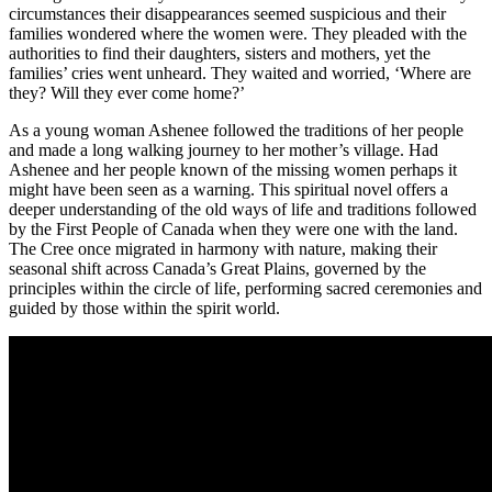
circumstances their disappearances seemed suspicious and their
families wondered where the women were. They pleaded with the
authorities to find their daughters, sisters and mothers, yet the
families’ cries went unheard.
They waited and worried, ‘Where are
they? Will they ever come home?’
As a young woman Ashenee followed the traditions of her people
and made a long walking journey to her mother’s village. Had
Ashenee and her people known of the missing women perhaps it
might have been seen as a warning. This spiritual novel offers a
deeper understanding of the old ways of life and traditions followed
by the First People of Canada when they were one with the land.
The Cree once migrated in harmony with nature, making their
seasonal shift across Canada’s Great Plains, governed by the
principles within the circle of life, performing sacred ceremonies and
guided by those within the spirit world.