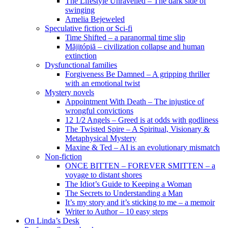
The Lifestyle Unravelled – The dark side of
swinging
Amelia Bejeweled
Speculative fiction or Sci-fi
Time Shifted – a paranormal time slip
Măjitópiă – civilization collapse and human
extinction
Dysfunctional families
Forgiveness Be Damned – A gripping thriller
with an emotional twist
Mystery novels
Appointment With Death – The injustice of
wrongful convictions
12 1/2 Angels – Greed is at odds with godliness
The Twisted Spire – A Spiritual, Visionary &
Metaphysical Mystery
Maxine & Ted – AI is an evolutionary mismatch
Non-fiction
ONCE BITTEN – FOREVER SMITTEN – a
voyage to distant shores
The Idiot’s Guide to Keeping a Woman
The Secrets to Understanding a Man
It’s my story and it’s sticking to me – a memoir
Writer to Author – 10 easy steps
On Linda’s Desk