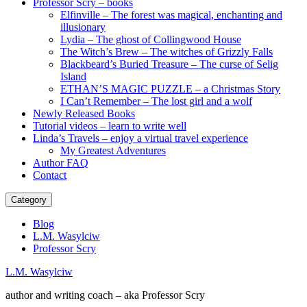
Professor Scry – books
Elfinville – The forest was magical, enchanting and
illusionary
Lydia – The ghost of Collingwood House
The Witch’s Brew – The witches of Grizzly Falls
Blackbeard’s Buried Treasure – The curse of Selig
Island
ETHAN’S MAGIC PUZZLE – a Christmas Story
I Can’t Remember – The lost girl and a wolf
Newly Released Books
Tutorial videos – learn to write well
Linda’s Travels – enjoy a virtual travel experience
My Greatest Adventures
Author FAQ
Contact
Category
Blog
L.M. Wasylciw
Professor Scry
L.M. Wasylciw
author and writing coach – aka Professor Scry