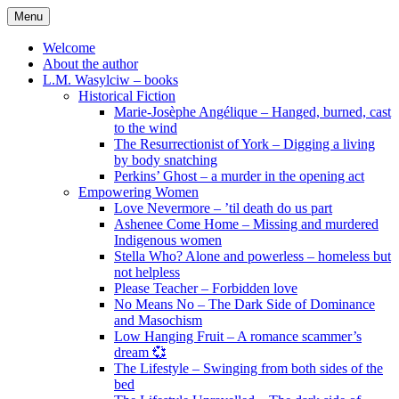
Skip
Menu
to
content
Welcome
About the author
L.M. Wasylciw – books
Historical Fiction
Marie-Josèphe Angélique – Hanged, burned, cast
to the wind
The Resurrectionist of York – Digging a living
by body snatching
Perkins’ Ghost – a murder in the opening act
Empowering Women
Love Nevermore – ’til death do us part
Ashenee Come Home – Missing and murdered
Indigenous women
Stella Who? Alone and powerless – homeless but
not helpless
Please Teacher – Forbidden love
No Means No – The Dark Side of Dominance
and Masochism
Low Hanging Fruit – A romance scammer’s
dream 💞
The Lifestyle – Swinging from both sides of the
bed