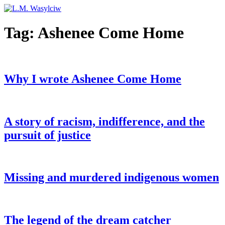
Tag:
Ashenee Come Home
Why I wrote Ashenee Come Home
A story of racism, indifference, and the
pursuit of justice
Missing and murdered indigenous women
The legend of the dream catcher