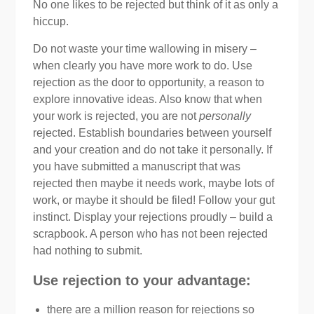
No one likes to be rejected but think of it as only a
hiccup.
Do not waste your time wallowing in misery –
when clearly you have more work to do. Use
rejection as the door to opportunity, a reason to
explore innovative ideas. Also know that when
your work is rejected, you are not
personally
rejected. Establish boundaries between yourself
and your creation and do not take it personally. If
you have submitted a manuscript that was
rejected then maybe it needs work, maybe lots of
work, or maybe it should be filed! Follow your gut
instinct. Display your rejections proudly – build a
scrapbook. A person who has not been rejected
had nothing to submit.
Use rejection to your advantage:
there are a million reason for rejections so