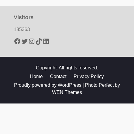
Visitors
185363
Facebook
Twitter
Instagram
TikTok
LinkedIn
Copyright. All rights reserved.
Home
Contact
Privacy Policy
Proudly powered by WordPress
|
Photo Perfect by
WEN Themes