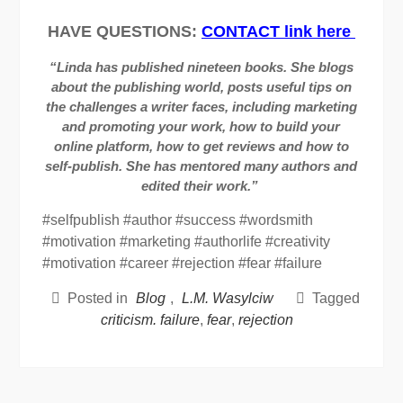
HAVE QUESTIONS:
CONTACT link here
“Linda has published nineteen books. She blogs
about the publishing world, posts useful tips on
the challenges a writer faces, including marketing
and promoting your work, how to build your
online platform, how to get reviews and how to
self-publish. She has mentored many authors and
edited their work.”
#selfpublish #author #success #wordsmith
#motivation #marketing #authorlife #creativity
#motivation #career #rejection #fear #failure
Posted in
Blog
,
L.M. Wasylciw
Tagged
criticism. failure
,
fear
,
rejection