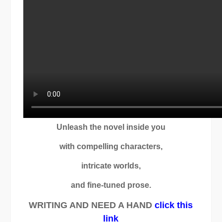
Unleash the novel inside you
with compelling characters,
intricate worlds,
and fine-tuned prose.
WRITING AND NEED A HAND
click this
link