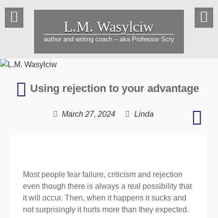
Skip
to
L.M. Wasylciw
content
author and writing coach – aka Professor Scry
Bridging
Using rejection to your advantage
the
gender
Life
March 27, 2024
Linda
gap
is
in
a
literature
whir
–
raci
Most people fear failure, criticism and rejection
agai
even though there is always a real possibility that
time
it will occur. Then, when it happens it sucks and
not surprisingly it hurts more than they expected.