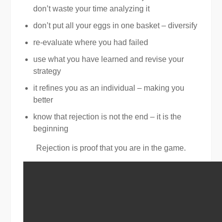
don’t waste your time analyzing it
don’t put all your eggs in one basket – diversify
re-evaluate where you had failed
use what you have learned and revise your
strategy
it refines you as an individual – making you
better
know that rejection is not the end – it is the
beginning
Rejection is proof that you are in the game.