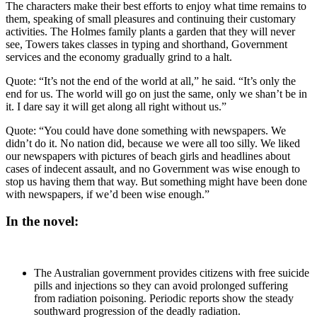
The characters make their best efforts to enjoy what time remains to
them, speaking of small pleasures and continuing their customary
activities. The Holmes family plants a garden that they will never
see, Towers takes classes in typing and shorthand, Government
services and the economy gradually grind to a halt.
Quote: “It’s not the end of the world at all,” he said. “It’s only the
end for us. The world will go on just the same, only we shan’t be in
it. I dare say it will get along all right without us.”
Quote: “You could have done something with newspapers. We
didn’t do it. No nation did, because we were all too silly. We liked
our newspapers with pictures of beach girls and headlines about
cases of indecent assault, and no Government was wise enough to
stop us having them that way. But something might have been done
with newspapers, if we’d been wise enough.”
In the novel:
The Australian government provides citizens with free suicide
pills and injections so they can avoid prolonged suffering
from radiation poisoning. Periodic reports show the steady
southward progression of the deadly radiation.