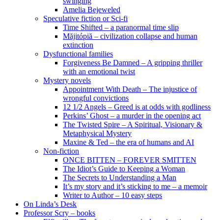
swinging
Amelia Bejeweled
Speculative fiction or Sci-fi
Time Shifted – a paranormal time slip
Măjitópiă – civilization collapse and human
extinction
Dysfunctional families
Forgiveness Be Damned – A gripping thriller
with an emotional twist
Mystery novels
Appointment With Death – The injustice of
wrongful convictions
12 1/2 Angels – Greed is at odds with godliness
Perkins’ Ghost – a murder in the opening act
The Twisted Spire – A Spiritual, Visionary &
Metaphysical Mystery
Maxine & Ted – the era of humans and AI
Non-fiction
ONCE BITTEN – FOREVER SMITTEN
The Idiot’s Guide to Keeping a Woman
The Secrets to Understanding a Man
It’s my story and it’s sticking to me – a memoir
Writer to Author – 10 easy steps
On Linda’s Desk
Professor Scry – books