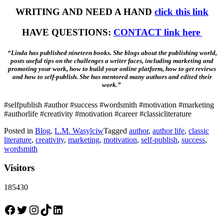
WRITING AND NEED A HAND
click this link
HAVE QUESTIONS:
CONTACT link here
“Linda has published nineteen books. She blogs about the publishing world,
posts useful tips on the challenges a writer faces, including marketing and
promoting your work, how to build your online platform, how to get reviews
and how to self-publish. She has mentored many authors and edited their
work.”
#selfpublish #author #success #wordsmith #motivation #marketing
#authorlife #creativity #motivation #career #classicliterature
Posted in
Blog
,
L.M. Wasylciw
Tagged
author
,
author life
,
classic
literature
,
creativity
,
marketing
,
motivation
,
self-publish
,
success
,
wordsmith
Visitors
185430
Facebook
Twitter
Instagram
TikTok
LinkedIn