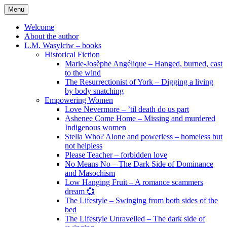
Skip
Menu
to
content
Welcome
About the author
L.M. Wasylciw – books
Historical Fiction
Marie-Josèphe Angélique – Hanged, burned, cast
to the wind
The Resurrectionist of York – Digging a living
by body snatching
Empowering Women
Love Nevermore – ’til death do us part
Ashenee Come Home – Missing and murdered
Indigenous women
Stella Who? Alone and powerless – homeless but
not helpless
Please Teacher – forbidden love
No Means No – The Dark Side of Dominance
and Masochism
Low Hanging Fruit – A romance scammers
dream 💞
The Lifestyle – Swinging from both sides of the
bed
The Lifestyle Unravelled – The dark side of