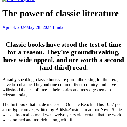
Balancing
The power of classic literature
energized
and
exhausted
Literary
April 4, 2024
May 28, 2024
Linda
when
pilgrimage
writing
–
lost
Classic books have stood the test of time
in
for a reason. They’re groundbreaking,
the
pages
have wide appeal, and are worth a second
and
(and third) read.
places
Broadly speaking, classic books are groundbreaking for their era,
have broad appeal beyond one community or country, and have
withstood the test of time—their stories and messages remain
relevant today.
The first book that made me cry is ‘On The Beach’. This 1957 post-
apocalyptic novel, written by British-Australian author Nevil Shute
was all too real to me. I was twelve years old, certain that the world
was doomed and me right along with it.