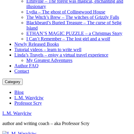
Elfinville – The forest was magical, enchanting and
illusionary
Lydia – The ghost of Collingwood House
The Witch’s Brew – The witches of Grizzly Falls
Blackbeard’s Buried Treasure – The curse of Selig
Island
ETHAN’S MAGIC PUZZLE – a Christmas Story
I Can’t Remember – The lost girl and a wolf
Newly Released Books
Tutorial videos – learn to write well
Linda’s Travels – enjoy a virtual travel experience
My Greatest Adventures
Author FAQ
Contact
Category
Blog
L.M. Wasylciw
Professor Scry
L.M. Wasylciw
author and writing coach – aka Professor Scry