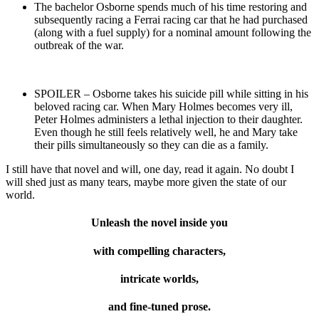
The bachelor Osborne spends much of his time restoring and
subsequently racing a Ferrai racing car that he had purchased
(along with a fuel supply) for a nominal amount following the
outbreak of the war.
SPOILER – Osborne takes his suicide pill while sitting in his
beloved racing car. When Mary Holmes becomes very ill,
Peter Holmes administers a lethal injection to their daughter.
Even though he still feels relatively well, he and Mary take
their pills simultaneously so they can die as a family.
I still have that novel and will, one day, read it again. No doubt I
will shed just as many tears, maybe more given the state of our
world.
Unleash the novel inside you
with compelling characters,
intricate worlds,
and fine-tuned prose.