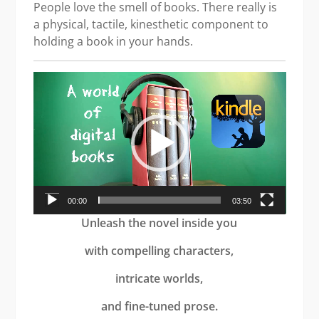
People love the smell of books. There really is
a physical, tactile, kinesthetic component to
holding a book in your hands.
Video
Player
00:00
03:50
Unleash the novel inside you
with compelling characters,
intricate worlds,
and fine-tuned prose.