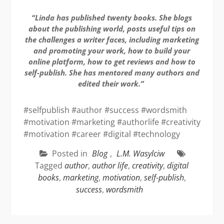
“Linda has published twenty books. She blogs
about the publishing world, posts useful tips on
the challenges a writer faces, including marketing
and promoting your work, how to build your
online platform, how to get reviews and how to
self-publish. She has mentored many authors and
edited their work.”
#selfpublish #author #success #wordsmith
#motivation #marketing #authorlife #creativity
#motivation #career #digital #technology
Posted in
Blog
,
L.M. Wasylciw
Tagged
author
,
author life
,
creativity
,
digital
books
,
marketing
,
motivation
,
self-publish
,
success
,
wordsmith