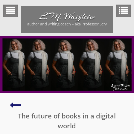
Skip
to
L.M. Wasylciw
content
author and writing coach – aka Professor Scry
Tips
to
The future of books in a digital
boost
your
world
writing