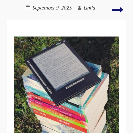
productivity
My
September 9, 2025
Linda
2nd
Gre
Adv
–
C2C
Wal