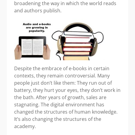
broadening the way in which the world reads
and authors publish.
Despite the embrace of e-books in certain
contexts, they remain controversial. Many
people just don’t like them: They run out of
battery, they hurt your eyes, they don’t work in
the bath. After years of growth, sales are
stagnating. The digital environment has
changed the structures of human knowledge.
It’s also changing the structures of the
academy.