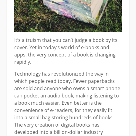
It’s a truism that you can’t judge a book by its
cover. Yet in today’s world of e-books and
apps, the very concept of a book is changing
rapidly.
Technology has revolutionized the way in
which people read today. Fewer paperbacks
are sold and anyone who owns a smart phone
can pocket an audio book, making listening to
a book much easier. Even better is the
convenience of e-readers, for they easily fit
into a small bag storing hundreds of books.
The very creation of digital books has
developed into a billion-dollar industry