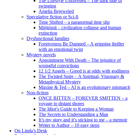
The Lifestyle Unravelled – The dark side of
swinging
Amelia Bejeweled
Speculative fiction or Sci-fi
Time Shifted – a paranormal time slip
Măjitópiă – civilization collapse and human
extinction
Dysfunctional families
Forgiveness Be Damned – A gripping thriller
with an emotional twist
Mystery novels
Appointment With Death – The injustice of
wrongful convictions
12 1/2 Angels – Greed is at odds with godliness
The Twisted Spire – A Spiritual, Visionary &
Metaphysical Mystery
Maxine & Ted – AI is an evolutionary mismatch
Non-fiction
ONCE BITTEN – FOREVER SMITTEN – a
voyage to distant shores
The Idiot’s Guide to Keeping a Woman
The Secrets to Understanding a Man
It’s my story and it’s sticking to me – a memoir
Writer to Author – 10 easy steps
On Linda’s Desk