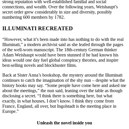
strong reputation with well-established familial and social
connections, and wealth. Over the following years, Weishaupt’s
secret order grew considerably in size and diversity, possibly
numbering 600 members by 1782.
ILLUMINATI RECREATED
“However, what it’s been made into has nothing to do with the real
Illuminati,” a modern archivist said as she leafed through the pages
of the well-worn manuscript. The 18th-century German thinker
Adam Weishaupt would have been stunned if he had known his
ideas would one day fuel global conspiracy theories, and inspire
best-selling novels and blockbuster films.
Back at Sister Anna’s bookshop, the mystery around the Illuminati
continues to catch the imagination of the shy nun – despite what the
history books may say. “Some people have come here and asked me
about the meetings,” the nun said, leaning over the table as though
disclosing a secret. “I think there is something here, but what
exactly, in what houses, I don’t know. I think they come from
France, England, all over, but Ingolstadt is the meeting place in
Europe.”
Unleash the novel inside you