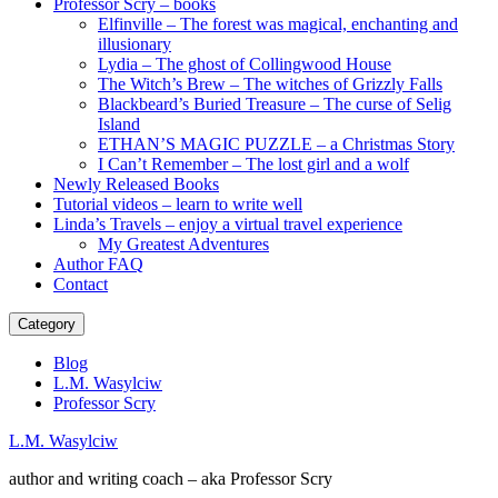
Professor Scry – books
Elfinville – The forest was magical, enchanting and
illusionary
Lydia – The ghost of Collingwood House
The Witch’s Brew – The witches of Grizzly Falls
Blackbeard’s Buried Treasure – The curse of Selig
Island
ETHAN’S MAGIC PUZZLE – a Christmas Story
I Can’t Remember – The lost girl and a wolf
Newly Released Books
Tutorial videos – learn to write well
Linda’s Travels – enjoy a virtual travel experience
My Greatest Adventures
Author FAQ
Contact
Category
Blog
L.M. Wasylciw
Professor Scry
L.M. Wasylciw
author and writing coach – aka Professor Scry