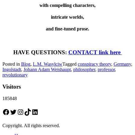
with compelling characters,
intricate worlds,
and fine-tuned prose.
HAVE QUESTIONS:
CONTACT link here
Posted in
Blog
,
L.M. Wasylciw
Tagged
conspiracy theory
,
Germany
,
Ingolstadt
,
Johann Adam Weishaupt
,
philosopher
,
professor
,
revolutionary
Visitors
185848
Facebook
Twitter
Instagram
TikTok
LinkedIn
Copyright. All rights reserved.