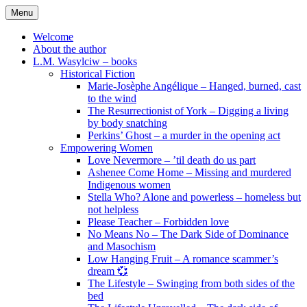
Skip
Menu
to
content
Welcome
About the author
L.M. Wasylciw – books
Historical Fiction
Marie-Josèphe Angélique – Hanged, burned, cast
to the wind
The Resurrectionist of York – Digging a living
by body snatching
Perkins’ Ghost – a murder in the opening act
Empowering Women
Love Nevermore – ’til death do us part
Ashenee Come Home – Missing and murdered
Indigenous women
Stella Who? Alone and powerless – homeless but
not helpless
Please Teacher – Forbidden love
No Means No – The Dark Side of Dominance
and Masochism
Low Hanging Fruit – A romance scammer’s
dream 💞
The Lifestyle – Swinging from both sides of the
bed