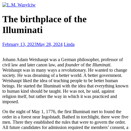
The
The birthplace of the
Trap
of
Illuminati
Perfectionism
Writer’s
February 13, 2023
May 28, 2024
Linda
Wednesday
–
Johann Adam Weishaupt was a German philosopher, professor of
writing
civil law and later canon law, and
founder
of the
Illuminati
.
conjunctions
Weishaupt was in many ways a revolutionary. He wanted to change
society. He was dreaming of a better world. A better government.
Weishaupt liked the idea of teaching people to be better human
beings. He started the Illuminati with the idea that everything known
to human kind should be taught. He was not, he said, against
religion itself, but rather the way in which it was practiced and
imposed.
On the night of May 1, 1776, the first Illuminati met to found the
order in a forest near Ingolstadt. Bathed in torchlight, there were five
men. There they established the rules that were to govern the order.
All future candidates for admission required the members’ consent, a