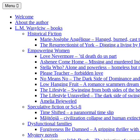
Skip
Menu
to
content
Welcome
About the author
L.M. Wasylciw – books
Historical Fiction
Marie-Josèphe Angélique – Hanged, burned, cast t
The Resurrectionist of York – Digging a living by
Empowering Women
Love Nevermore – ’til death do us part
Ashenee Come Home – Missing and murdered In
Stella Who? Alone and powerless – homeless but n
Please Teacher – forbidden love
No Means No – The Dark Side of Dominance an
Low Hanging Fruit – A romance scammers dream
The Lifestyle – Swinging from both sides of the b
The Lifestyle Unravelled – The dark side of swing
Amelia Bejeweled
Speculative fiction or Sci-fi
Time Shifted – a paranormal time slip
Măjitópiă – civilization collapse and human extinc
Dysfunctional families
Forgiveness Be Damned – A gripping thriller with 
Mystery novels