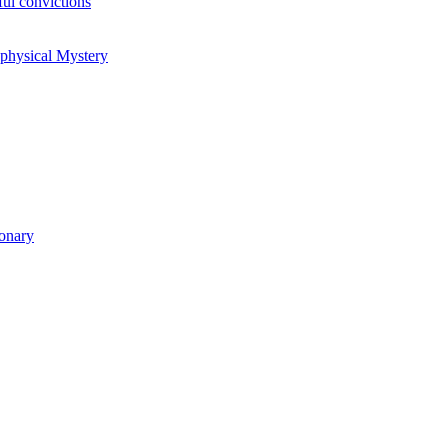
ul convictions
aphysical Mystery
ionary