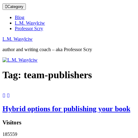
Category
Blog
L.M. Wasylciw
Professor Scry
L.M. Wasylciw
author and writing coach – aka Professor Scry
Tag:
team-publishers
Hybrid options for publishing your book
Visitors
185559