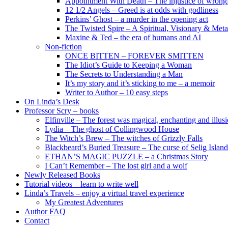
Appointment With Death – The injustice of wrongf
12 1/2 Angels – Greed is at odds with godliness
Perkins’ Ghost – a murder in the opening act
The Twisted Spire – A Spiritual, Visionary & Met
Maxine & Ted – the era of humans and AI
Non-fiction
ONCE BITTEN – FOREVER SMITTEN
The Idiot’s Guide to Keeping a Woman
The Secrets to Understanding a Man
It’s my story and it’s sticking to me – a memoir
Writer to Author – 10 easy steps
On Linda’s Desk
Professor Scry – books
Elfinville – The forest was magical, enchanting and illus
Lydia – The ghost of Collingwood House
The Witch’s Brew – The witches of Grizzly Falls
Blackbeard’s Buried Treasure – The curse of Selig Island
ETHAN’S MAGIC PUZZLE – a Christmas Story
I Can’t Remember – The lost girl and a wolf
Newly Released Books
Tutorial videos – learn to write well
Linda’s Travels – enjoy a virtual travel experience
My Greatest Adventures
Author FAQ
Contact