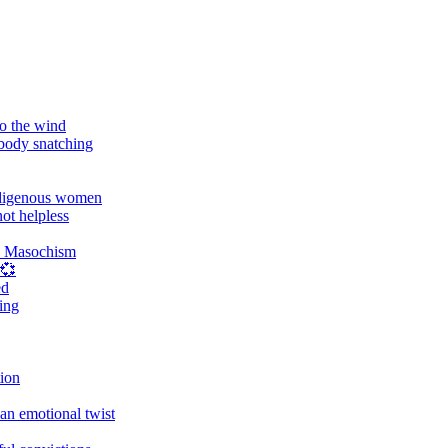
o the wind
 body snatching
digenous women
ot helpless
d Masochism
 💞
ed
ing
tion
an emotional twist