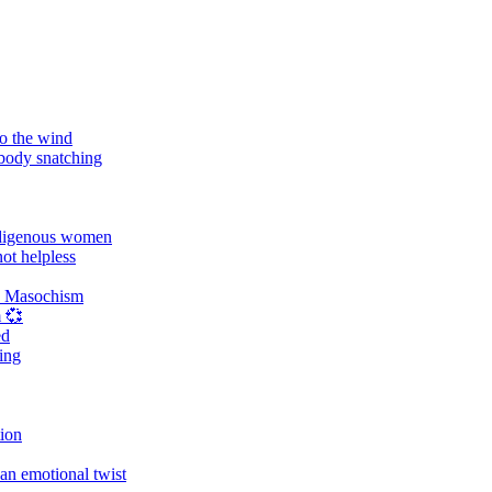
o the wind
 body snatching
digenous women
ot helpless
d Masochism
 💞
ed
ing
tion
an emotional twist