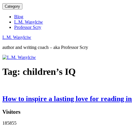
Category
Blog
L.M. Wasylciw
Professor Scry
L.M. Wasylciw
author and writing coach – aka Professor Scry
Tag:
children’s IQ
How to inspire a lasting love for reading in
Visitors
185855