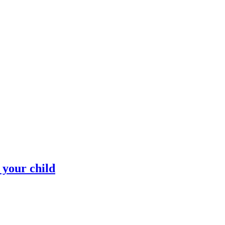
 your child