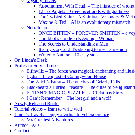
Mystery novels
Appointment With Death – The injustice of wrongf
12 1/2 Angels – Greed is at odds with godliness
The Twisted Spire – A Spiritual, Visionary & Met
Maxine & Ted – AI is an evolutionary mismatch
Non-fiction
ONCE BITTEN – FOREVER SMITTEN – a voyage 
The Idiot’s Guide to Keeping a Woman
The Secrets to Understanding a Man
It’s my story and it’s sticking to me – a memoir
Writer to Author – 10 easy steps
On Linda’s Desk
Professor Scry – books
Elfinville – The forest was magical, enchanting and illus
Lydia – The ghost of Collingwood House
The Witch’s Brew – The witches of Grizzly Falls
Blackbeard’s Buried Treasure – The curse of Selig Island
ETHAN’S MAGIC PUZZLE – a Christmas Story
I Can’t Remember – The lost girl and a wolf
Newly Released Books
Tutorial videos – learn to write well
Linda’s Travels – enjoy a virtual travel experience
My Greatest Adventures
Author FAQ
Contact