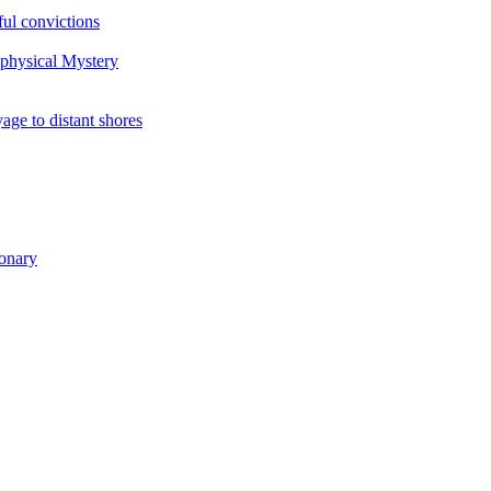
ul convictions
aphysical Mystery
to distant shores
ionary