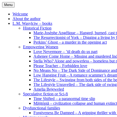
Skip
Menu
to
content
Welcome
About the author
L.M. Wasylciw – books
Historical Fiction
Marie-Josèphe Angélique – Hanged, burned, cast t
The Resurrectionist of York – Digging a living by
Perkins’ Ghost – a murder in the opening act
Empowering Women
Love Nevermore – ’til death do us part
Ashenee Come Home – Missing and murdered In
Stella Who? Alone and powerless – homeless but n
Please Teacher – Forbidden love
No Means No – The Dark Side of Dominance an
Low Hanging Fruit – A romance scammer’s dream
The Lifestyle – Swinging from both sides of the b
The Lifestyle Unravelled – The dark side of swing
Amelia Bejeweled
Speculative fiction or Sci-fi
Time Shifted – a paranormal time slip
Măjitópiă – civilization collapse and human extinc
Dysfunctional families
Forgiveness Be Damned – A gripping thriller with 