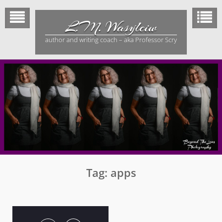
Skip
to
L.M. Wasylciw
content
author and writing coach – aka Professor Scry
Tag:
apps