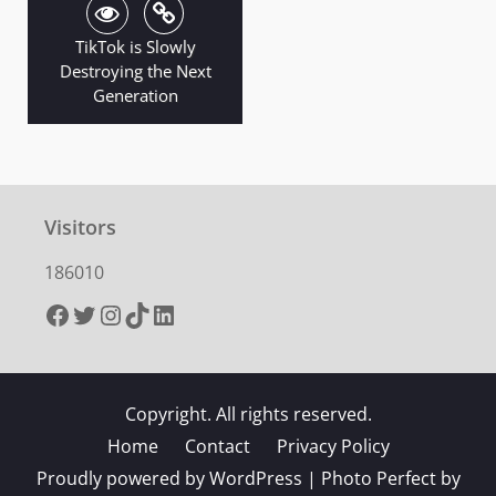
TikTok is Slowly
Destroying the Next
Generation
Visitors
186010
Facebook
Twitter
Instagram
TikTok
LinkedIn
Copyright. All rights reserved.
Home
Contact
Privacy Policy
Proudly powered by WordPress
|
Photo Perfect by