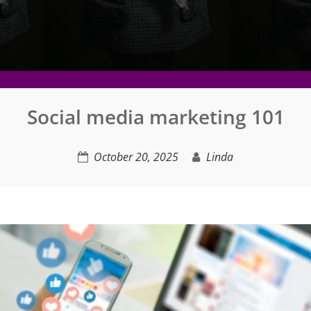
Social media marketing 101
October 20, 2025
Linda