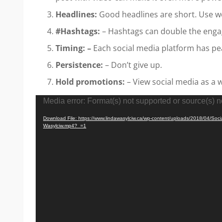
Headlines:
Good headlines are short. Use w
#Hashtags:
– Hashtags can double the enga
Timing: –
Each social media platform has pe
Persistence:
– Don’t give up.
Hold promotions:
– View social media as a 
Video
Media error: Format(s) not supported or source(s) n
Player
Download File: https://www.lindawasylciw.ca/wp-content/uploads/2018/04/Soc
Wasylciw.mp4?_=1