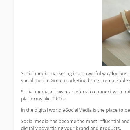
Social media marketing is a powerful way for bus
social media. Great marketing brings remarkable 
Social media allows marketers to connect with po
platforms like TikTok.
In the digital world #SocialMedia is the place to 
Social media has become the most influential and 
digitally advertising your brand and products.