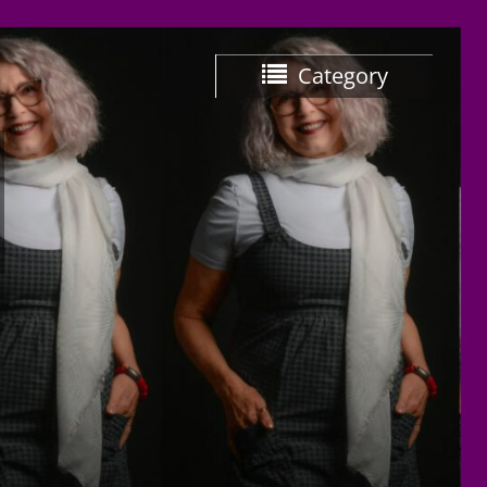
Category