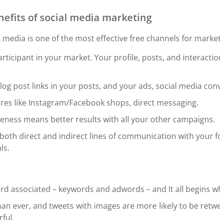
nefits of social media marketing
l media is one of the most effective free channels for marke
ticipant in your market. Your profile, posts, and interact
blog post links in your posts, and your ads, social media con
res like Instagram/Facebook shops, direct messaging.
ness means better results with all your other campaigns.
oth direct and indirect lines of communication with your f
ls.
rd associated – keywords and adwords – and It all begins w
an ever, and tweets with images are more likely to be retw
ful.