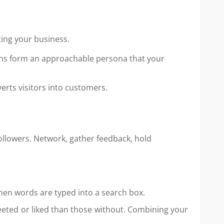
ting your business.
ions form an approachable persona that your
verts visitors into customers.
ollowers. Network, gather feedback, hold
hen words are typed into a search box.
eeted or liked than those without. Combining your