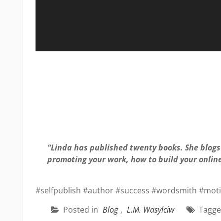
“Linda has published twenty books. She blogs 
promoting your work, how to build your onlin
#selfpublish #author #success #wordsmith #motiv
Posted in
Blog
,
L.M. Wasylciw
Tagg