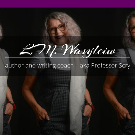
L.M. Wasylciw
author and writing coach – aka Professor Scry