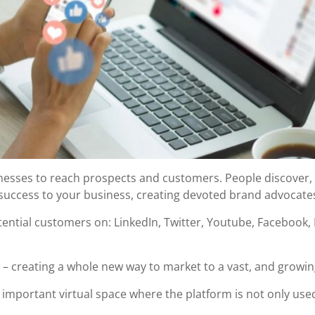
inesses to reach prospects and customers. People discover,
success to your business, creating devoted brand advocates
tential customers on: LinkedIn, Twitter, Youtube, Facebook
be – creating a whole new way to market to a vast, and growi
important virtual space where the platform is not only used 