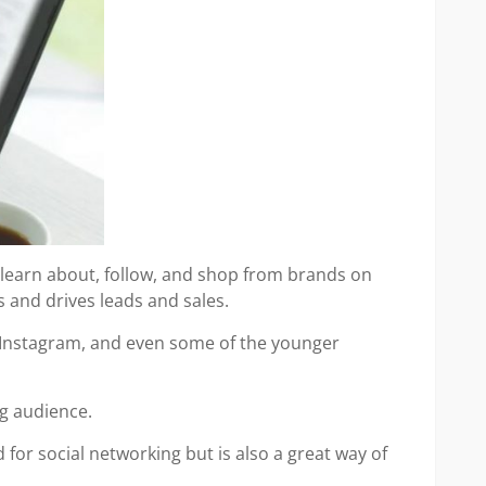
 learn about, follow, and shop from brands on
 and drives leads and sales.
, Instagram, and even some of the younger
ng audience.
for social networking but is also a great way of