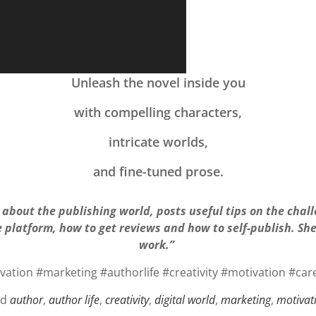
Unleash the novel inside you
with compelling characters,
intricate worlds,
and fine-tuned prose.
about the publishing world, posts useful tips on the chal
e platform, how to get reviews and how to self-publish. S
work.”
ation #marketing #authorlife #creativity #motivation #car
ed
author
,
author life
,
creativity
,
digital world
,
marketing
,
motivat