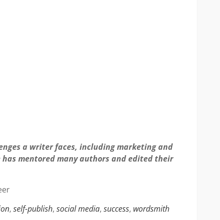
lenges a writer faces, including marketing and
he has mentored many authors and edited their
eer
ion
,
self-publish
,
social media
,
success
,
wordsmith