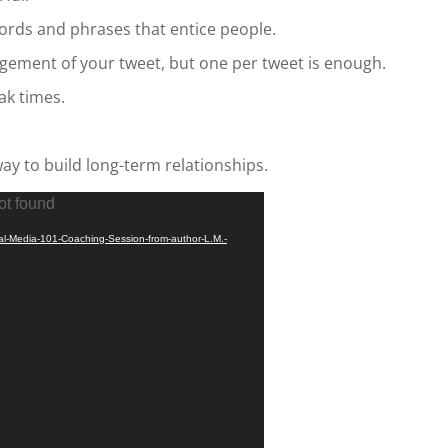
ords and phrases that entice people.
gement of your tweet, but one per tweet is enough.
ak times.
way to build long-term relationships.
ot found
ial-Media-101-Coaching-Session-from-author-L.M.-