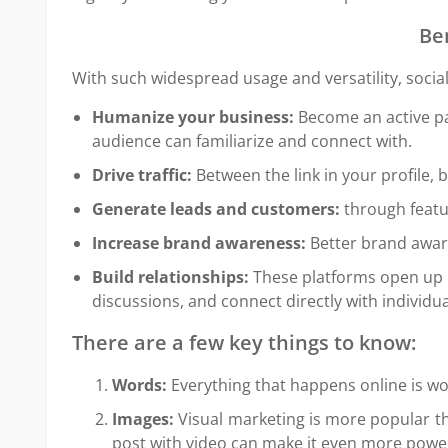
Be
With such widespread usage and versatility, socia
Humanize your business:
Become an active par
audience can familiarize and connect with.
Drive traffic:
Between the link in your profile, 
Generate leads and customers:
through featu
Increase brand awareness:
Better brand aware
Build relationships:
These platforms open up b
discussions, and connect directly with individua
There are a few key things to know:
Words:
Everything that happens online is wo
Images:
Visual marketing is more popular th
post with video can make it even more power