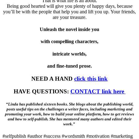
That is what life is all about.
Being good hearted will give you plenty of happy days, because
you’ll be with the people that help you and lift you up. Your friends,
are your treasure.
Unleash the novel inside you
with compelling characters,
intricate worlds,
and fine-tuned prose.
NEED A HAND
click this link
HAVE QUESTIONS:
CONTACT link here
“Linda has published sixteen books. She blogs about the publishing world,
posts useful tips on the challenges a writer faces, including marketing and
promoting your work, how to build your online platform, how to get reviews
and how to self-publish. She has mentored many authors and edited their
work.”
#selfpublish #author #success #wordsmith #motivation #marketing