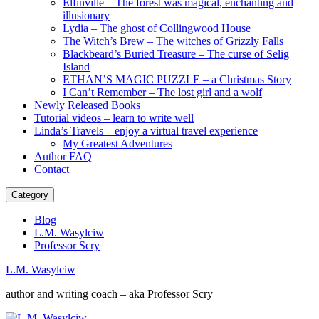
Elfinville – The forest was magical, enchanting and
illusionary
Lydia – The ghost of Collingwood House
The Witch’s Brew – The witches of Grizzly Falls
Blackbeard’s Buried Treasure – The curse of Selig
Island
ETHAN’S MAGIC PUZZLE – a Christmas Story
I Can’t Remember – The lost girl and a wolf
Newly Released Books
Tutorial videos – learn to write well
Linda’s Travels – enjoy a virtual travel experience
My Greatest Adventures
Author FAQ
Contact
Category
Blog
L.M. Wasylciw
Professor Scry
L.M. Wasylciw
author and writing coach – aka Professor Scry