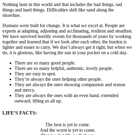
Nothing lasts in this world and that includes the bad things, sad
things and hard things. Difficulties shift like sand along the
shoreline.
Humans were built for change. It is what we excel at. People are
experts at adapting, adjusting and acclimating, resilient and steadfast.
We have survived horrific events for thousands of years by working
together and learned that if we look after each other, the burden is
lighter and easier to carry. We don’t always get it right, but when we
do, it is glorious, like having the sun in your pocket on a cold day.
There are so many good people.
There are so many helpful, authentic, lovely people.
They are easy to spot.
They’re always the ones helping other people.
They are always the ones showing compassion and reason
and mercy.
They are always the ones with an even hand, extended
outward, lifting us all up.
LIFE’S FACTS:
The best is yet to come.
And the worst is yet to come.