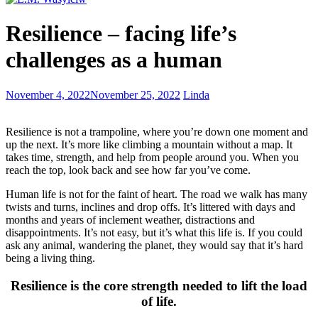
Backstories
Resilience – facing life’s
and
Their
challenges as a human
Importance
5
November 4, 2022
November 25, 2022
Linda
Tricks
to
Resilience is not a trampoline, where you’re down one moment and
writing
up the next. It’s more like climbing a mountain without a map. It
a
takes time, strength, and help from people around you. When you
bio
reach the top, look back and see how far you’ve come.
Human life is not for the faint of heart. The road we walk has many
twists and turns, inclines and drop offs. It’s littered with days and
months and years of inclement weather, distractions and
disappointments. It’s not easy, but it’s what this life is. If you could
ask any animal, wandering the planet, they would say that it’s hard
being a living thing.
Resilience is the core strength needed to lift the load
of life.