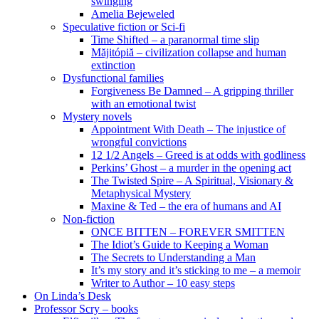
swinging
Amelia Bejeweled
Speculative fiction or Sci-fi
Time Shifted – a paranormal time slip
Măjitópiă – civilization collapse and human
extinction
Dysfunctional families
Forgiveness Be Damned – A gripping thriller
with an emotional twist
Mystery novels
Appointment With Death – The injustice of
wrongful convictions
12 1/2 Angels – Greed is at odds with godliness
Perkins’ Ghost – a murder in the opening act
The Twisted Spire – A Spiritual, Visionary &
Metaphysical Mystery
Maxine & Ted – the era of humans and AI
Non-fiction
ONCE BITTEN – FOREVER SMITTEN
The Idiot’s Guide to Keeping a Woman
The Secrets to Understanding a Man
It’s my story and it’s sticking to me – a memoir
Writer to Author – 10 easy steps
On Linda’s Desk
Professor Scry – books