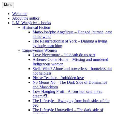
Skip
Menu
to
content
Welcome
About the author
L.M. Wasylciw – books
Historical Fiction
Marie-Josèphe Angélique – Hanged, burned, cast
to the wind
The Resurrectionist of York – Digging a living
by body snatching
Empowering Women
Love Nevermore – ’til death do us part
Ashenee Come Home – Missing and murdered
Indigenous women
Stella Who? Alone and powerless – homeless but
not helpless
Please Teacher – forbidden love
No Means No – The Dark Side of Dominance
and Masochism
Low Hanging Fruit – A romance scammers
dream 💞
The Lifestyle – Swinging from both sides of the
bed
The Lifestyle Unravelled – The dark side of