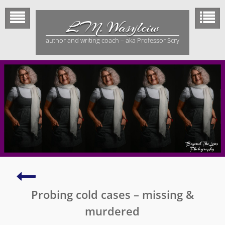
Skip
to
L.M. Wasylciw
content
author and writing coach – aka Professor Scry
All
religions
Probing cold cases – missing &
–
one
murdered
umbrella