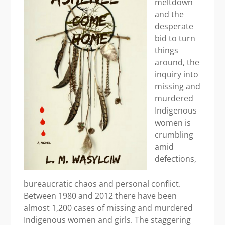
meltdown
and the
desperate
bid to turn
things
around, the
inquiry into
missing and
murdered
Indigenous
women is
crumbling
amid
defections,
bureaucratic chaos and personal conflict.
Between 1980 and 2012 there have been
almost 1,200 cases of missing and murdered
Indigenous women and girls. The staggering