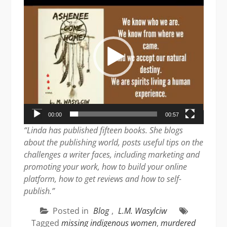
Player
00:00
00:57
“Linda has published fifteen books. She blogs
about the publishing world, posts useful tips on the
challenges a writer faces, including marketing and
promoting your work, how to build your online
platform, how to get reviews and how to self-
publish.”
Posted in
Blog
,
L.M. Wasylciw
Tagged
missing indigenous women
,
murdered