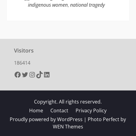
indigenous women
,
national tragedy
Visitors
186414
Facebook
Twitter
Instagram
TikTok
LinkedIn
Copyright. All rights reserved.
Home
Contact
Privacy Policy
Proudly powered by WordPress
|
Photo Perfect by
WEN Themes