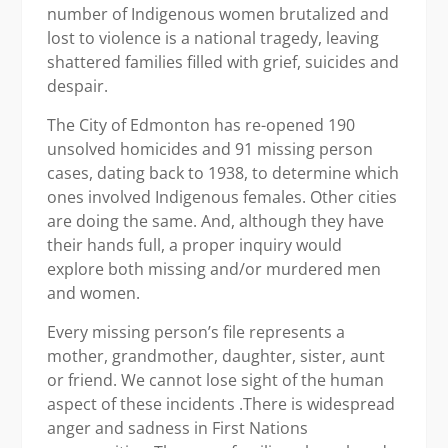
number of Indigenous women brutalized and
lost to violence is a national tragedy, leaving
shattered families filled with grief, suicides and
despair.
The City of Edmonton has re-opened 190
unsolved homicides and 91 missing person
cases, dating back to 1938, to determine which
ones involved Indigenous females. Other cities
are doing the same. And, although they have
their hands full, a proper inquiry would
explore both missing and/or murdered men
and women.
Every missing person’s file represents a
mother, grandmother, daughter, sister, aunt
or friend. We cannot lose sight of the human
aspect of these incidents .There is widespread
anger and sadness in First Nations