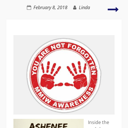
–
Uni
February 8, 2018
Linda
maybe
to
figh
sexu
har
Inside the