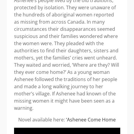
Ashenee’s people lived by the old traditions,
protected by isolation. They were unaware of
the hundreds of aboriginal women reported
as missing from across Canada. In many
circumstances their disappearances seemed
suspicious and their families wondered where
the women were. They pleaded with the
authorities to find their daughters, sisters and
mothers, yet the families’ cries went unheard.
They waited and worried, ‘Where are they? Will
they ever come home?’ As a young woman
Ashenee followed the traditions of her people
and made a long walking journey to her
mother’s village. If Ashenee had known of the
missing women it might have been seen as a
warning.
Novel available here:
‘Ashenee Come Home
Video