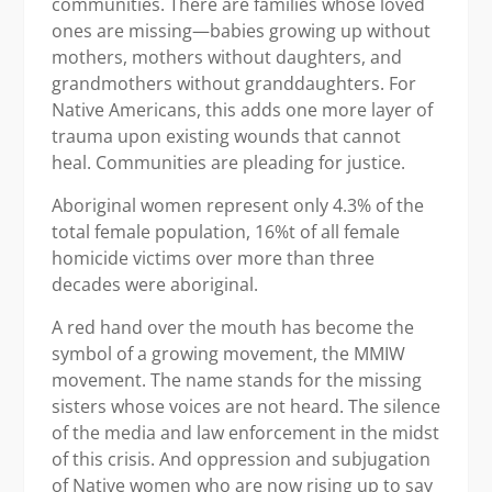
communities. There are families whose loved
ones are missing—babies growing up without
mothers, mothers without daughters, and
grandmothers without granddaughters. For
Native Americans, this adds one more layer of
trauma upon existing wounds that cannot
heal. Communities are pleading for justice.
Aboriginal women represent only 4.3% of the
total female population, 16%t of all female
homicide victims over more than three
decades were aboriginal.
A red hand over the mouth has become the
symbol of a growing movement, the MMIW
movement. The name stands for the missing
sisters whose voices are not heard. The silence
of the media and law enforcement in the midst
of this crisis. And oppression and subjugation
of Native women who are now rising up to say