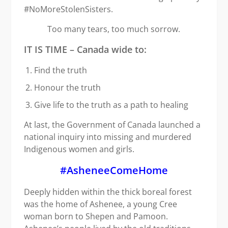
#NoMoreStolenSisters.
Too many tears, too much sorrow.
IT IS TIME – Canada wide to:
Find the truth
Honour the truth
Give life to the truth as a path to healing
At last, the Government of Canada launched a
national inquiry into missing and murdered
Indigenous women and girls.
#AsheneeComeHome
Deeply hidden within the thick boreal forest
was the home of Ashenee, a young Cree
woman born to Shepen and Pamoon.