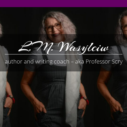
L.M. Wasylciw
author and writing coach – aka Professor Scry