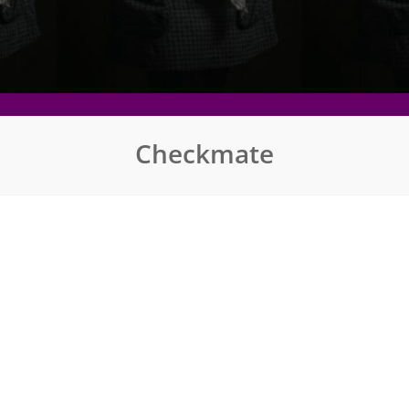
Checkmate