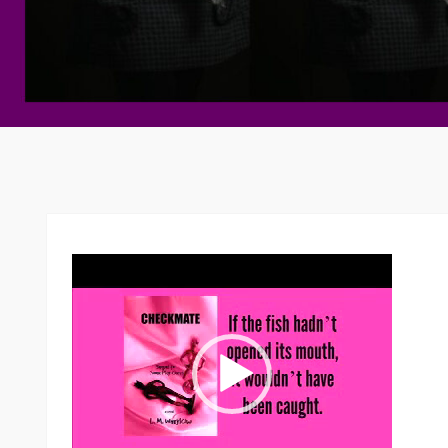
Video
Player