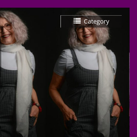
Category