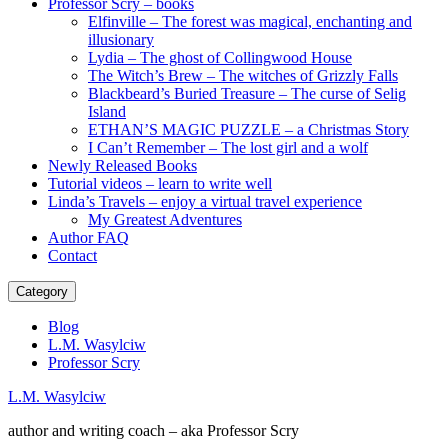
Professor Scry – books
Elfinville – The forest was magical, enchanting and
illusionary
Lydia – The ghost of Collingwood House
The Witch’s Brew – The witches of Grizzly Falls
Blackbeard’s Buried Treasure – The curse of Selig
Island
ETHAN’S MAGIC PUZZLE – a Christmas Story
I Can’t Remember – The lost girl and a wolf
Newly Released Books
Tutorial videos – learn to write well
Linda’s Travels – enjoy a virtual travel experience
My Greatest Adventures
Author FAQ
Contact
Category
Blog
L.M. Wasylciw
Professor Scry
L.M. Wasylciw
author and writing coach – aka Professor Scry