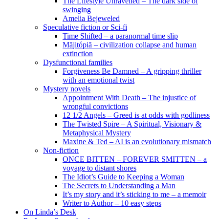
The Lifestyle Unravelled – The dark side of
swinging
Amelia Bejeweled
Speculative fiction or Sci-fi
Time Shifted – a paranormal time slip
Măjitópiă – civilization collapse and human
extinction
Dysfunctional families
Forgiveness Be Damned – A gripping thriller
with an emotional twist
Mystery novels
Appointment With Death – The injustice of
wrongful convictions
12 1/2 Angels – Greed is at odds with godliness
The Twisted Spire – A Spiritual, Visionary &
Metaphysical Mystery
Maxine & Ted – AI is an evolutionary mismatch
Non-fiction
ONCE BITTEN – FOREVER SMITTEN – a
voyage to distant shores
The Idiot’s Guide to Keeping a Woman
The Secrets to Understanding a Man
It’s my story and it’s sticking to me – a memoir
Writer to Author – 10 easy steps
On Linda’s Desk