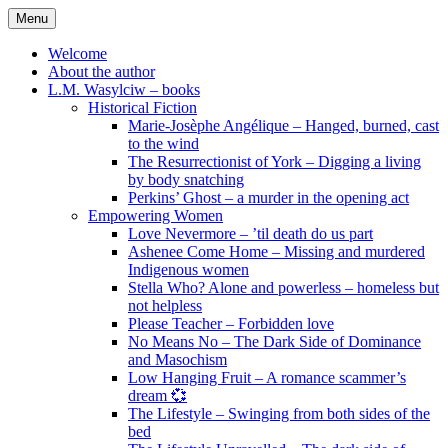
Skip
Menu
to
content
Welcome
About the author
L.M. Wasylciw – books
Historical Fiction
Marie-Josèphe Angélique – Hanged, burned, cast
to the wind
The Resurrectionist of York – Digging a living
by body snatching
Perkins’ Ghost – a murder in the opening act
Empowering Women
Love Nevermore – ’til death do us part
Ashenee Come Home – Missing and murdered
Indigenous women
Stella Who? Alone and powerless – homeless but
not helpless
Please Teacher – Forbidden love
No Means No – The Dark Side of Dominance
and Masochism
Low Hanging Fruit – A romance scammer’s
dream 💞
The Lifestyle – Swinging from both sides of the
bed