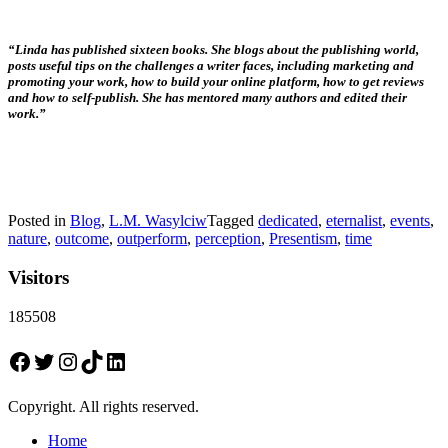
“Linda has published sixteen books. She blogs about the publishing world,
posts useful tips on the challenges a writer faces, including marketing and
promoting your work, how to build your online platform, how to get reviews
and how to self-publish. She has mentored many authors and edited their
work.”
Posted in
Blog
,
L.M. Wasylciw
Tagged
dedicated
,
eternalist
,
events
,
nature
,
outcome
,
outperform
,
perception
,
Presentism
,
time
Visitors
185508
Facebook
Twitter
Instagram
TikTok
LinkedIn
Copyright. All rights reserved.
Home