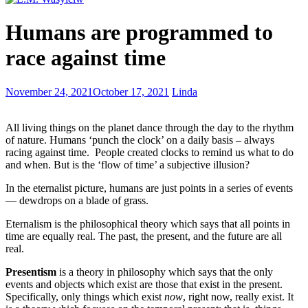
Books
Humans are programmed to
most
appealing
race against time
to
young
readers
With
November 24, 2021
October 17, 2021
Linda
kids,
love
All living things on the planet dance through the day to the rhythm
is
of nature. Humans ‘punch the clock’ on a daily basis – always
the
racing against time. People created clocks to remind us what to do
little
and when. But is the ‘flow of time’ a subjective illusion?
quirky
things
In the eternalist picture, humans are just points in a series of events
— dewdrops on a blade of grass.
Eternalism is the philosophical theory which says that all points in
time are equally real. The past, the present, and the future are all
real.
Presentism
is a theory in philosophy which says that the only
events and objects which exist are those that exist in the present.
Specifically, only things which exist
now
, right now, really exist. It