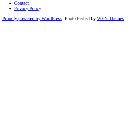
Contact
Privacy Policy
Proudly powered by WordPress
|
Photo Perfect by
WEN Themes