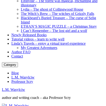
Elfinville – The forest was magical, enchanting and
illusionary
Lydia – The ghost of Collingwood House
The Witch’s Brew – The witches of Grizzly Falls
Blackbeard’s Buried Treasure – The curse of Selig
Island
ETHAN’S MAGIC PUZZLE – a Christmas Story
I Can’t Remember – The lost girl and a wolf
Newly Released Books
Tutorial videos – learn to write well
Linda’s Travels – enjoy a virtual travel experience
My Greatest Adventures
Author FAQ
Contact
Category
Blog
L.M. Wasylciw
Professor Scry
L.M. Wasylciw
author and writing coach – aka Professor Scry