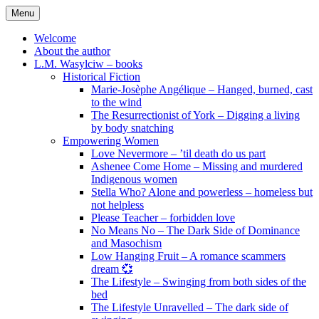
Skip
Menu
to
content
Welcome
About the author
L.M. Wasylciw – books
Historical Fiction
Marie-Josèphe Angélique – Hanged, burned, cast
to the wind
The Resurrectionist of York – Digging a living
by body snatching
Empowering Women
Love Nevermore – ’til death do us part
Ashenee Come Home – Missing and murdered
Indigenous women
Stella Who? Alone and powerless – homeless but
not helpless
Please Teacher – forbidden love
No Means No – The Dark Side of Dominance
and Masochism
Low Hanging Fruit – A romance scammers
dream 💞
The Lifestyle – Swinging from both sides of the
bed
The Lifestyle Unravelled – The dark side of