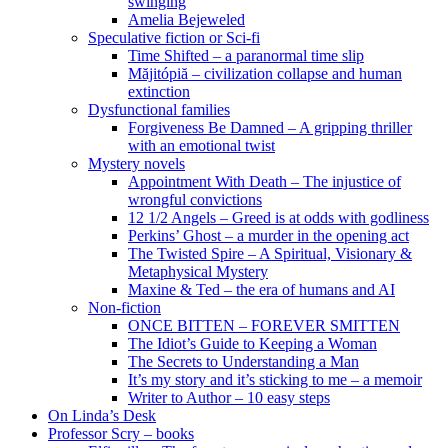
swinging
Amelia Bejeweled
Speculative fiction or Sci-fi
Time Shifted – a paranormal time slip
Măjitópiă – civilization collapse and human
extinction
Dysfunctional families
Forgiveness Be Damned – A gripping thriller
with an emotional twist
Mystery novels
Appointment With Death – The injustice of
wrongful convictions
12 1/2 Angels – Greed is at odds with godliness
Perkins’ Ghost – a murder in the opening act
The Twisted Spire – A Spiritual, Visionary &
Metaphysical Mystery
Maxine & Ted – the era of humans and AI
Non-fiction
ONCE BITTEN – FOREVER SMITTEN
The Idiot’s Guide to Keeping a Woman
The Secrets to Understanding a Man
It’s my story and it’s sticking to me – a memoir
Writer to Author – 10 easy steps
On Linda’s Desk
Professor Scry – books