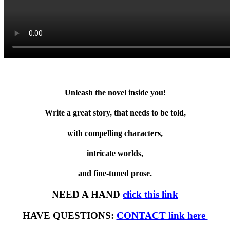
Unleash the novel inside you!
Write a great story, that needs to be told,
with compelling characters,
intricate worlds,
and fine-tuned prose.
NEED A HAND
click this link
HAVE QUESTIONS:
CONTACT link here