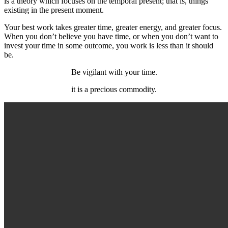
is a theory which focuses on the temporal present; that is, things
existing in the present moment.
Your best work takes greater time, greater energy, and greater focus.
When you don’t believe you have time, or when you don’t want to
invest your time in some outcome, you work is less than it should
be.
Be vigilant with your time.
it is a precious commodity.