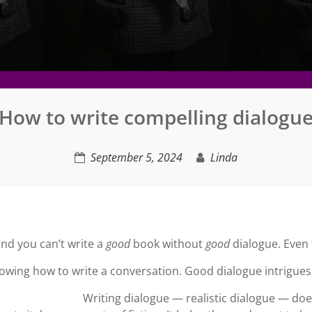
How to write compelling dialogu
September 5, 2024
Linda
and you can’t write a
good
book without
good
dialogue. Even t
owing how to write a conversation. Good dialogue intrigues
Writing dialogue — realistic dialogue — does