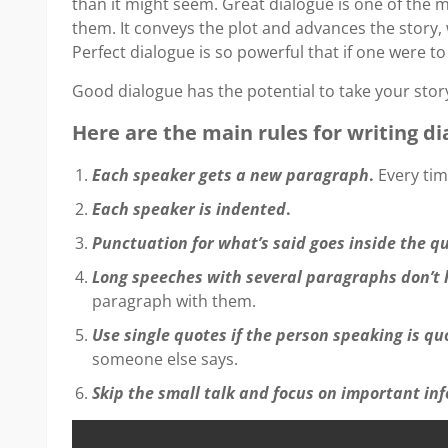
than it might seem. Great dialogue is one of the m
them. It conveys the plot and advances the story, 
Perfect dialogue is so powerful that if one were t
Good dialogue has the potential to take your story
Here are the main rules for writing di
Each speaker gets a new paragraph
.
Every tim
Each speaker is indented
.
Punctuation for what’s said goes inside the 
Long speeches with several paragraphs don’t 
paragraph with them.
Use single quotes if the person speaking is q
someone else says.
Skip the small talk and focus on important in