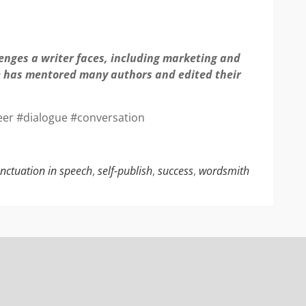
lenges a writer faces, including marketing and
he has mentored many authors and edited their
eer #dialogue #conversation
nctuation in speech
,
self-publish
,
success
,
wordsmith