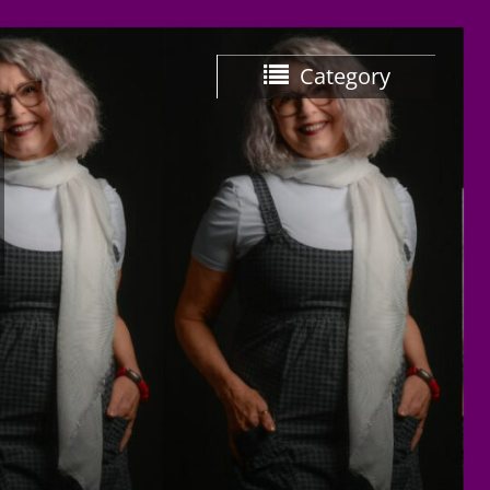
Category