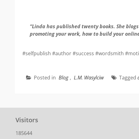
“Linda has published twenty books. She blogs 
promoting your work, how to build your onlin
#selfpublish #author #success #wordsmith #motiv
Posted in
Blog
,
L.M. Wasylciw
Tagged
Visitors
185644