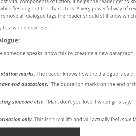
ost vital components of fiction. It helps the reader get to
while fleshing out the characters. A very powerful way of rev
o remove all dialogue tags the reader should still know which
 to a whole new level.
alogue:
e someone speaks, show this by creating a new paragraph.
quotation marks
.
The reader knows how the dialogue is said.
have end quotations.
The quotation marks on the end of th
uoting someone else
. “Man, don’t you love it when girls say, ‘
formation only.
This isn’t real life and will actually feel
more
f