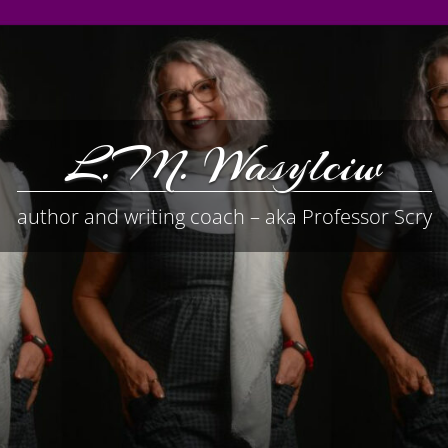
L.M. Wasylciw
author and writing coach – aka Professor Scry