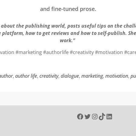
and fine-tuned prose.
about the publishing world, posts useful tips on the chal
e platform, how to get reviews and how to self-publish. S
work.”
ation #marketing #authorlife #creativity #motivation #car
author
,
author life
,
creativity
,
dialogue
,
marketing
,
motivation
,
pu
Facebook
Twitter
Instagram
TikTok
LinkedIn