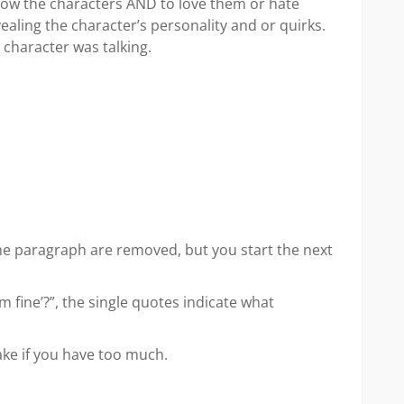
 know the characters AND to love them or hate
ealing the character’s personality and or quirks.
 character was talking.
e paragraph are removed, but you start the next
I’m fine’?”, the single quotes indicate what
ake if you have too much.