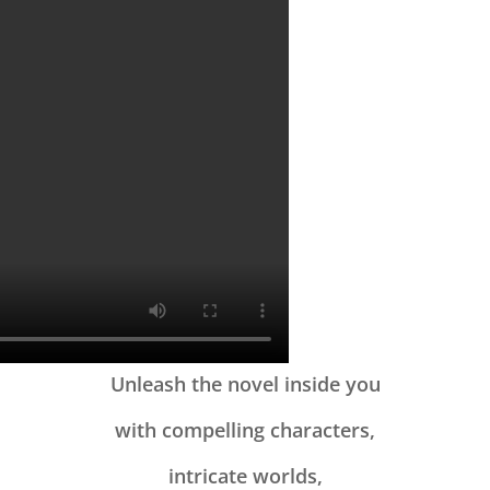
Unleash the novel inside you
with compelling characters,
intricate worlds,