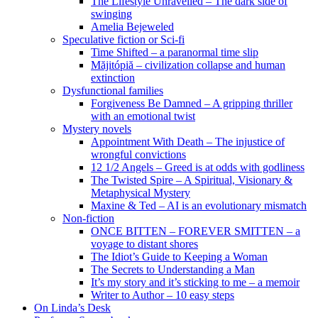
The Lifestyle Unravelled – The dark side of
swinging
Amelia Bejeweled
Speculative fiction or Sci-fi
Time Shifted – a paranormal time slip
Măjitópiă – civilization collapse and human
extinction
Dysfunctional families
Forgiveness Be Damned – A gripping thriller
with an emotional twist
Mystery novels
Appointment With Death – The injustice of
wrongful convictions
12 1/2 Angels – Greed is at odds with godliness
The Twisted Spire – A Spiritual, Visionary &
Metaphysical Mystery
Maxine & Ted – AI is an evolutionary mismatch
Non-fiction
ONCE BITTEN – FOREVER SMITTEN – a
voyage to distant shores
The Idiot’s Guide to Keeping a Woman
The Secrets to Understanding a Man
It’s my story and it’s sticking to me – a memoir
Writer to Author – 10 easy steps
On Linda’s Desk