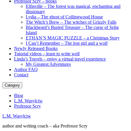
Professor Scry – books
Elfinville – The forest was magical, enchanting and
illusionary
Lydia – The ghost of Collingwood House
The Witch’s Brew – The witches of Grizzly Falls
Blackbeard’s Buried Treasure – The curse of Selig
Island
ETHAN’S MAGIC PUZZLE – a Christmas Story
I Can’t Remember – The lost girl and a wolf
Newly Released Books
Tutorial videos – learn to write well
Linda’s Travels – enjoy a virtual travel experience
My Greatest Adventures
Author FAQ
Contact
Category
Blog
L.M. Wasylciw
Professor Scry
L.M. Wasylciw
author and writing coach – aka Professor Scry