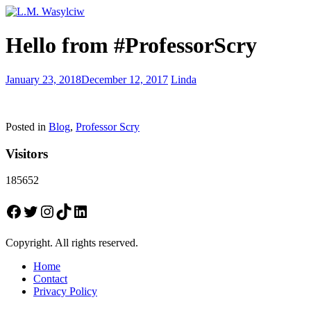
Everyone
Hello from #ProfessorScry
has
a
story
Today
January 23, 2018
December 12, 2017
Linda
is
National
Peanut
Posted in
Blog
,
Professor Scry
Butter
Day
Visitors
185652
Facebook
Twitter
Instagram
TikTok
LinkedIn
Copyright. All rights reserved.
Home
Contact
Privacy Policy