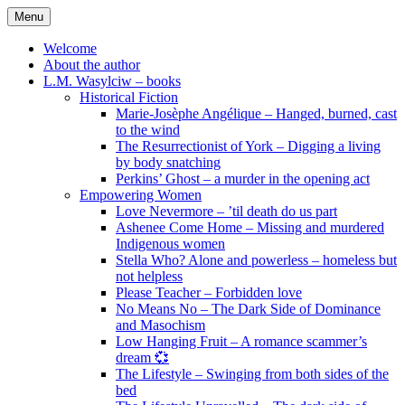
Skip
Menu
to
content
Welcome
About the author
L.M. Wasylciw – books
Historical Fiction
Marie-Josèphe Angélique – Hanged, burned, cast
to the wind
The Resurrectionist of York – Digging a living
by body snatching
Perkins’ Ghost – a murder in the opening act
Empowering Women
Love Nevermore – ’til death do us part
Ashenee Come Home – Missing and murdered
Indigenous women
Stella Who? Alone and powerless – homeless but
not helpless
Please Teacher – Forbidden love
No Means No – The Dark Side of Dominance
and Masochism
Low Hanging Fruit – A romance scammer’s
dream 💞
The Lifestyle – Swinging from both sides of the
bed