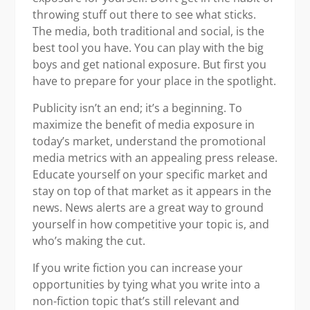
throwing stuff out there to see what sticks.
The media, both traditional and social, is the
best tool you have. You can play with the big
boys and get national exposure. But first you
have to prepare for your place in the spotlight.
Publicity isn’t an end; it’s a beginning. To
maximize the benefit of media exposure in
today’s market, understand the promotional
media metrics with an appealing press release.
Educate yourself on your specific market and
stay on top of that market as it appears in the
news. News alerts are a great way to ground
yourself in how competitive your topic is, and
who’s making the cut.
If you write fiction you can increase your
opportunities by tying what you write into a
non-fiction topic that’s still relevant and