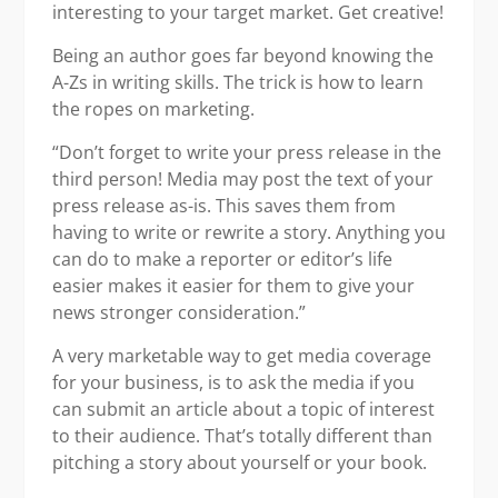
interesting to your target market. Get creative!
Being an author goes far beyond knowing the
A-Zs in writing skills. The trick is how to learn
the ropes on marketing.
“Don’t forget to write your press release in the
third person! Media may post the text of your
press release as-is. This saves them from
having to write or rewrite a story. Anything you
can do to make a reporter or editor’s life
easier makes it easier for them to give your
news stronger consideration.”
A very marketable way to get media coverage
for your business, is to ask the media if you
can submit an article about a topic of interest
to their audience. That’s totally different than
pitching a story about yourself or your book.