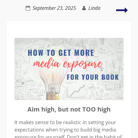
C2C
Find
September 23, 2025
Linda
Walk
the
bal
in
wha
you
do
and
love
Aim high, but not TOO high
It makes sense to be realistic in setting your
expectations when trying to build big media
exposure for yourself. Don’t get in the habit of