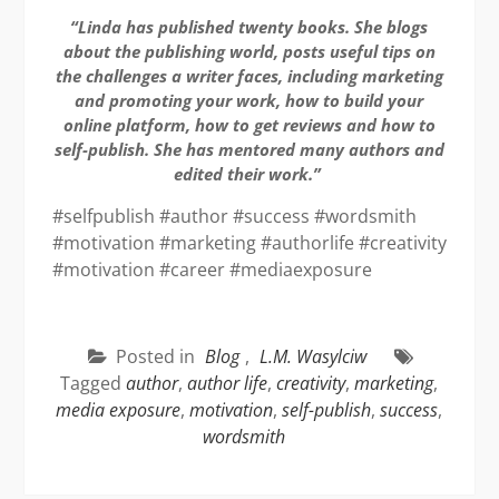
“Linda has published twenty books. She blogs
about the publishing world, posts useful tips on
the challenges a writer faces, including marketing
and promoting your work, how to build your
online platform, how to get reviews and how to
self-publish. She has mentored many authors and
edited their work.”
#selfpublish #author #success #wordsmith
#motivation #marketing #authorlife #creativity
#motivation #career #mediaexposure
Posted in
Blog
,
L.M. Wasylciw
Tagged
author
,
author life
,
creativity
,
marketing
,
media exposure
,
motivation
,
self-publish
,
success
,
wordsmith