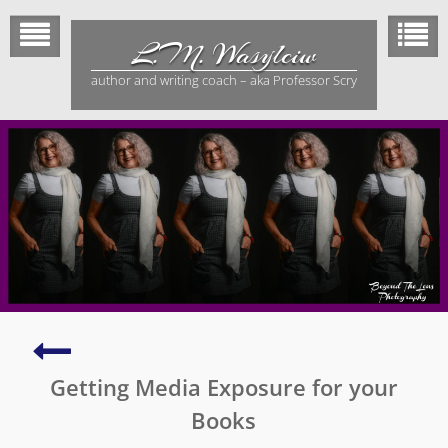
Skip
to
L.M. Wasylciw
content
author and writing coach – aka Professor Scry
My
2nd
Getting Media Exposure for your
Greatest
Adventure
Books
–