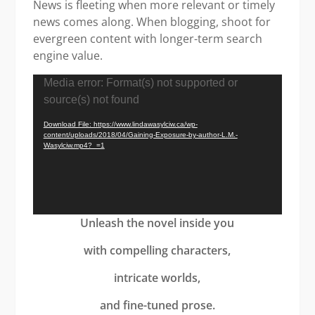
News is fleeting when more relevant or timely
news comes along. When blogging, shoot for
evergreen content with longer-term search
engine value.
Video
Media error: Format(s) not supported or
Player
source(s) not found
Download File: https://www.lindawasylciw.ca/wp-
content/uploads/2018/04/Gaining-Exposure-by-author-L.M.-
Wasylciw.mp4?_=1
Unleash the novel inside you
with compelling characters,
intricate worlds,
and fine-tuned prose.