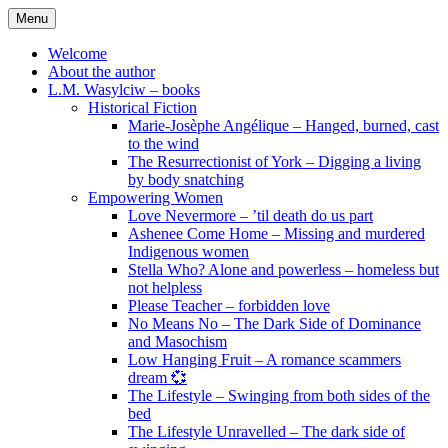
Skip
Menu
to
content
Welcome
About the author
L.M. Wasylciw – books
Historical Fiction
Marie-Josèphe Angélique – Hanged, burned, cast
to the wind
The Resurrectionist of York – Digging a living
by body snatching
Empowering Women
Love Nevermore – ’til death do us part
Ashenee Come Home – Missing and murdered
Indigenous women
Stella Who? Alone and powerless – homeless but
not helpless
Please Teacher – forbidden love
No Means No – The Dark Side of Dominance
and Masochism
Low Hanging Fruit – A romance scammers
dream 💞
The Lifestyle – Swinging from both sides of the
bed
The Lifestyle Unravelled – The dark side of