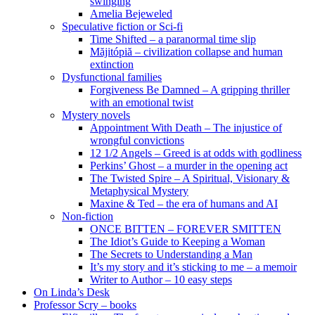
swinging
Amelia Bejeweled
Speculative fiction or Sci-fi
Time Shifted – a paranormal time slip
Măjitópiă – civilization collapse and human
extinction
Dysfunctional families
Forgiveness Be Damned – A gripping thriller
with an emotional twist
Mystery novels
Appointment With Death – The injustice of
wrongful convictions
12 1/2 Angels – Greed is at odds with godliness
Perkins’ Ghost – a murder in the opening act
The Twisted Spire – A Spiritual, Visionary &
Metaphysical Mystery
Maxine & Ted – the era of humans and AI
Non-fiction
ONCE BITTEN – FOREVER SMITTEN
The Idiot’s Guide to Keeping a Woman
The Secrets to Understanding a Man
It’s my story and it’s sticking to me – a memoir
Writer to Author – 10 easy steps
On Linda’s Desk
Professor Scry – books