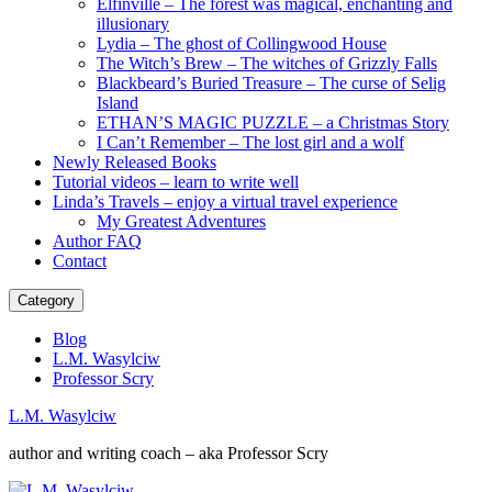
Elfinville – The forest was magical, enchanting and
illusionary
Lydia – The ghost of Collingwood House
The Witch’s Brew – The witches of Grizzly Falls
Blackbeard’s Buried Treasure – The curse of Selig
Island
ETHAN’S MAGIC PUZZLE – a Christmas Story
I Can’t Remember – The lost girl and a wolf
Newly Released Books
Tutorial videos – learn to write well
Linda’s Travels – enjoy a virtual travel experience
My Greatest Adventures
Author FAQ
Contact
Category
Blog
L.M. Wasylciw
Professor Scry
L.M. Wasylciw
author and writing coach – aka Professor Scry