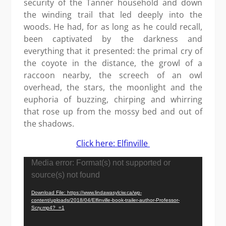
security of the Tanner household and down
the winding trail that led deeply into the
woods. He had, for as long as he could recall,
been captivated by the darkness and
everything that it presented: the primal cry of
the coyote in the distance, the growl of a
raccoon nearby, the screech of an owl
overhead, the stars, the moonlight and the
euphoria of buzzing, chirping and whirring
that rose up from the mossy bed and out of
the shadows.
Click here: Elfinville
Video
Media error: Format(s) not supported or
Player
source(s) not found
Download File: https://www.lindawasylciw.ca/wp-
content/uploads/2018/04/Elfinville-book-trailer-author-Professor-
Scry.mp4?_=1