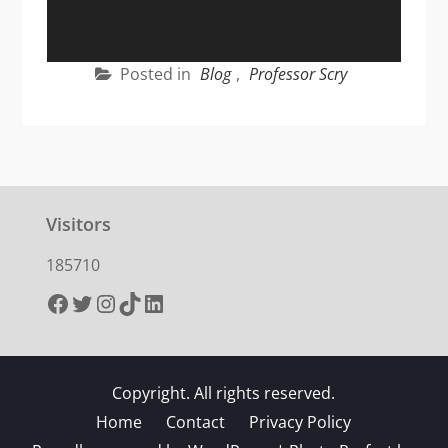
Posted in
Blog
,
Professor Scry
Visitors
185710
Facebook
Twitter
Instagram
TikTok
LinkedIn
Copyright. All rights reserved.
Home
Contact
Privacy Policy