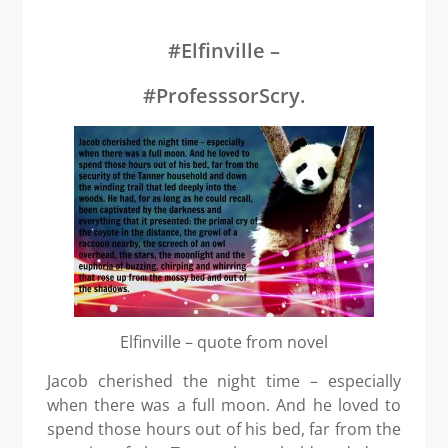
Scry
–
Gra
#Elfinville –
Prai
#ProfesssorScry.
Elfinville – quote from novel
Jacob cherished the night time – especially
when there was a full moon. And he loved to
spend those hours out of his bed, far from the