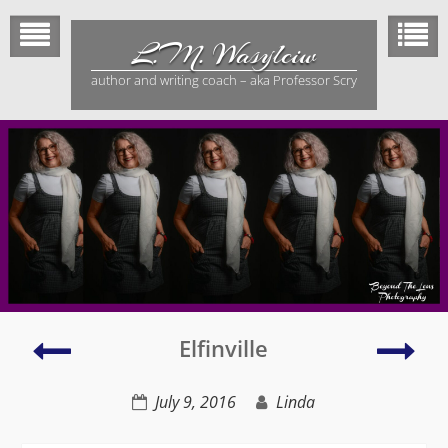
Skip
to
L.M. Wasylciw
content
author and writing coach – aka Professor Scry
Elfinville
DH
Elfinville
book
–
signing
Dail
July 9, 2016
Linda
–
Her
Professor
Tri