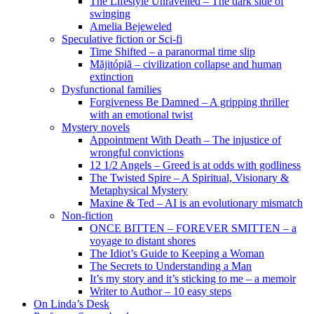
The Lifestyle Unravelled – The dark side of
swinging
Amelia Bejeweled
Speculative fiction or Sci-fi
Time Shifted – a paranormal time slip
Măjitópiă – civilization collapse and human
extinction
Dysfunctional families
Forgiveness Be Damned – A gripping thriller
with an emotional twist
Mystery novels
Appointment With Death – The injustice of
wrongful convictions
12 1/2 Angels – Greed is at odds with godliness
The Twisted Spire – A Spiritual, Visionary &
Metaphysical Mystery
Maxine & Ted – AI is an evolutionary mismatch
Non-fiction
ONCE BITTEN – FOREVER SMITTEN – a
voyage to distant shores
The Idiot’s Guide to Keeping a Woman
The Secrets to Understanding a Man
It’s my story and it’s sticking to me – a memoir
Writer to Author – 10 easy steps
On Linda’s Desk