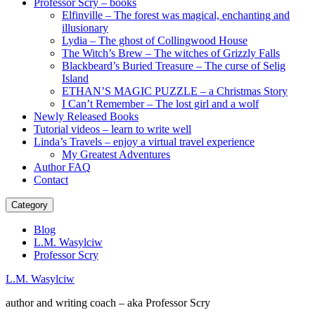
Professor Scry – books
Elfinville – The forest was magical, enchanting and
illusionary
Lydia – The ghost of Collingwood House
The Witch’s Brew – The witches of Grizzly Falls
Blackbeard’s Buried Treasure – The curse of Selig
Island
ETHAN’S MAGIC PUZZLE – a Christmas Story
I Can’t Remember – The lost girl and a wolf
Newly Released Books
Tutorial videos – learn to write well
Linda’s Travels – enjoy a virtual travel experience
My Greatest Adventures
Author FAQ
Contact
Category
Blog
L.M. Wasylciw
Professor Scry
L.M. Wasylciw
author and writing coach – aka Professor Scry