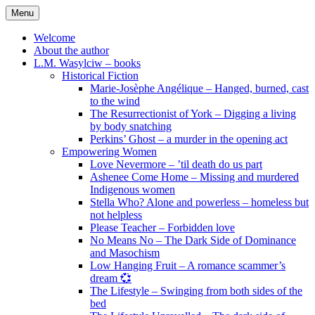
Skip
Menu
to
content
Welcome
About the author
L.M. Wasylciw – books
Historical Fiction
Marie-Josèphe Angélique – Hanged, burned, cast
to the wind
The Resurrectionist of York – Digging a living
by body snatching
Perkins’ Ghost – a murder in the opening act
Empowering Women
Love Nevermore – ’til death do us part
Ashenee Come Home – Missing and murdered
Indigenous women
Stella Who? Alone and powerless – homeless but
not helpless
Please Teacher – Forbidden love
No Means No – The Dark Side of Dominance
and Masochism
Low Hanging Fruit – A romance scammer’s
dream 💞
The Lifestyle – Swinging from both sides of the
bed