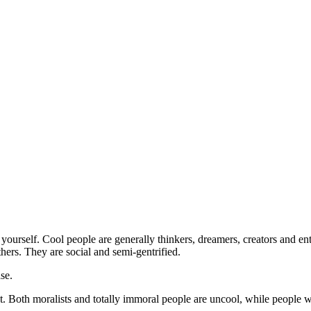
 yourself. Cool people are generally thinkers, dreamers, creators and ent
hers. They are social and semi-gentrified.
se.
ot. Both moralists and totally immoral people are uncool, while people 