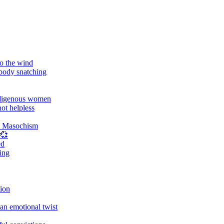
o the wind
 body snatching
digenous women
ot helpless
d Masochism
 💞
ed
ing
tion
an emotional twist