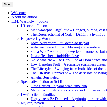
Skip
Menu
to
content
Welcome
About the author
L.M. Wasylciw – books
Historical Fiction
Marie-Josèphe Angélique – Hanged, burned, cast t
The Resurrectionist of York – Digging a living by
Empowering Women
Love Nevermore – ’til death do us part
Ashenee Come Home – Missing and murdered In
Stella Who? Alone and powerless – homeless but n
Please Teacher – forbidden love
No Means No – The Dark Side of Dominance an
Low Hanging Fruit – A romance scammers dream
The Lifestyle – Swinging from both sides of the b
The Lifestyle Unravelled – The dark side of swing
Amelia Bejeweled
Speculative fiction or Sci-fi
Time Shifted – a paranormal time slip
Măjitópiă – civilization collapse and human extinc
Dysfunctional families
Forgiveness Be Damned – A gripping thriller with 
Mystery novels