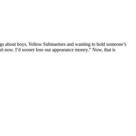
ngs about boys, Yellow Submarines and wanting to hold someone’s
rt now. I’d sooner lose our appearance money.” Now, that is