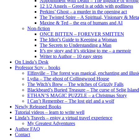
Appointment With Death – The injustice of wrongf
12 1/2 Angels – Greed is at odds with godliness
Perkins’ Ghost – a murder in the opening act
The Twisted Spire – A Spiritual, Visionary & Met
Maxine & Ted – the era of humans and AI
Non-fiction
ONCE BITTEN – FOREVER SMITTEN
The Idiot’s Guide to Keeping a Woman
The Secrets to Understanding a Man
It’s my story and it’s sticking to me – a memoir
Writer to Author – 10 easy steps
On Linda’s Desk
Professor Scry – books
Elfinville – The forest was magical, enchanting and illus
Lydia – The ghost of Collingwood House
The Witch’s Brew – The witches of Grizzly Falls
Blackbeard’s Buried Treasure – The curse of Selig Island
ETHAN’S MAGIC PUZZLE – a Christmas Story
I Can’t Remember – The lost girl and a wolf
Newly Released Books
Tutorial videos – learn to write well
Linda’s Travels – enjoy a virtual travel experience
My Greatest Adventures
Author FAQ
Contact