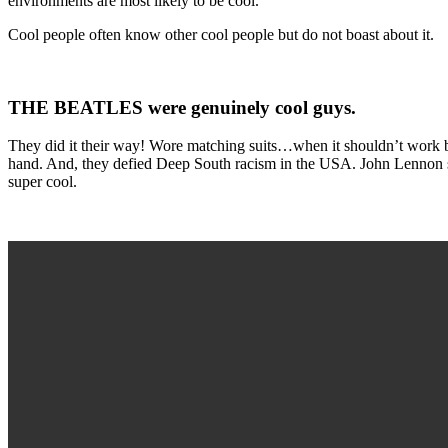
environments are most likely to be cool.
Cool people often know other cool people but do not boast about it.
THE BEATLES were genuinely cool guys.
They did it their way! Wore matching suits…when it shouldn’t work 
hand. And, they defied Deep South racism in the USA. John Lennon sa
super cool.