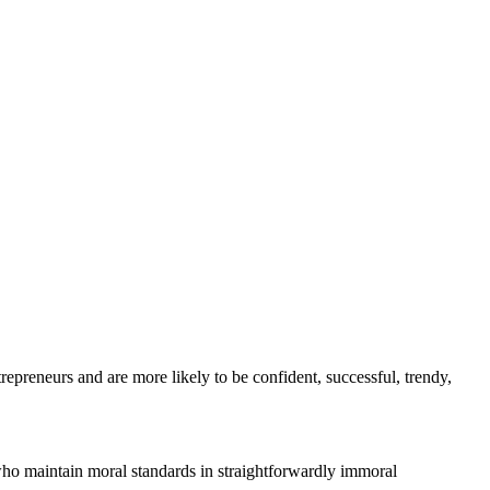
repreneurs and are more likely to be confident, successful, trendy,
who maintain moral standards in straightforwardly immoral