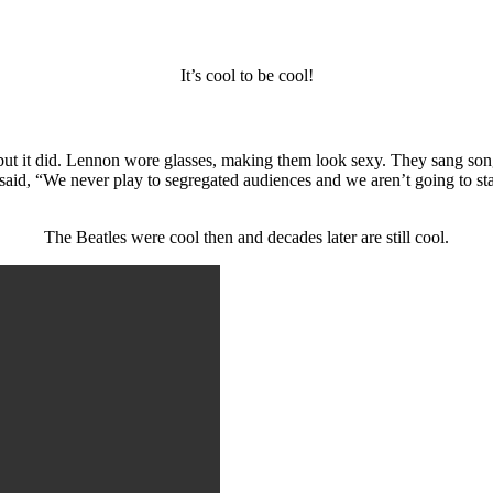
It’s cool to be cool!
but it did. Lennon wore glasses, making them look sexy. They sang so
id, “We never play to segregated audiences and we aren’t going to sta
The Beatles were cool then and decades later are still cool.