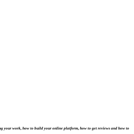
ng your work, how to build your online platform, how to get reviews and how to