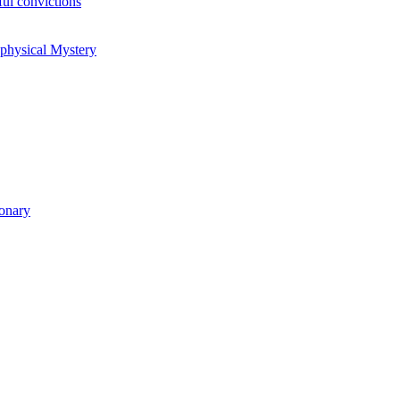
ul convictions
aphysical Mystery
ionary