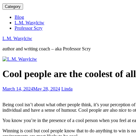
Category
Blog
L.M. Wasylciw
Professor Scry
L.M. Wasylciw
author and writing coach – aka Professor Scry
The
Cool people are the coolest of all
equitable
balance
in
Mentored
March 14, 2024
May 28, 2024
Linda
writing
by
about
Margaret
abuse
Being cool isn’t about what other people think, it’s your perception of
Atwood
individual and have a sense of humour. Cool people are also nice to ot
You know you’re in the presence of a cool person when you feel at ea
Winning is cool but cool people know that to do anything to win is n