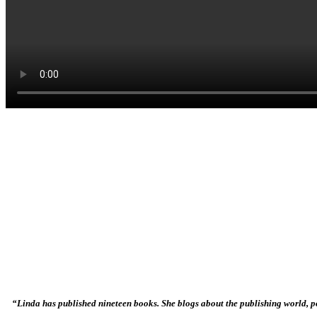
“Linda has published nineteen books. She blogs about the publishing world, po