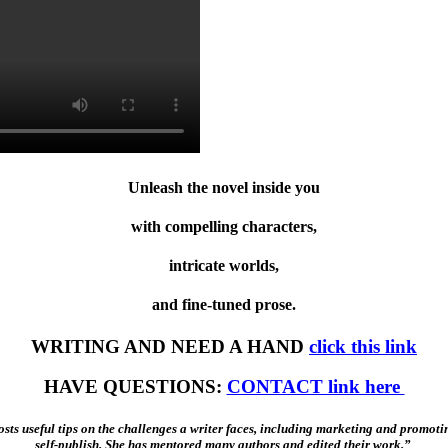
Unleash the novel inside you
with compelling characters,
intricate worlds,
and fine-tuned prose.
WRITING AND NEED A HAND
click this link
HAVE QUESTIONS:
CONTACT link here
sts useful tips on the challenges a writer faces, including marketing and promoti
self-publish. She has mentored many authors and edited their work.”