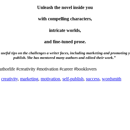
Unleash the novel inside you
with compelling characters,
intricate worlds,
and fine-tuned prose.
useful tips on the challenges a writer faces, including marketing and promoting y
publish. She has mentored many authors and edited their work.”
thorlife #creativity #motivation #career #booklovers
,
creativity
,
marketing
,
motivation
,
self-publish
,
success
,
wordsmith