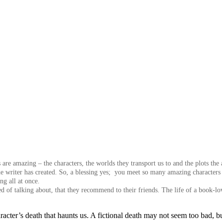
are amazing – the characters, the worlds they transport us to and the plots the 
he writer has created. So, a blessing yes; you meet so many amazing characters 
ng all at once.
ed of talking about, that they recommend to their friends.
The life of a book-lo
racter’s death that haunts us. A fictional death may not seem too bad, 