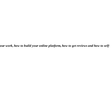
our work, how to build your online platform, how to get reviews and how to self-