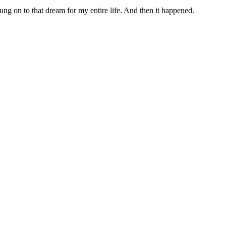
ung on to that dream for my entire life. And then it happened.