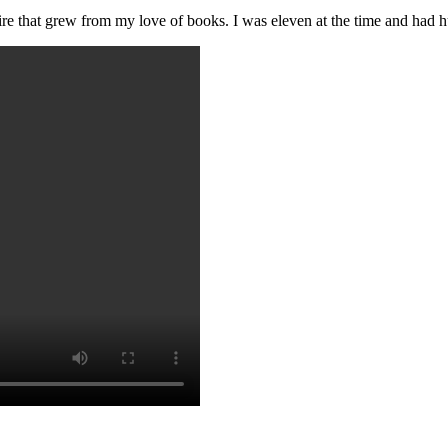
ire that grew from my love of books. I was eleven at the time and had h