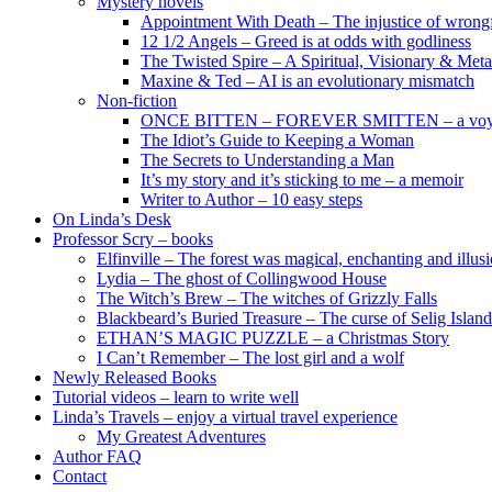
Mystery novels
Appointment With Death – The injustice of wrongf
12 1/2 Angels – Greed is at odds with godliness
The Twisted Spire – A Spiritual, Visionary & Met
Maxine & Ted – AI is an evolutionary mismatch
Non-fiction
ONCE BITTEN – FOREVER SMITTEN – a voyage 
The Idiot’s Guide to Keeping a Woman
The Secrets to Understanding a Man
It’s my story and it’s sticking to me – a memoir
Writer to Author – 10 easy steps
On Linda’s Desk
Professor Scry – books
Elfinville – The forest was magical, enchanting and illus
Lydia – The ghost of Collingwood House
The Witch’s Brew – The witches of Grizzly Falls
Blackbeard’s Buried Treasure – The curse of Selig Island
ETHAN’S MAGIC PUZZLE – a Christmas Story
I Can’t Remember – The lost girl and a wolf
Newly Released Books
Tutorial videos – learn to write well
Linda’s Travels – enjoy a virtual travel experience
My Greatest Adventures
Author FAQ
Contact