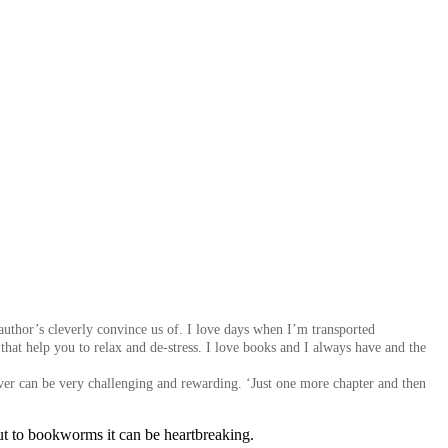
author’s cleverly convince us of. I love
days when I’m transported
that help you to relax and de-stress. I love books and I always have and the
ver can be very challenging and rewarding. ‘Just one more chapter and then
but to bookworms it can be heartbreaking.