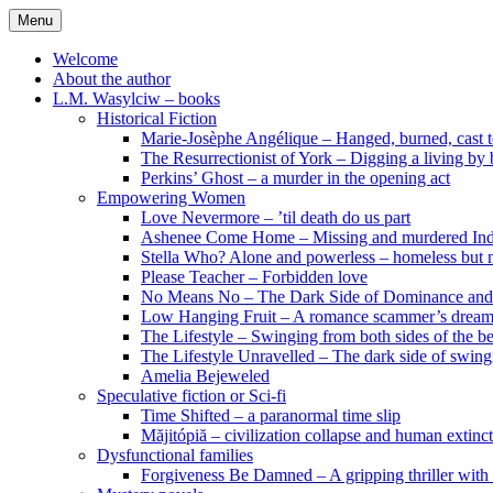
Skip
Menu
to
content
Welcome
About the author
L.M. Wasylciw – books
Historical Fiction
Marie-Josèphe Angélique – Hanged, burned, cast t
The Resurrectionist of York – Digging a living by
Perkins’ Ghost – a murder in the opening act
Empowering Women
Love Nevermore – ’til death do us part
Ashenee Come Home – Missing and murdered In
Stella Who? Alone and powerless – homeless but n
Please Teacher – Forbidden love
No Means No – The Dark Side of Dominance an
Low Hanging Fruit – A romance scammer’s dream
The Lifestyle – Swinging from both sides of the b
The Lifestyle Unravelled – The dark side of swing
Amelia Bejeweled
Speculative fiction or Sci-fi
Time Shifted – a paranormal time slip
Măjitópiă – civilization collapse and human extinc
Dysfunctional families
Forgiveness Be Damned – A gripping thriller with 