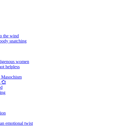
o the wind
 body snatching
digenous women
ot helpless
d Masochism
 💞
ed
ing
tion
an emotional twist