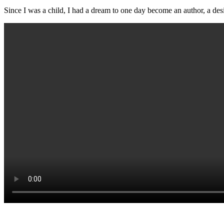
Since I was a child, I had a dream to one day become an author, a des