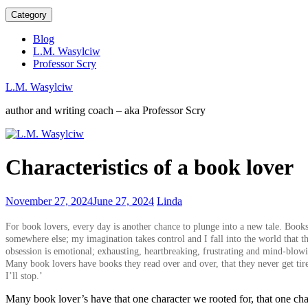
Category
Blog
L.M. Wasylciw
Professor Scry
L.M. Wasylciw
author and writing coach – aka Professor Scry
TIME
Characteristics of a book lover
IS
PRECIOUS,
value
Worrying
November 27, 2024
June 27, 2024
Linda
it,
decline
spend
in
For book lovers, every day is another chance to plunge into a new tale. Books 
it
reading
somewhere else; my imagination takes control and I fall into the world that t
wisely
since
obsession is emotional; exhausting, heartbreaking, frustrating and mind-blowi
1982
Many book lovers have books they read over and over, that they never get tir
I’ll stop.’
Many book lover’s have that one character we rooted for, that one cha