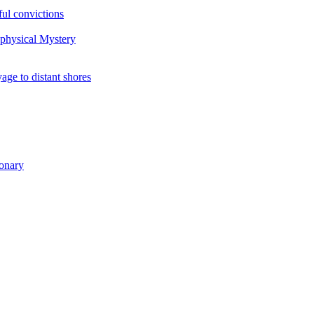
ul convictions
aphysical Mystery
to distant shores
ionary