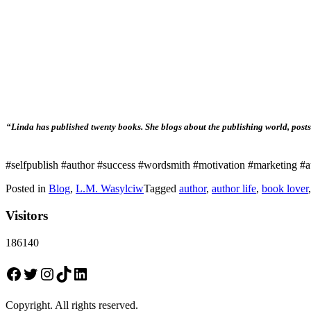
“Linda has published twenty books. She blogs about the publishing world, posts 
#selfpublish #author #success #wordsmith #motivation #marketing #au
Posted in
Blog
,
L.M. Wasylciw
Tagged
author
,
author life
,
book lover
Visitors
186140
Facebook
Twitter
Instagram
TikTok
LinkedIn
Copyright. All rights reserved.