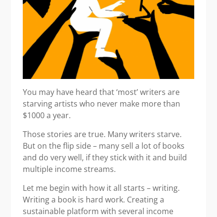
You may have heard that ‘most’ writers are
starving artists who never make more than
$1000 a year.
Those stories are true. Many writers starve.
But on the flip side – many sell a lot of books
and do very well, if they stick with it and build
multiple income streams.
Let me begin with how it all starts – writing.
Writing a book is hard work. Creating a
sustainable platform with several income