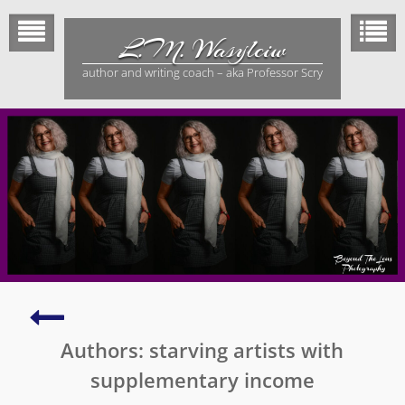
Skip
to
L.M. Wasylciw
content
author and writing coach – aka Professor Scry
Beautiful
Feathered
Authors: starving artists with
Dinosaur
Tail
supplementary income
Trapped