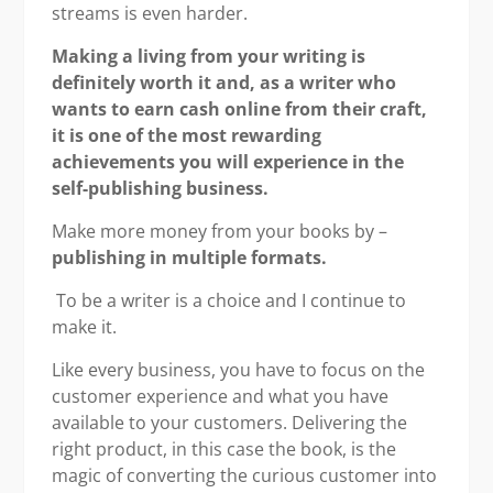
streams is even harder.
Making a living from your writing is
definitely worth it and, as a writer who
wants to earn cash online from their craft,
it is one of the most rewarding
achievements you will experience in the
self-publishing business.
Make more money from your books by –
publishing in multiple formats.
To be a writer is a choice and I continue to
make it.
Like every business, you have to focus on the
customer experience and what you have
available to your customers. Delivering the
right product, in this case the book, is the
magic of converting the curious customer into