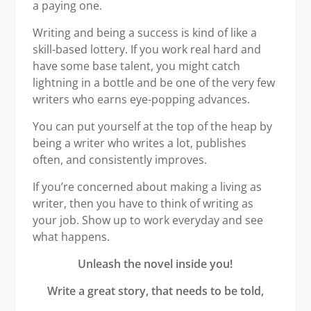
a paying one.
Writing and being a success is kind of like a
skill-based lottery. If you work real hard and
have some base talent, you might catch
lightning in a bottle and be one of the very few
writers who earns eye-popping advances.
You can put yourself at the top of the heap by
being a writer who writes a lot, publishes
often, and consistently improves.
If you’re concerned about making a living as
writer, then you have to think of writing as
your job. Show up to work everyday and see
what happens.
Unleash the novel inside you!
Write a great story, that needs to be told,