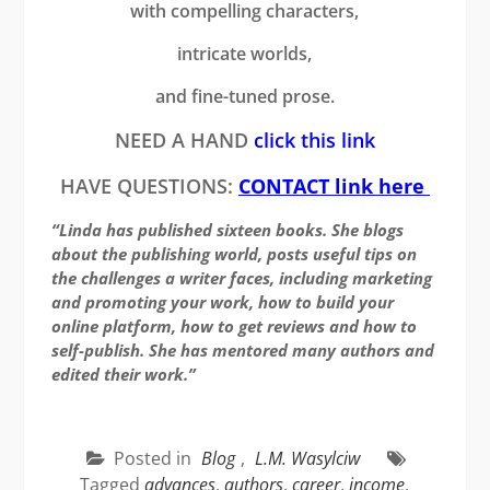
with compelling characters,
intricate worlds,
and fine-tuned prose.
NEED A HAND
click this link
HAVE QUESTIONS:
CONTACT link here
“Linda has published sixteen books. She blogs
about the publishing world, posts useful tips on
the challenges a writer faces, including marketing
and promoting your work, how to build your
online platform, how to get reviews and how to
self-publish. She has mentored many authors and
edited their work.”
Posted in
Blog
,
L.M. Wasylciw
Tagged
advances
,
authors
,
career
,
income
,