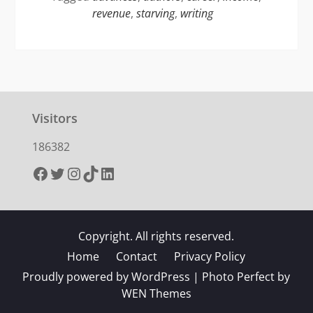
revenue
,
starving
,
writing
Visitors
186382
Facebook
Twitter
Instagram
TikTok
LinkedIn
Copyright. All rights reserved.
Home
Contact
Privacy Policy
Proudly powered by WordPress
|
Photo Perfect by
WEN Themes