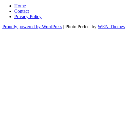
Home
Contact
Privacy Policy
Proudly powered by WordPress
|
Photo Perfect by
WEN Themes