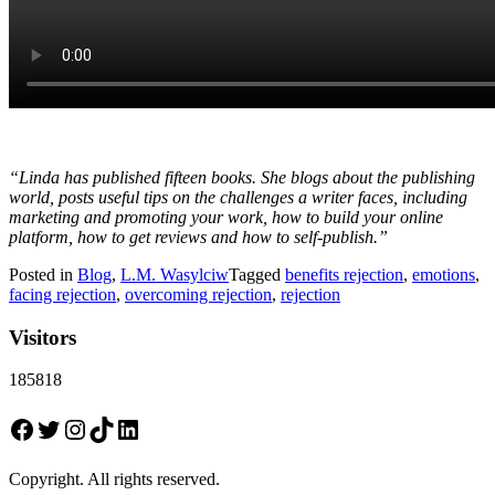
“Linda has published fifteen books. She blogs about the publishing
world, posts useful tips on the challenges a writer faces, including
marketing and promoting your work, how to build your online
platform, how to get reviews and how to self-publish.”
Posted in
Blog
,
L.M. Wasylciw
Tagged
benefits rejection
,
emotions
,
facing rejection
,
overcoming rejection
,
rejection
Visitors
185818
Facebook
Twitter
Instagram
TikTok
LinkedIn
Copyright. All rights reserved.