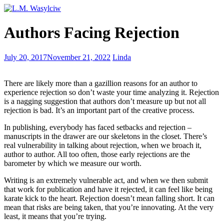
Writing
Authors Facing Rejection
Start
to
Finish
Addressing
July 20, 2017
November 21, 2022
Linda
Writer’s
Block
There are likely more than a gazillion reasons for an author to
experience rejection so don’t waste your time analyzing it. Rejection
is a nagging suggestion that authors don’t measure up but not all
rejection is bad. It’s an important part of the creative process.
In publishing, everybody has faced setbacks and rejection –
manuscripts in the drawer are our skeletons in the closet. There’s
real vulnerability in talking about rejection, when we broach it,
author to author. All too often, those early rejections are the
barometer by which we measure our worth.
Writing is an extremely vulnerable act, and when we then submit
that work for publication and have it rejected, it can feel like being
karate kick to the heart. Rejection doesn’t mean falling short. It can
mean that risks are being taken, that you’re innovating. At the very
least, it means that you’re trying.