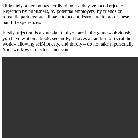
Ultimately, a person has not lived unless they’ve faced rejection.
Rejection by publishers, by potential employers, by friends or
romantic partners: we all have to accept, learn, and let go of these
painful experiences.
Firstly, rejection is a sure sign that you are in the game – obviously
you have written a book, secondly, it forces an author to revisit their
work – allowing self-honesty, and thirdly – do not take it personally.
Your work was rejected – not you.