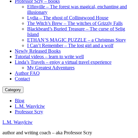
Professor Scry – books
Elfinville – The forest was magical, enchanting and
illusionary
Lydia – The ghost of Collingwood House
The Witch’s Brew – The witches of Grizzly Falls
Blackbeard’s Buried Treasure – The curse of Selig
Island
ETHAN’S MAGIC PUZZLE – a Christmas Story
I Can’t Remember – The lost girl and a wolf
Newly Released Books
Tutorial videos – learn to write well
Linda’s Travels – enjoy a virtual travel experience
My Greatest Adventures
Author FAQ
Contact
Category
Blog
L.M. Wasylciw
Professor Scry
L.M. Wasylciw
author and writing coach – aka Professor Scry