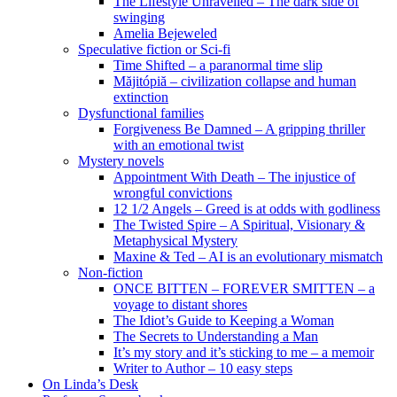
The Lifestyle Unravelled – The dark side of
swinging
Amelia Bejeweled
Speculative fiction or Sci-fi
Time Shifted – a paranormal time slip
Măjitópiă – civilization collapse and human
extinction
Dysfunctional families
Forgiveness Be Damned – A gripping thriller
with an emotional twist
Mystery novels
Appointment With Death – The injustice of
wrongful convictions
12 1/2 Angels – Greed is at odds with godliness
The Twisted Spire – A Spiritual, Visionary &
Metaphysical Mystery
Maxine & Ted – AI is an evolutionary mismatch
Non-fiction
ONCE BITTEN – FOREVER SMITTEN – a
voyage to distant shores
The Idiot’s Guide to Keeping a Woman
The Secrets to Understanding a Man
It’s my story and it’s sticking to me – a memoir
Writer to Author – 10 easy steps
On Linda’s Desk