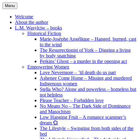
Skip
Menu
to
content
Welcome
About the author
L.M. Wasylciw – books
Historical Fiction
Marie-Josèphe Angélique – Hanged, burned, cast
to the wind
The Resurrectionist of York – Digging a living
by body snatching
Perkins’ Ghost – a murder in the opening act
Empowering Women
Love Nevermore – ’til death do us part
Ashenee Come Home – Missing and murdered
Indigenous women
Stella Who? Alone and powerless – homeless but
not helpless
Please Teacher – Forbidden love
No Means No – The Dark Side of Dominance
and Masochism
Low Hanging Fruit – A romance scammer’s
dream 💞
The Lifestyle – Swinging from both sides of the
bed