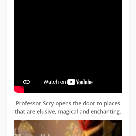
Professor Scry opens the door to places
that are elusive, magical and enchanting.