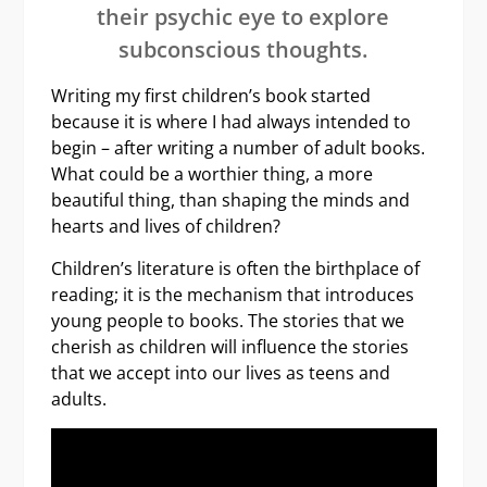
their psychic eye to explore
subconscious thoughts.
Writing my first children’s book started
because it is where I had always intended to
begin – after writing a number of adult books.
What could be a worthier thing, a more
beautiful thing, than shaping the minds and
hearts and lives of children?
Children’s literature is often the birthplace of
reading; it is the mechanism that introduces
young people to books. The stories that we
cherish as children will influence the stories
that we accept into our lives as teens and
adults.