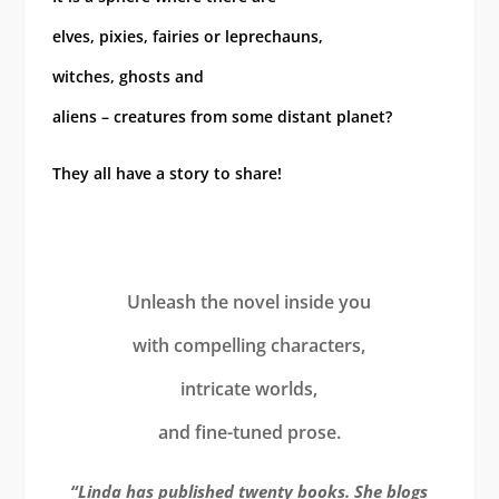
elves, pixies, fairies or leprechauns,
witches, ghosts and
aliens – creatures from some distant planet?
They all have a story to share!
Unleash the novel inside you
with compelling characters,
intricate worlds,
and fine-tuned prose.
“Linda has published twenty books. She blogs