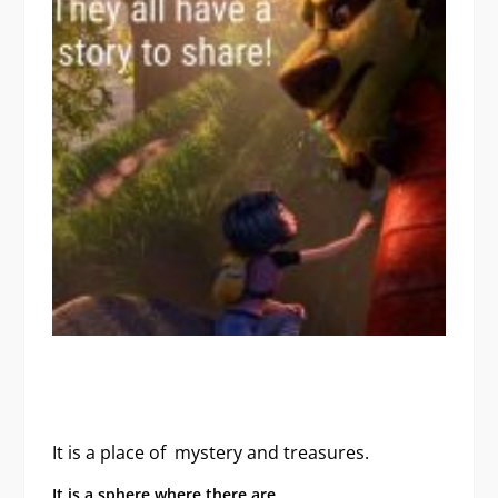
It is a place of mystery
and treasures.
It is a sphere where there are