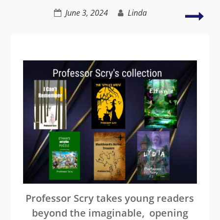
Atwood
The
June 3, 2024
Linda
decl
in
lite
crea
a
decl
nati
Professor Scry takes young readers
beyond the imaginable, opening