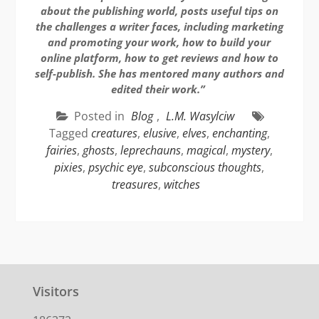
about the publishing world, posts useful tips on
the challenges a writer faces, including marketing
and promoting your work, how to build your
online platform, how to get reviews and how to
self-publish. She has mentored many authors and
edited their work.”
Posted in
Blog
,
L.M. Wasylciw
Tagged
creatures
,
elusive
,
elves
,
enchanting
,
fairies
,
ghosts
,
leprechauns
,
magical
,
mystery
,
pixies
,
psychic eye
,
subconscious thoughts
,
treasures
,
witches
Visitors