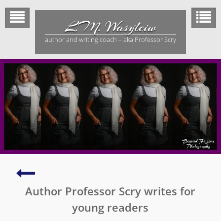
Skip
to
L.M. Wasylciw
content
author and writing coach – aka Professor Scry
Măjitópiă
–
Author Professor Scry writes for
Mentored
by
young readers
Margaret