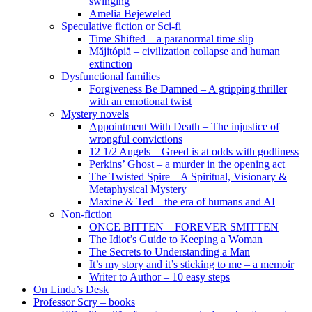
swinging
Amelia Bejeweled
Speculative fiction or Sci-fi
Time Shifted – a paranormal time slip
Măjitópiă – civilization collapse and human
extinction
Dysfunctional families
Forgiveness Be Damned – A gripping thriller
with an emotional twist
Mystery novels
Appointment With Death – The injustice of
wrongful convictions
12 1/2 Angels – Greed is at odds with godliness
Perkins’ Ghost – a murder in the opening act
The Twisted Spire – A Spiritual, Visionary &
Metaphysical Mystery
Maxine & Ted – the era of humans and AI
Non-fiction
ONCE BITTEN – FOREVER SMITTEN
The Idiot’s Guide to Keeping a Woman
The Secrets to Understanding a Man
It’s my story and it’s sticking to me – a memoir
Writer to Author – 10 easy steps
On Linda’s Desk
Professor Scry – books