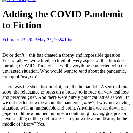
Writer’s
Adding the COVID Pandemic
Wednesday
–
to Fiction
Punctuating
Appositives
Writer’s
February 23, 2023
May 27, 2024
Linda
Wednesday
–
Do or don’t – this has created a thorny and impossible question.
villains
First of all, we were tired, so tired of every aspect of that horrible
and
intruder, COVID. Tired of . . . well, everything connected with the
gaslighting
unwanted situation. Who would want to
read
about the pandemic,
on top of
living
it?
There was the sheer horror of it, too, the human toll. A sense of
too
soon,
the reluctance to press on a bruise, to intrude on very real loss
and personal grief. And there were purely practical issues as well. If
we did decide to write about the pandemic,
how
? It was an evolving
situation, with an unreadable end point. Anything we set down on
paper could be a moment in time, a continuing moving goalpost, a
never-ending editing nightmare. Can you write about history in the
middle of history? Yes.