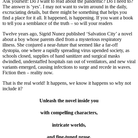
Ask yourself: Do
I
want to read about the pandemic? Do I need to?
The answer is ‘yes’. I may not want to swim around in the daily,
excruciating details, but there might be something that helps you
find a place for it all. It happened, is happening. If you want a book
to tell you a semblance of the truth – so will your readers
Twelve years ago, Sigrid Nunez published ‘Salvation City’ a novel
about a boy whose parents died from a mysterious respiratory
illness. She conjured a near-future that seemed like a far-off
dystopia, one where a rapidly spreading virus upended society, as
schools closed, supplies of hand sanitizer and surgical masks
dwindled, understaffed hospitals ran out of ventilators, and new viral
variants emerged, causing infections to surge and recede in waves.
Fiction then – reality now.
That is the real world! It happens, we know it happens so why not
include it?
Unleash the novel inside you
with compelling characters,
intricate worlds,
and fine-tuned prose.