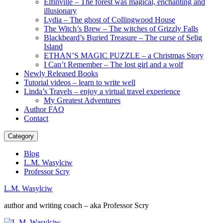
Elfinville – The forest was magical, enchanting and
illusionary
Lydia – The ghost of Collingwood House
The Witch’s Brew – The witches of Grizzly Falls
Blackbeard’s Buried Treasure – The curse of Selig
Island
ETHAN’S MAGIC PUZZLE – a Christmas Story
I Can’t Remember – The lost girl and a wolf
Newly Released Books
Tutorial videos – learn to write well
Linda’s Travels – enjoy a virtual travel experience
My Greatest Adventures
Author FAQ
Contact
Category
Blog
L.M. Wasylciw
Professor Scry
L.M. Wasylciw
author and writing coach – aka Professor Scry