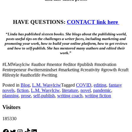
HAVE QUESTIONS:
CONTACT link here
“Linda has published sixteen books. She blogs about the publishing world,
posts useful tips on the challenges a writer faces, including marketing and
promoting your work, how to build your online platform, how to get reviews
and how to self-publish. She has mentored many authors and edited their
work.”
#LMWasylciw #author #mentor #editor #publish #motivation
#entrepeneur #writersmindset #marketing #creativity #growth #craft
#lifestyle #authorlife #writing
Posted in
Blog
,
L.M. Wasylciw
Tagged
COVID
,
editing
,
fantasy
novels
,
fiction
,
L.M. Wasylciw
,
literature
,
novel
,
pandemic
,
planning
,
prose
,
self-publish
,
writing coach
,
writing fiction
Visitors
185330
Facebook
Twitter
Instagram
TikTok
LinkedIn