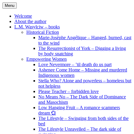
Skip
Menu
to
content
Welcome
About the author
L.M. Wasylciw – books
Historical Fiction
Marie-Josèphe Angélique – Hanged, burned, cast
to the wind
The Resurrectionist of York – Digging a living
by body snatching
Empowering Women
Love Nevermore – ’til death do us part
Ashenee Come Home – Missing and murdered
Indigenous women
Stella Who? Alone and powerless – homeless but
not helpless
Please Teacher – forbidden love
No Means No – The Dark Side of Dominance
and Masochism
Low Hanging Fruit – A romance scammers
dream 💞
The Lifestyle – Swinging from both sides of the
bed
The Lifestyle Unravelled – The dark side of