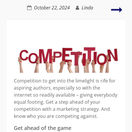
Red
October 22, 2024
Linda
Stre
by
Gett
Out
in
the
Gar
Competition to get into the limelight is rife for
aspiring authors, especially so with the
internet so readily available – giving everybody
equal footing. Get a step ahead of your
competition with a marketing strategy. And
know who you are competing against.
Get ahead of the game