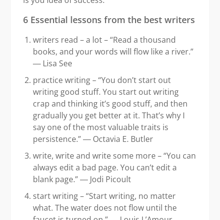
6 Essential lessons from the best writers
writers read – a lot – “Read a thousand
books, and your words will flow like a river.”
― Lisa See
practice writing – “You don’t start out
writing good stuff. You start out writing
crap and thinking it’s good stuff, and then
gradually you get better at it. That’s why I
say one of the most valuable traits is
persistence.” ― Octavia E. Butler
write, write and write some more – “You can
always edit a bad page. You can’t edit a
blank page.” ― Jodi Picoult
start writing – “Start writing, no matter
what. The water does not flow until the
faucet is turned on.” ― Louis L’Amour