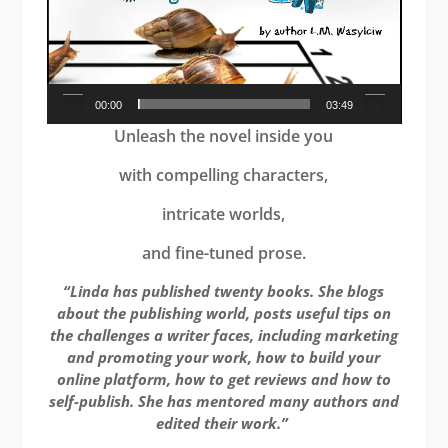
00:00
03:49
Unleash the novel inside you
with compelling characters,
intricate worlds,
and fine-tuned prose.
“Linda has published twenty books. She blogs
about the publishing world, posts useful tips on
the challenges a writer faces, including marketing
and promoting your work, how to build your
online platform, how to get reviews and how to
self-publish. She has mentored many authors and
edited their work.”