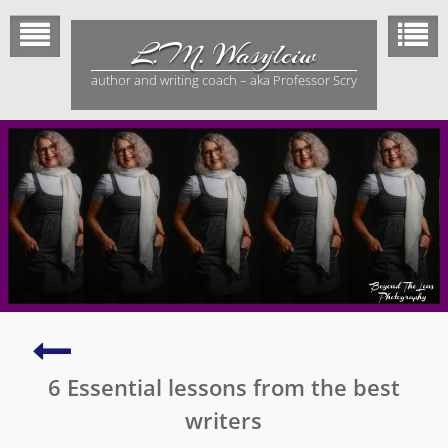
Skip
to
L.M. Wasylciw
content
author and writing coach – aka Professor Scry
My
biggest
6 Essential lessons from the best
and
best
writers
adventure