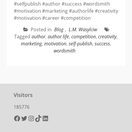
#selfpublish #author #success #wordsmith
#motivation #marketing #authorlife #creativity
#motivation #career #competition
Posted in
Blog
,
L.M. Wasylciw
Tagged
author
,
author life
,
competition
,
creativity
,
marketing
,
motivation
,
self-publish
,
success
,
wordsmith
Visitors
185776
Facebook
Twitter
Instagram
TikTok
LinkedIn