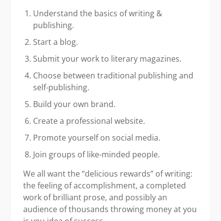
Understand the basics of writing &
publishing.
Start a blog.
Submit your work to literary magazines.
Choose between traditional publishing and
self-publishing.
Build your own brand.
Create a professional website.
Promote yourself on social media.
Join groups of like-minded people.
We all want the “delicious rewards” of writing:
the feeling of accomplishment, a completed
work of brilliant prose, and possibly an
audience of thousands throwing money at you
is you idea of success.