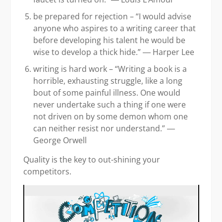
be prepared for rejection – “I would advise
anyone who aspires to a writing career that
before developing his talent he would be
wise to develop a thick hide.” ― Harper Lee
writing is hard work – “Writing a book is a
horrible, exhausting struggle, like a long
bout of some painful illness. One would
never undertake such a thing if one were
not driven on by some demon whom one
can neither resist nor understand.” ―
George Orwell
Quality is the key to out-shining your
competitors.
Video
Player