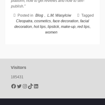
platform, how to get reviews and how to self-
publish.”
Posted in
Blog
,
L.M. Wasylciw
Tagged
Cleopatra
,
cosmetics
,
face decoration
,
facial
decoration
,
hot lips
,
lipstick
,
make-up
,
red lips
,
women
Visitors
185431
Facebook
Twitter
Instagram
TikTok
LinkedIn