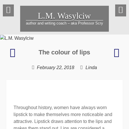
Skip
to
L.M. Wasylciw
content
author and writing coach – aka Professor Scry
Racing
A
The colour of lips
against
Wrin
time
in
February 22, 2018
Linda
Tim
Throughout history, women have always worn
lipstick to make themselves more noticeable and
attractive. Lipstick draws attention to the lips and
makes them stand out. Lips are considered a