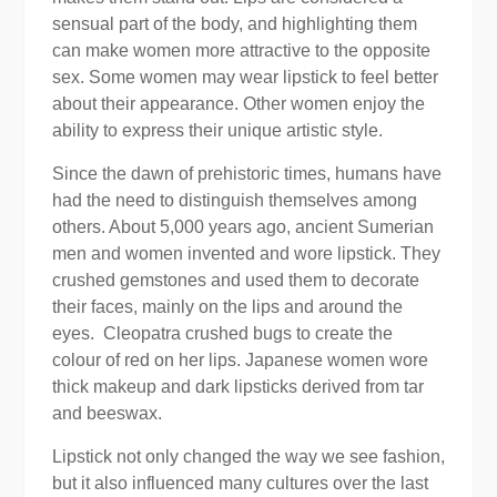
sensual part of the body, and highlighting them
can make women more attractive to the opposite
sex. Some women may wear lipstick to feel better
about their appearance. Other women enjoy the
ability to express their unique artistic style.
Since the dawn of prehistoric times, humans have
had the need to distinguish themselves among
others. About 5,000 years ago, ancient Sumerian
men and women invented and wore lipstick. They
crushed gemstones and used them to decorate
their faces, mainly on the lips and around the
eyes. Cleopatra crushed bugs to create the
colour of red on her lips. Japanese women wore
thick makeup and dark lipsticks derived from tar
and beeswax.
Lipstick not only changed the way we see fashion,
but it also influenced many cultures over the last