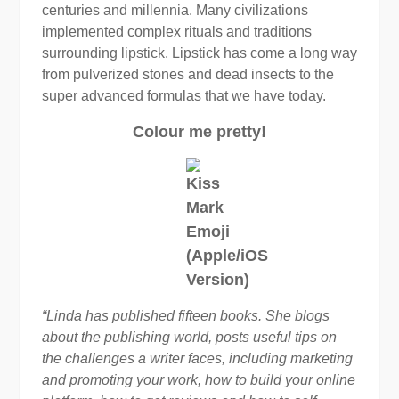
centuries and millennia. Many civilizations
implemented complex rituals and traditions
surrounding lipstick. Lipstick has come a long way
from pulverized stones and dead insects to the
super advanced formulas that we have today.
Colour me pretty!
“Linda has published fifteen books. She blogs
about the publishing world, posts useful tips on
the challenges a writer faces, including marketing
and promoting your work, how to build your online