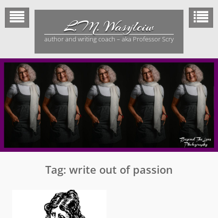
Skip
to
L.M. Wasylciw
content
author and writing coach – aka Professor Scry
Tag:
write out of passion