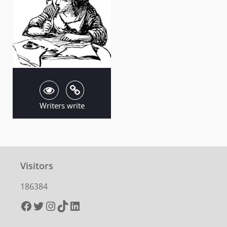
Writers write
Visitors
186384
Facebook
Twitter
Instagram
TikTok
LinkedIn