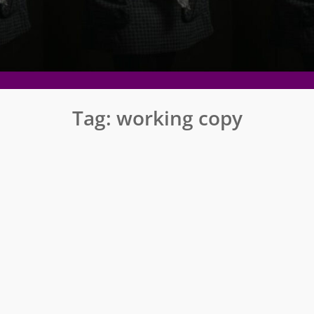
Tag:
working copy