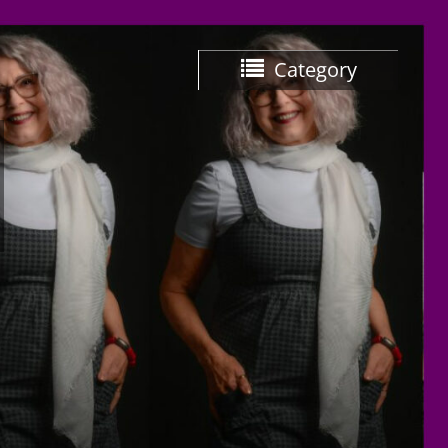
Category