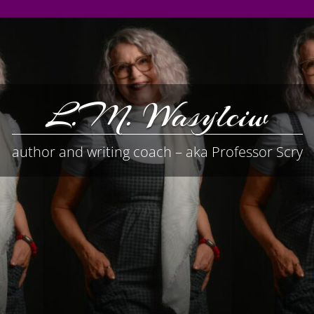
L.M. Wasylciw
author and writing coach – aka Professor Scry