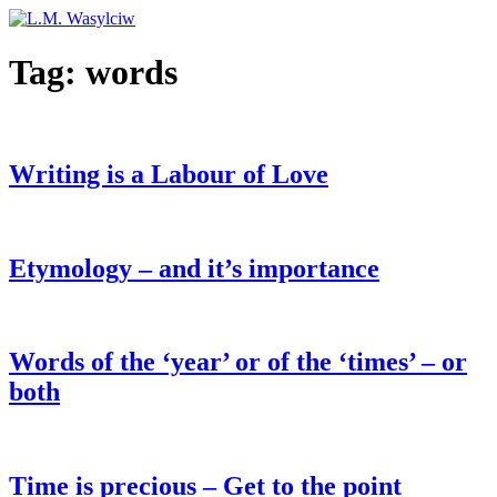
Tag:
words
Writing is a Labour of Love
Etymology – and it’s importance
Words of the ‘year’ or of the ‘times’ – or
both
Time is precious – Get to the point