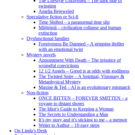
The Lifestyle Unravelled – The dark side of
swinging
Amelia Bejeweled
Speculative fiction or Sci-fi
Time Shifted – a paranormal time slip
Măjitópiă – civilization collapse and human
extinction
Dysfunctional families
Forgiveness Be Damned – A gripping thriller
with an emotional twist
Mystery novels
Appointment With Death – The injustice of
wrongful convictions
12 1/2 Angels – Greed is at odds with godliness
The Twisted Spire – A Spiritual, Visionary &
Metaphysical Mystery
Maxine & Ted – AI is an evolutionary mismatch
Non-fiction
ONCE BITTEN – FOREVER SMITTEN – a
voyage to distant shores
The Idiot’s Guide to Keeping a Woman
The Secrets to Understanding a Man
It’s my story and it’s sticking to me – a memoir
Writer to Author – 10 easy steps
On Linda’s Desk