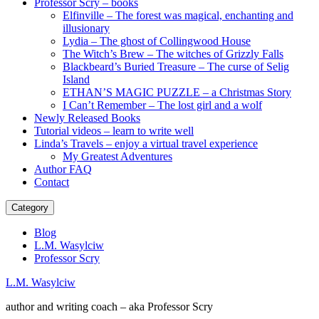
Professor Scry – books
Elfinville – The forest was magical, enchanting and
illusionary
Lydia – The ghost of Collingwood House
The Witch’s Brew – The witches of Grizzly Falls
Blackbeard’s Buried Treasure – The curse of Selig
Island
ETHAN’S MAGIC PUZZLE – a Christmas Story
I Can’t Remember – The lost girl and a wolf
Newly Released Books
Tutorial videos – learn to write well
Linda’s Travels – enjoy a virtual travel experience
My Greatest Adventures
Author FAQ
Contact
Category
Blog
L.M. Wasylciw
Professor Scry
L.M. Wasylciw
author and writing coach – aka Professor Scry