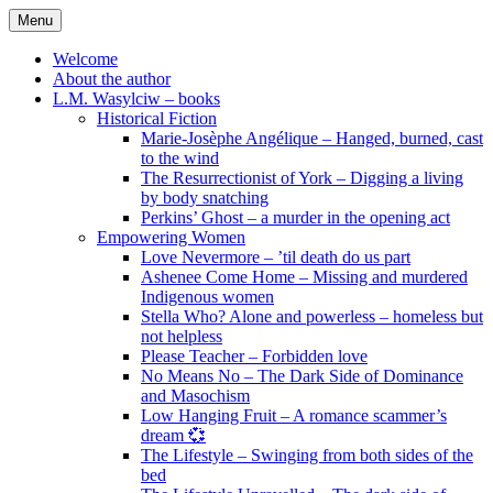
Skip
Menu
to
content
Welcome
About the author
L.M. Wasylciw – books
Historical Fiction
Marie-Josèphe Angélique – Hanged, burned, cast
to the wind
The Resurrectionist of York – Digging a living
by body snatching
Perkins’ Ghost – a murder in the opening act
Empowering Women
Love Nevermore – ’til death do us part
Ashenee Come Home – Missing and murdered
Indigenous women
Stella Who? Alone and powerless – homeless but
not helpless
Please Teacher – Forbidden love
No Means No – The Dark Side of Dominance
and Masochism
Low Hanging Fruit – A romance scammer’s
dream 💞
The Lifestyle – Swinging from both sides of the
bed