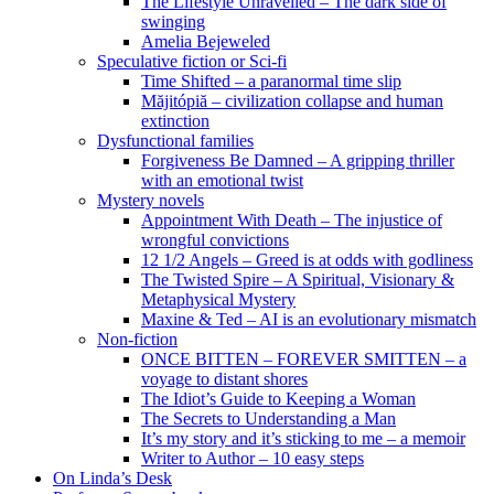
The Lifestyle Unravelled – The dark side of
swinging
Amelia Bejeweled
Speculative fiction or Sci-fi
Time Shifted – a paranormal time slip
Măjitópiă – civilization collapse and human
extinction
Dysfunctional families
Forgiveness Be Damned – A gripping thriller
with an emotional twist
Mystery novels
Appointment With Death – The injustice of
wrongful convictions
12 1/2 Angels – Greed is at odds with godliness
The Twisted Spire – A Spiritual, Visionary &
Metaphysical Mystery
Maxine & Ted – AI is an evolutionary mismatch
Non-fiction
ONCE BITTEN – FOREVER SMITTEN – a
voyage to distant shores
The Idiot’s Guide to Keeping a Woman
The Secrets to Understanding a Man
It’s my story and it’s sticking to me – a memoir
Writer to Author – 10 easy steps
On Linda’s Desk