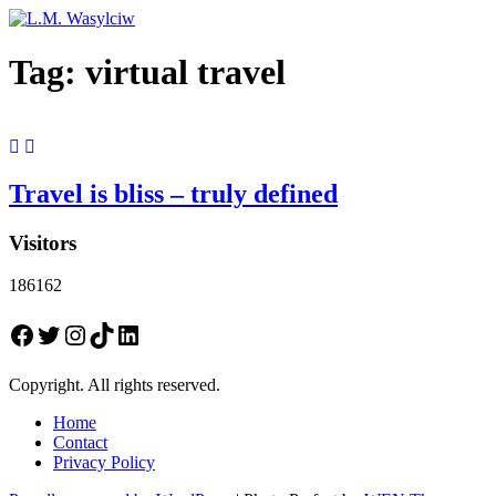
Tag:
virtual travel
Travel is bliss – truly defined
Visitors
186162
Facebook
Twitter
Instagram
TikTok
LinkedIn
Copyright. All rights reserved.
Home
Contact
Privacy Policy