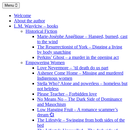
Skip
Menu
to
content
Welcome
About the author
L.M. Wasylciw – books
Historical Fiction
Marie-Josèphe Angélique – Hanged, burned, cast
to the wind
The Resurrectionist of York – Digging a living
by body snatching
Perkins’ Ghost – a murder in the opening act
Empowering Women
Love Nevermore – ’til death do us part
Ashenee Come Home – Missing and murdered
Indigenous women
Stella Who? Alone and powerless – homeless but
not helpless
Please Teacher – Forbidden love
No Means No – The Dark Side of Dominance
and Masochism
Low Hanging Fruit – A romance scammer’s
dream 💞
The Lifestyle – Swinging from both sides of the
bed