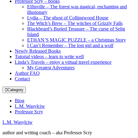
Professor Scry – books
Elfinville – The forest was magical, enchanting and
illusionary
Lydia – The ghost of Collingwood House
The Witch’s Brew – The witches of Grizzly Falls
Blackbeard’s Buried Treasure – The curse of Selig
Island
ETHAN’S MAGIC PUZZLE – a Christmas Story
I Can’t Remember – The lost girl and a wolf
Newly Released Books
Tutorial videos – learn to write well
Linda’s Travels – enjoy a virtual travel experience
My Greatest Adventures
Author FAQ
Contact
Category
Blog
L.M. Wasylciw
Professor Scry
L.M. Wasylciw
author and writing coach – aka Professor Scry