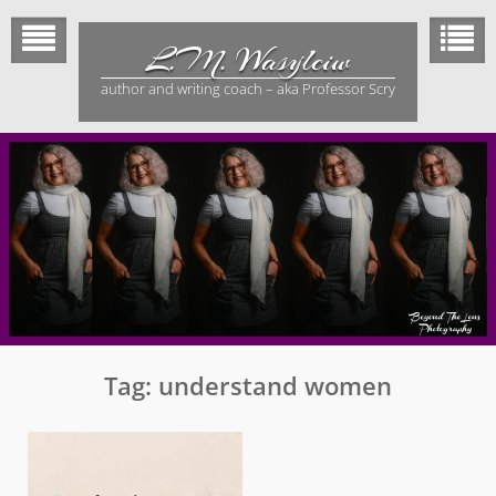
Skip
to
L.M. Wasylciw
content
author and writing coach – aka Professor Scry
Tag:
understand women