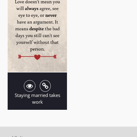
Staying married takes
work