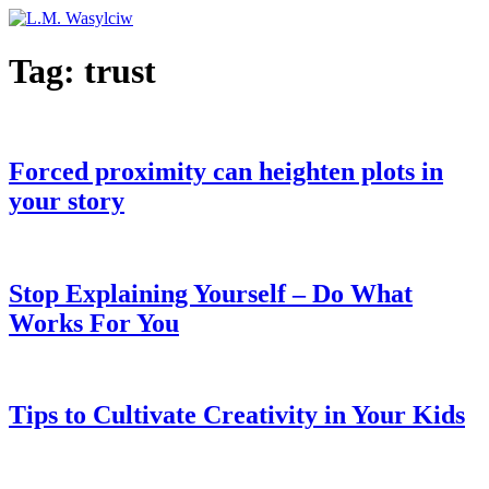
Tag:
trust
Forced proximity can heighten plots in
your story
Stop Explaining Yourself – Do What
Works For You
Tips to Cultivate Creativity in Your Kids