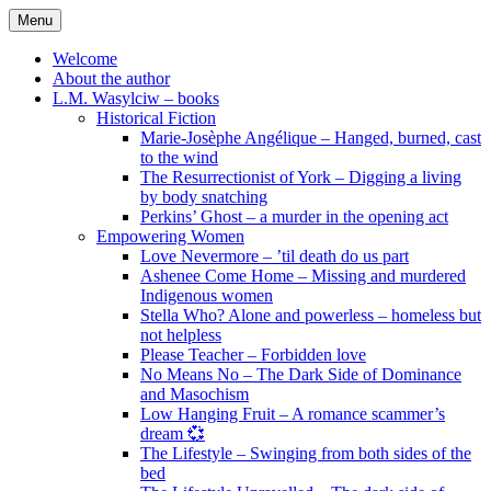
Skip
Menu
to
content
Welcome
About the author
L.M. Wasylciw – books
Historical Fiction
Marie-Josèphe Angélique – Hanged, burned, cast
to the wind
The Resurrectionist of York – Digging a living
by body snatching
Perkins’ Ghost – a murder in the opening act
Empowering Women
Love Nevermore – ’til death do us part
Ashenee Come Home – Missing and murdered
Indigenous women
Stella Who? Alone and powerless – homeless but
not helpless
Please Teacher – Forbidden love
No Means No – The Dark Side of Dominance
and Masochism
Low Hanging Fruit – A romance scammer’s
dream 💞
The Lifestyle – Swinging from both sides of the
bed