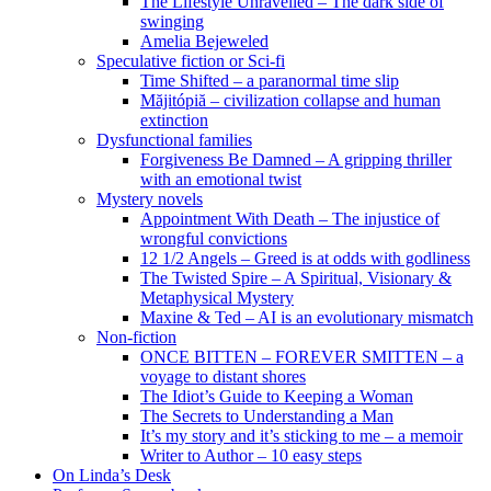
The Lifestyle Unravelled – The dark side of
swinging
Amelia Bejeweled
Speculative fiction or Sci-fi
Time Shifted – a paranormal time slip
Măjitópiă – civilization collapse and human
extinction
Dysfunctional families
Forgiveness Be Damned – A gripping thriller
with an emotional twist
Mystery novels
Appointment With Death – The injustice of
wrongful convictions
12 1/2 Angels – Greed is at odds with godliness
The Twisted Spire – A Spiritual, Visionary &
Metaphysical Mystery
Maxine & Ted – AI is an evolutionary mismatch
Non-fiction
ONCE BITTEN – FOREVER SMITTEN – a
voyage to distant shores
The Idiot’s Guide to Keeping a Woman
The Secrets to Understanding a Man
It’s my story and it’s sticking to me – a memoir
Writer to Author – 10 easy steps
On Linda’s Desk