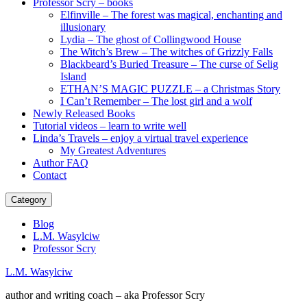
Professor Scry – books
Elfinville – The forest was magical, enchanting and
illusionary
Lydia – The ghost of Collingwood House
The Witch’s Brew – The witches of Grizzly Falls
Blackbeard’s Buried Treasure – The curse of Selig
Island
ETHAN’S MAGIC PUZZLE – a Christmas Story
I Can’t Remember – The lost girl and a wolf
Newly Released Books
Tutorial videos – learn to write well
Linda’s Travels – enjoy a virtual travel experience
My Greatest Adventures
Author FAQ
Contact
Category
Blog
L.M. Wasylciw
Professor Scry
L.M. Wasylciw
author and writing coach – aka Professor Scry