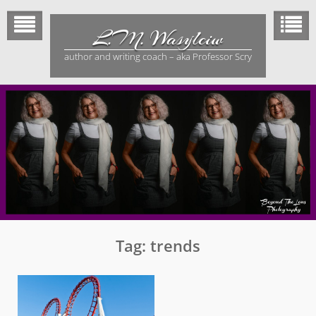
Skip
to
L.M. Wasylciw
content
author and writing coach – aka Professor Scry
Tag:
trends