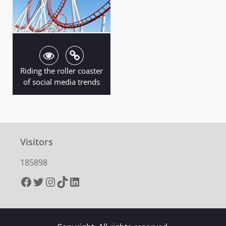
Riding the roller coaster
of social media trends
Visitors
185898
Facebook
Twitter
Instagram
TikTok
LinkedIn