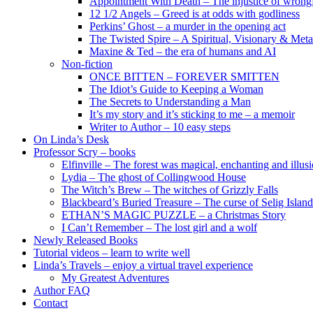
Appointment With Death – The injustice of wrongf
12 1/2 Angels – Greed is at odds with godliness
Perkins’ Ghost – a murder in the opening act
The Twisted Spire – A Spiritual, Visionary & Met
Maxine & Ted – the era of humans and AI
Non-fiction
ONCE BITTEN – FOREVER SMITTEN
The Idiot’s Guide to Keeping a Woman
The Secrets to Understanding a Man
It’s my story and it’s sticking to me – a memoir
Writer to Author – 10 easy steps
On Linda’s Desk
Professor Scry – books
Elfinville – The forest was magical, enchanting and illus
Lydia – The ghost of Collingwood House
The Witch’s Brew – The witches of Grizzly Falls
Blackbeard’s Buried Treasure – The curse of Selig Island
ETHAN’S MAGIC PUZZLE – a Christmas Story
I Can’t Remember – The lost girl and a wolf
Newly Released Books
Tutorial videos – learn to write well
Linda’s Travels – enjoy a virtual travel experience
My Greatest Adventures
Author FAQ
Contact