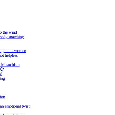
o the wind
 body snatching
digenous women
ot helpless
d Masochism
 💞
ed
ing
tion
an emotional twist