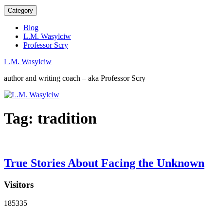
Category
Blog
L.M. Wasylciw
Professor Scry
L.M. Wasylciw
author and writing coach – aka Professor Scry
Tag:
tradition
True Stories About Facing the Unknown
Visitors
185335