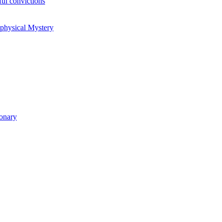
ul convictions
aphysical Mystery
ionary