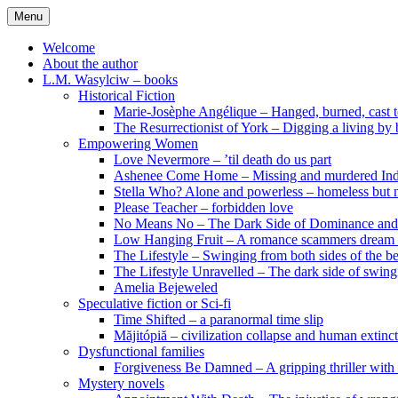
Skip
Menu
to
content
Welcome
About the author
L.M. Wasylciw – books
Historical Fiction
Marie-Josèphe Angélique – Hanged, burned, cast t
The Resurrectionist of York – Digging a living by
Empowering Women
Love Nevermore – ’til death do us part
Ashenee Come Home – Missing and murdered In
Stella Who? Alone and powerless – homeless but n
Please Teacher – forbidden love
No Means No – The Dark Side of Dominance an
Low Hanging Fruit – A romance scammers dream
The Lifestyle – Swinging from both sides of the b
The Lifestyle Unravelled – The dark side of swing
Amelia Bejeweled
Speculative fiction or Sci-fi
Time Shifted – a paranormal time slip
Măjitópiă – civilization collapse and human extinc
Dysfunctional families
Forgiveness Be Damned – A gripping thriller with 
Mystery novels