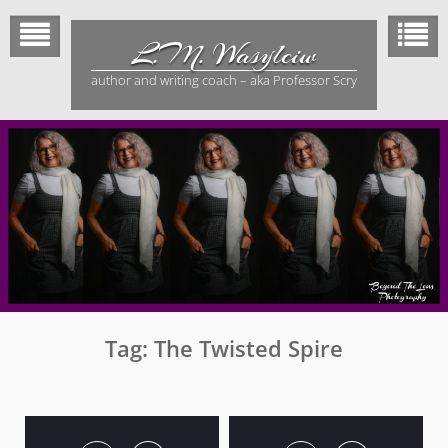
Skip
to
L.M. Wasylciw
content
author and writing coach – aka Professor Scry
Tag:
The Twisted Spire