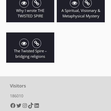
Why I wrote THE
A Spiritual, Visionary &
TWISTED SPIRE
Metaphysical Mystery
The Twisted Spire –
bridging religions
Visitors
186010
Facebook
Twitter
Instagram
TikTok
LinkedIn