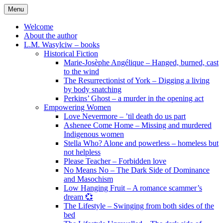
Skip
Menu
to
content
Welcome
About the author
L.M. Wasylciw – books
Historical Fiction
Marie-Josèphe Angélique – Hanged, burned, cast
to the wind
The Resurrectionist of York – Digging a living
by body snatching
Perkins’ Ghost – a murder in the opening act
Empowering Women
Love Nevermore – ’til death do us part
Ashenee Come Home – Missing and murdered
Indigenous women
Stella Who? Alone and powerless – homeless but
not helpless
Please Teacher – Forbidden love
No Means No – The Dark Side of Dominance
and Masochism
Low Hanging Fruit – A romance scammer’s
dream 💞
The Lifestyle – Swinging from both sides of the
bed