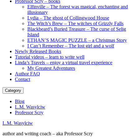
Professor Scry – books
Elfinville – The forest was magical, enchanting and
illusionary
Lydia – The ghost of Collingwood House
The Witch’s Brew – The witches of Grizzly Falls
Blackbeard’s Buried Treasure – The curse of Selig
Island
ETHAN’S MAGIC PUZZLE – a Christmas Story
I Can’t Remember – The lost girl and a wolf
Newly Released Books
Tutorial videos – learn to write well
Linda’s Travels – enjoy a virtual travel experience
My Greatest Adventures
Author FAQ
Contact
Category
Blog
L.M. Wasylciw
Professor Scry
L.M. Wasylciw
author and writing coach – aka Professor Scry