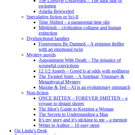
The Lifestyle Unravelled – The dark side of
swinging
Amelia Bejeweled
Speculative fiction or Sci-fi
Time Shifted – a paranormal time slip
Măjitópiă – civilization collapse and human
extinction
Dysfunctional families
Forgiveness Be Damned – A gripping thriller
with an emotional twist
Mystery novels
Appointment With Death – The injustice of
wrongful convictions
12 1/2 Angels – Greed is at odds with godliness
The Twisted Spire – A Spiritual, Visionary &
Metaphysical Mystery
Maxine & Ted – AI is an evolutionary mismatch
Non-fiction
ONCE BITTEN – FOREVER SMITTEN – a
voyage to distant shores
The Idiot’s Guide to Keeping a Woman
The Secrets to Understanding a Man
It’s my story and it’s sticking to me – a memoir
Writer to Author – 10 easy steps
On Linda’s Desk