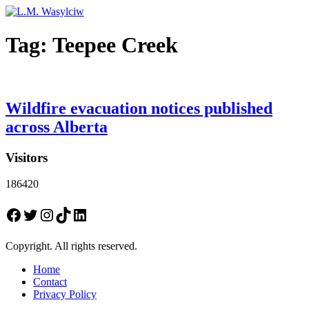
Tag:
Teepee Creek
Wildfire evacuation notices published
across Alberta
Visitors
186420
Facebook
Twitter
Instagram
TikTok
LinkedIn
Copyright. All rights reserved.
Home
Contact
Privacy Policy