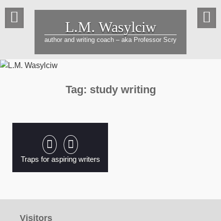
Skip
to
L.M. Wasylciw
content
author and writing coach – aka Professor Scry
Tag:
study writing
Traps for aspiring writers
Visitors