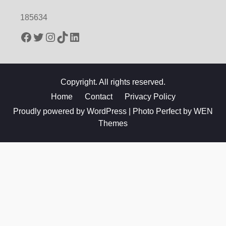
185634
Facebook
Twitter
Instagram
TikTok
LinkedIn
Copyright. All rights reserved.
Home
Contact
Privacy Policy
Proudly powered by WordPress
|
Photo Perfect by
WEN
Themes