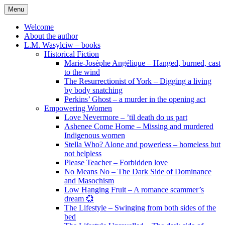
Skip
Menu
to
content
Welcome
About the author
L.M. Wasylciw – books
Historical Fiction
Marie-Josèphe Angélique – Hanged, burned, cast
to the wind
The Resurrectionist of York – Digging a living
by body snatching
Perkins’ Ghost – a murder in the opening act
Empowering Women
Love Nevermore – ’til death do us part
Ashenee Come Home – Missing and murdered
Indigenous women
Stella Who? Alone and powerless – homeless but
not helpless
Please Teacher – Forbidden love
No Means No – The Dark Side of Dominance
and Masochism
Low Hanging Fruit – A romance scammer’s
dream 💞
The Lifestyle – Swinging from both sides of the
bed