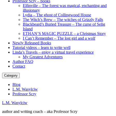
Professor Scry – books
Elfinville – The forest was magical, enchanting and
illusionary
Lydia – The ghost of Collingwood House
The Witch’s Brew – The witches of Grizzly Falls
Blackbeard’s Buried Treasure – The curse of Selig
Island
ETHAN’S MAGIC PUZZLE – a Christmas Story
I Can’t Remember – The lost girl and a wolf
Newly Released Books
Tutorial videos – learn to write well
Linda’s Travels – enjoy a virtual travel experience
My Greatest Adventures
Author FAQ
Contact
Category
Blog
L.M. Wasylciw
Professor Scry
L.M. Wasylciw
author and writing coach – aka Professor Scry