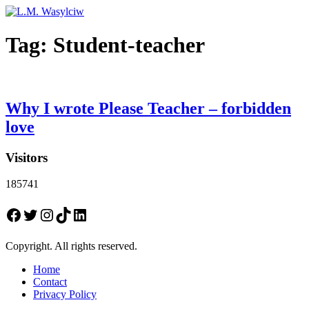
Tag:
Student-teacher
Why I wrote Please Teacher – forbidden
love
Visitors
185741
Facebook
Twitter
Instagram
TikTok
LinkedIn
Copyright. All rights reserved.
Home
Contact
Privacy Policy