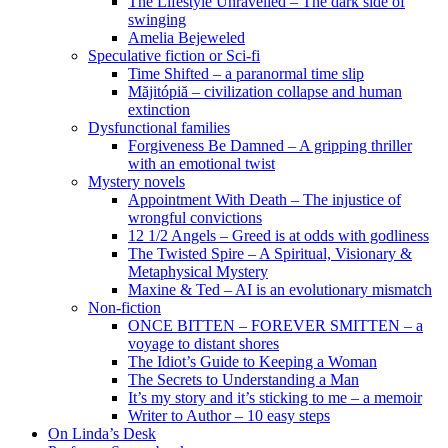
The Lifestyle Unravelled – The dark side of
swinging
Amelia Bejeweled
Speculative fiction or Sci-fi
Time Shifted – a paranormal time slip
Măjitópiă – civilization collapse and human
extinction
Dysfunctional families
Forgiveness Be Damned – A gripping thriller
with an emotional twist
Mystery novels
Appointment With Death – The injustice of
wrongful convictions
12 1/2 Angels – Greed is at odds with godliness
The Twisted Spire – A Spiritual, Visionary &
Metaphysical Mystery
Maxine & Ted – AI is an evolutionary mismatch
Non-fiction
ONCE BITTEN – FOREVER SMITTEN – a
voyage to distant shores
The Idiot’s Guide to Keeping a Woman
The Secrets to Understanding a Man
It’s my story and it’s sticking to me – a memoir
Writer to Author – 10 easy steps
On Linda’s Desk